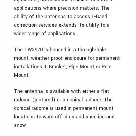
applications where precision matters. The
ability of the antennas to access L-Band
correction services extends its utility to a
wider range of applications.
The TW3970 is housed in a through-hole
mount, weather-proof enclosure for permanent
installations. L Bracket, Pipe Mount or Pole
Mount.
The antenna is available with either a flat
radome (pictured) or a conical radome. The
conical radome is used in permanent mount
locations to ward off birds and shed ice and
snow.