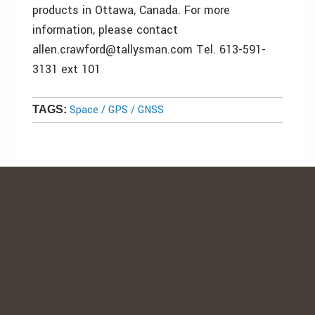
products in Ottawa, Canada. For more
information, please contact
allen.crawford@tallysman.com Tel. 613-591-
3131 ext 101
Space / GPS / GNSS
TAGS: