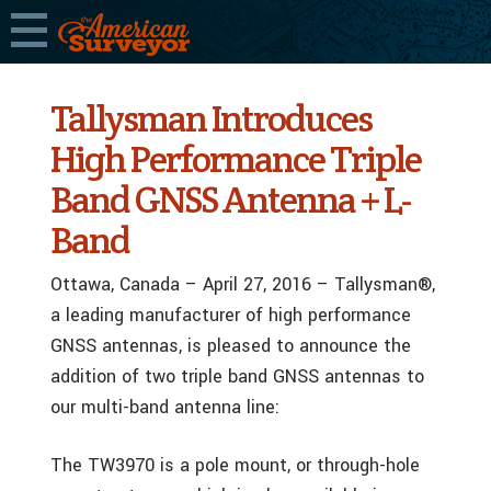
Tallysman Introduces
High Performance Triple
Band GNSS Antenna + L-
Band
Ottawa, Canada – April 27, 2016 – Tallysman®,
a leading manufacturer of high performance
GNSS antennas, is pleased to announce the
addition of two triple band GNSS antennas to
our multi-band antenna line:
The TW3970 is a pole mount, or through-hole