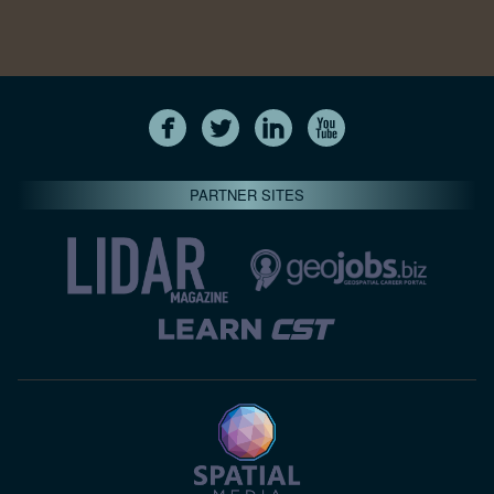
PARTNER SITES