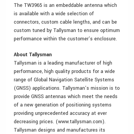
The TW3965 is an embeddable antenna which
is available with a wide selection of
connectors, custom cable lengths, and can be
custom tuned by Tallysman to ensure optimum
performance within the customer’s enclosure.
About Tallysman
Tallysman is a leading manufacturer of high
performance, high quality products for a wide
range of Global Navigation Satellite Systems
(GNSS) applications. Tallysman’s mission is to
provide GNSS antennas which meet the needs
of a new generation of positioning systems
providing unprecedented accuracy at ever
decreasing prices. (www.tallysman.com).
Tallysman designs and manufactures its