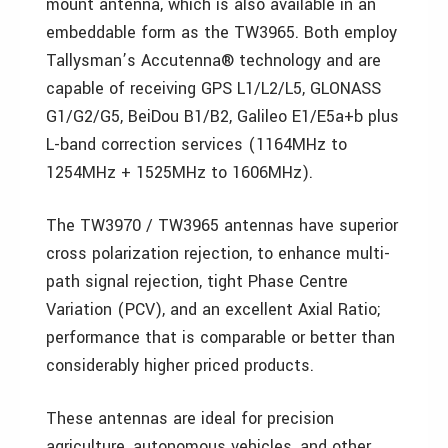
mount antenna, which is also available in an
embeddable form as the TW3965. Both employ
Tallysman’s Accutenna® technology and are
capable of receiving GPS L1/L2/L5, GLONASS
G1/G2/G5, BeiDou B1/B2, Galileo E1/E5a+b plus
L-band correction services (1164MHz to
1254MHz + 1525MHz to 1606MHz).
The TW3970 / TW3965 antennas have superior
cross polarization rejection, to enhance multi-
path signal rejection, tight Phase Centre
Variation (PCV), and an excellent Axial Ratio;
performance that is comparable or better than
considerably higher priced products.
These antennas are ideal for precision
agriculture, autonomous vehicles, and other