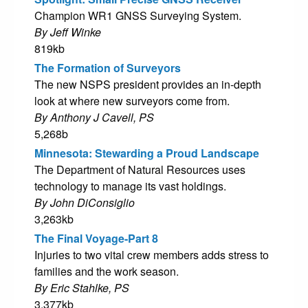
Champion WR1 GNSS Surveying System.
By Jeff Winke
819kb
The Formation of Surveyors
The new NSPS president provides an in-depth
look at where new surveyors come from.
By Anthony J Cavell, PS
5,268b
Minnesota: Stewarding a Proud Landscape
The Department of Natural Resources uses
technology to manage its vast holdings.
By John DiConsiglio
3,263kb
The Final Voyage-Part 8
Injuries to two vital crew members adds stress to
families and the work season.
By Eric Stahlke, PS
3,377kb