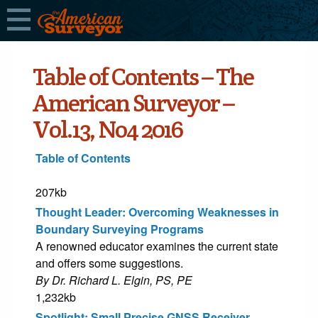
Table of Contents – The
American Surveyor –
Vol.13, No4 2016
Table of Contents
207kb
Thought Leader: Overcoming Weaknesses in
Boundary Surveying Programs
A renowned educator examines the current state
and offers some suggestions.
By Dr. Richard L. Elgin, PS, PE
1,232kb
Spotlight: Small Precise GNSS Receiver