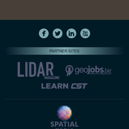
PARTNER SITES