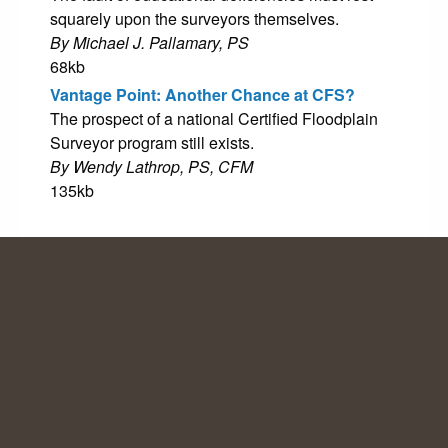
squarely upon the surveyors themselves.
By Michael J. Pallamary, PS
68kb
Vantage Point: Another Chance at CFS?
The prospect of a national Certified Floodplain
Surveyor program still exists.
By Wendy Lathrop, PS, CFM
135kb