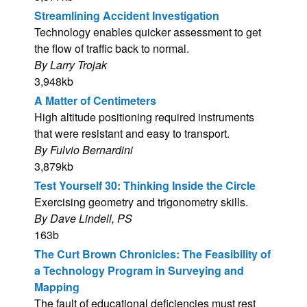
Streamlining Accident Investigation
Technology enables quicker assessment to get
the flow of traffic back to normal.
By Larry Trojak
3,948kb
A Matter of Centimeters
High altitude positioning required instruments
that were resistant and easy to transport.
By Fulvio Bernardini
3,879kb
Test Yourself 30: Thinking Inside the Circle
Exercising geometry and trigonometry skills.
By Dave Lindell, PS
163b
The Curt Brown Chronicles: The Feasibility of
a Technology Program in Surveying and
Mapping
The fault of educational deficiencies must rest