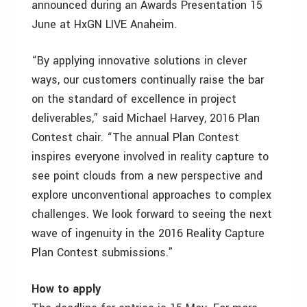
announced during an Awards Presentation 15
June at HxGN LIVE Anaheim.
“By applying innovative solutions in clever
ways, our customers continually raise the bar
on the standard of excellence in project
deliverables,” said Michael Harvey, 2016 Plan
Contest chair. “The annual Plan Contest
inspires everyone involved in reality capture to
see point clouds from a new perspective and
explore unconventional approaches to complex
challenges. We look forward to seeing the next
wave of ingenuity in the 2016 Reality Capture
Plan Contest submissions.”
How to apply