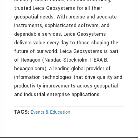
trusted Leica Geosystems for all their
geospatial needs. With precise and accurate
instruments, sophisticated software, and
dependable services, Leica Geosystems
delivers value every day to those shaping the
future of our world. Leica Geosystems is part
of Hexagon (Nasdaq Stockholm: HEXA B;
hexagon.com), a leading global provider of
information technologies that drive quality and
productivity improvements across geospatial
and industrial enterprise applications.
Events & Education
TAGS: