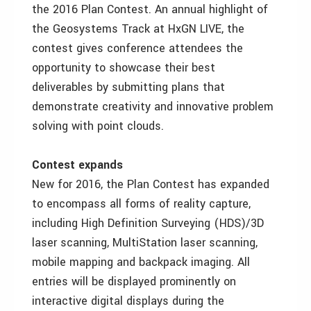
the 2016 Plan Contest. An annual highlight of
the Geosystems Track at HxGN LIVE, the
contest gives conference attendees the
opportunity to showcase their best
deliverables by submitting plans that
demonstrate creativity and innovative problem
solving with point clouds.
Contest expands
New for 2016, the Plan Contest has expanded
to encompass all forms of reality capture,
including High Definition Surveying (HDS)/3D
laser scanning, MultiStation laser scanning,
mobile mapping and backpack imaging. All
entries will be displayed prominently on
interactive digital displays during the