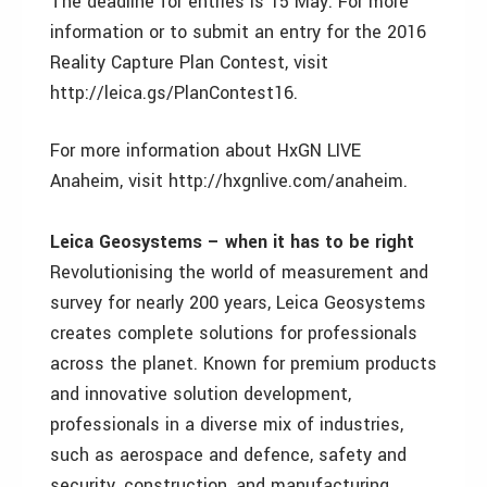
The deadline for entries is 15 May. For more
information or to submit an entry for the 2016
Reality Capture Plan Contest, visit
http://leica.gs/PlanContest16.
For more information about HxGN LIVE
Anaheim, visit http://hxgnlive.com/anaheim.
Leica Geosystems – when it has to be right
Revolutionising the world of measurement and
survey for nearly 200 years, Leica Geosystems
creates complete solutions for professionals
across the planet. Known for premium products
and innovative solution development,
professionals in a diverse mix of industries,
such as aerospace and defence, safety and
security, construction, and manufacturing,