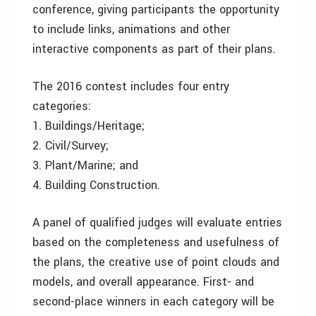
conference, giving participants the opportunity
to include links, animations and other
interactive components as part of their plans.
The 2016 contest includes four entry
categories:
1. Buildings/Heritage;
2. Civil/Survey;
3. Plant/Marine; and
4. Building Construction.
A panel of qualified judges will evaluate entries
based on the completeness and usefulness of
the plans, the creative use of point clouds and
models, and overall appearance. First- and
second-place winners in each category will be