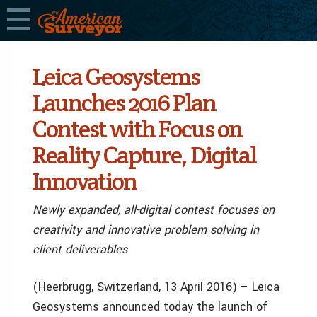
Leica Geosystems
Launches 2016 Plan
Contest with Focus on
Reality Capture, Digital
Innovation
Newly expanded, all-digital contest focuses on
creativity and innovative problem solving in
client deliverables
(Heerbrugg, Switzerland, 13 April 2016) – Leica
Geosystems announced today the launch of