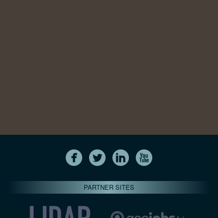
PARTNER SITES