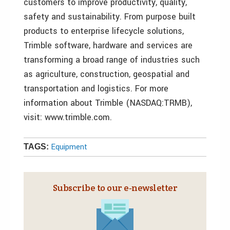
customers to improve productivity, quality,
safety and sustainability. From purpose built
products to enterprise lifecycle solutions,
Trimble software, hardware and services are
transforming a broad range of industries such
as agriculture, construction, geospatial and
transportation and logistics. For more
information about Trimble (NASDAQ:TRMB),
visit: www.trimble.com.
Equipment
TAGS:
Subscribe to our e‑newsletter