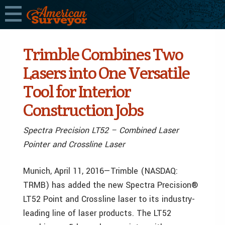
Trimble Combines Two
Lasers into One Versatile
Tool for Interior
Construction Jobs
Spectra Precision LT52 – Combined Laser
Pointer and Crossline Laser
Munich, April 11, 2016—Trimble (NASDAQ:
TRMB) has added the new Spectra Precision®
LT52 Point and Crossline laser to its industry-
leading line of laser products. The LT52