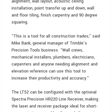
alignment, wall layout, acoustic ceiling
installation, point transfer up and down, wall
and floor tiling, finish carpentry and 90 degree
squaring.
“This is a tool for all construction trades,” said
Mike Bank, general manager of Trimble’s
Precision Tools business. “Wall crews,
mechanical installers, plumbers, electricians,
carpenters and anyone needing alignment and
elevation reference can use this tool to
increase their productivity and accuracy.”
The LT52 can be configured with the optional
Spectra Precision HR220 Line Receiver, making
the laser and receiver package ideal for short-