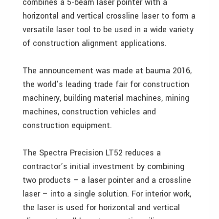
combines a 5-beam laser pointer with a
horizontal and vertical crossline laser to form a
versatile laser tool to be used in a wide variety
of construction alignment applications.
The announcement was made at bauma 2016,
the world’s leading trade fair for construction
machinery, building material machines, mining
machines, construction vehicles and
construction equipment.
The Spectra Precision LT52 reduces a
contractor’s initial investment by combining
two products – a laser pointer and a crossline
laser – into a single solution. For interior work,
the laser is used for horizontal and vertical