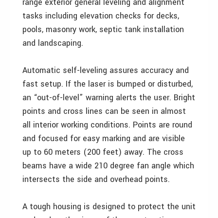
range exterior general leveling and alignment
tasks including elevation checks for decks,
pools, masonry work, septic tank installation
and landscaping.
Automatic self-leveling assures accuracy and
fast setup. If the laser is bumped or disturbed,
an “out-of-level” warning alerts the user. Bright
points and cross lines can be seen in almost
all interior working conditions. Points are round
and focused for easy marking and are visible
up to 60 meters (200 feet) away. The cross
beams have a wide 210 degree fan angle which
intersects the side and overhead points.
A tough housing is designed to protect the unit