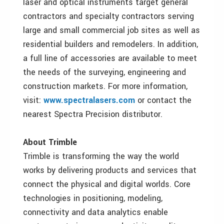
laser and optical instruments target general
contractors and specialty contractors serving
large and small commercial job sites as well as
residential builders and remodelers. In addition,
a full line of accessories are available to meet
the needs of the surveying, engineering and
construction markets. For more information,
visit:
www.spectralasers.com
or contact the
nearest Spectra Precision distributor.
About Trimble
Trimble is transforming the way the world
works by delivering products and services that
connect the physical and digital worlds. Core
technologies in positioning, modeling,
connectivity and data analytics enable