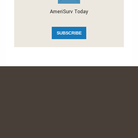
AmeriSurv Today
SUBSCRIBE