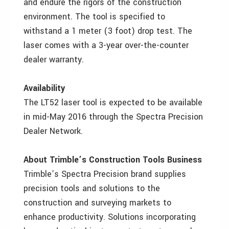
and endure the rigors of the construction
environment. The tool is specified to
withstand a 1 meter (3 foot) drop test. The
laser comes with a 3-year over-the-counter
dealer warranty.
Availability
The LT52 laser tool is expected to be available
in mid-May 2016 through the Spectra Precision
Dealer Network.
About Trimble’s Construction Tools Business
Trimble’s Spectra Precision brand supplies
precision tools and solutions to the
construction and surveying markets to
enhance productivity. Solutions incorporating