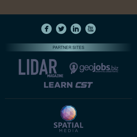
PARTNER SITES