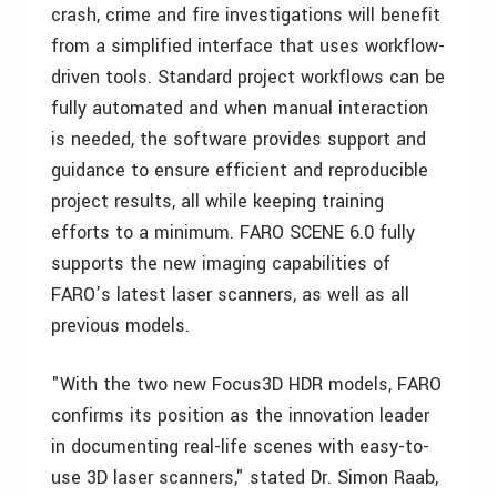
crash, crime and fire investigations will benefit
from a simplified interface that uses workflow-
driven tools. Standard project workflows can be
fully automated and when manual interaction
is needed, the software provides support and
guidance to ensure efficient and reproducible
project results, all while keeping training
efforts to a minimum. FARO SCENE 6.0 fully
supports the new imaging capabilities of
FARO’s latest laser scanners, as well as all
previous models.
"With the two new Focus3D HDR models, FARO
confirms its position as the innovation leader
in documenting real-life scenes with easy-to-
use 3D laser scanners," stated Dr. Simon Raab,