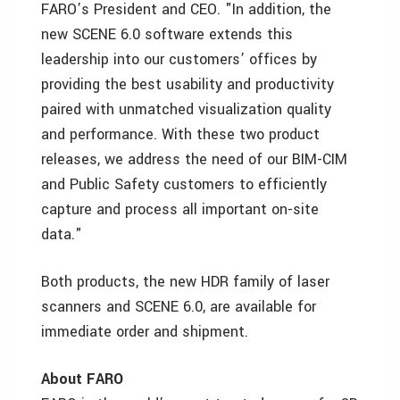
FARO’s President and CEO. "In addition, the
new SCENE 6.0 software extends this
leadership into our customers’ offices by
providing the best usability and productivity
paired with unmatched visualization quality
and performance. With these two product
releases, we address the need of our BIM-CIM
and Public Safety customers to efficiently
capture and process all important on-site
data."
Both products, the new HDR family of laser
scanners and SCENE 6.0, are available for
immediate order and shipment.
About FARO