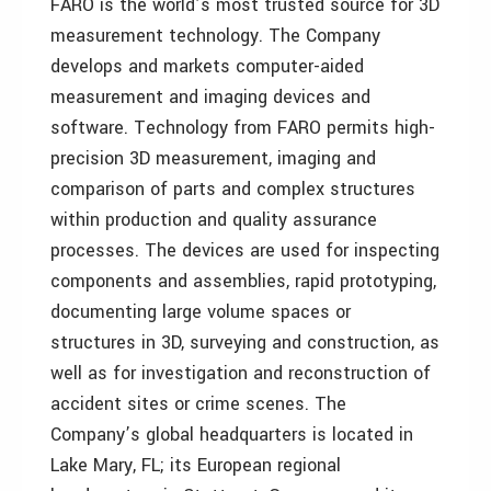
FARO is the world’s most trusted source for 3D
measurement technology. The Company
develops and markets computer-aided
measurement and imaging devices and
software. Technology from FARO permits high-
precision 3D measurement, imaging and
comparison of parts and complex structures
within production and quality assurance
processes. The devices are used for inspecting
components and assemblies, rapid prototyping,
documenting large volume spaces or
structures in 3D, surveying and construction, as
well as for investigation and reconstruction of
accident sites or crime scenes. The
Company’s global headquarters is located in
Lake Mary, FL; its European regional