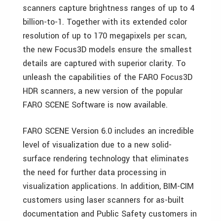
scanners capture brightness ranges of up to 4
billion-to-1. Together with its extended color
resolution of up to 170 megapixels per scan,
the new Focus3D models ensure the smallest
details are captured with superior clarity. To
unleash the capabilities of the FARO Focus3D
HDR scanners, a new version of the popular
FARO SCENE Software is now available.
FARO SCENE Version 6.0 includes an incredible
level of visualization due to a new solid-
surface rendering technology that eliminates
the need for further data processing in
visualization applications. In addition, BIM-CIM
customers using laser scanners for as-built
documentation and Public Safety customers in