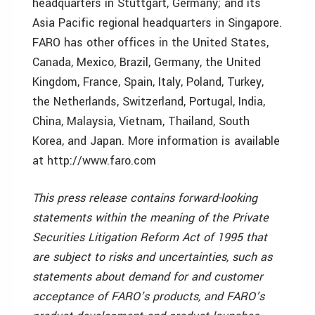
headquarters in Stuttgart, Germany; and its
Asia Pacific regional headquarters in Singapore.
FARO has other offices in the United States,
Canada, Mexico, Brazil, Germany, the United
Kingdom, France, Spain, Italy, Poland, Turkey,
the Netherlands, Switzerland, Portugal, India,
China, Malaysia, Vietnam, Thailand, South
Korea, and Japan. More information is available
at http://www.faro.com
This press release contains forward-looking
statements within the meaning of the Private
Securities Litigation Reform Act of 1995 that
are subject to risks and uncertainties, such as
statements about demand for and customer
acceptance of FARO’s products, and FARO’s