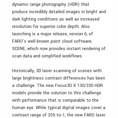
dynamic range photography (HDR) that
produce incredibly detailed images in bright and
dark lighting conditions as well as increased
resolution for superior color depth. Also
launching is a major release, version 6, of
FARO’s well-known point cloud software,
SCENE, which now provides instant rendering of
scan data and simplified workflows.
Historically, 3D laser scanning of scenes with
large brightness contrast differences has been
a challenge. The new Focus3D X 130/330 HDR
models provide the solution to this challenge
with performance that is comparable to the
human eye. While typical digital images cover a
contrast range of 255-to-1, the new FARO laser