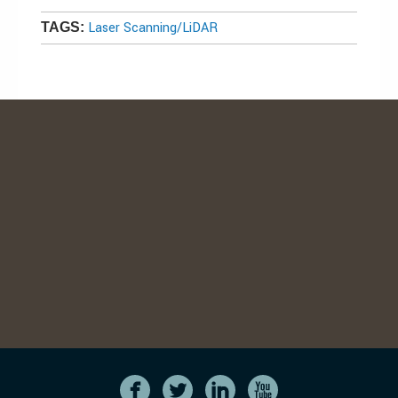
Laser Scanning/LiDAR
TAGS: