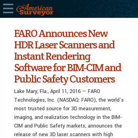
FARO Announces New
HDR Laser Scanners and
Instant Rendering
Software for BIM-CIM and
Public Safety Customers
Lake Mary, Fla., April 11, 2016 — FARO
Technologies, Inc. (NASDAQ: FARO), the world’s
most trusted source for 3D measurement,
imaging, and realization technology in the BIM-
CIM and Public Safety markets, announces the
release of new 3D laser scanners with high