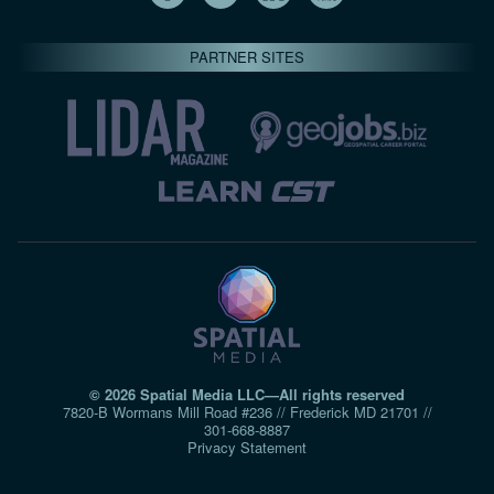
PARTNER SITES
© 2026 Spatial Media LLC—All rights reserved
7820-B Wormans Mill Road #236 // Frederick MD 21701 //
301‑668‑8887
Privacy Statement