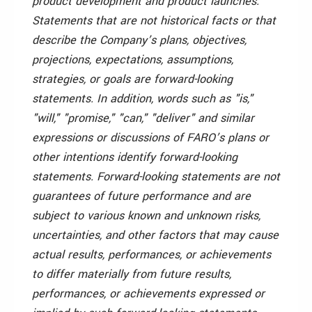
product development and product launches.
Statements that are not historical facts or that
describe the Company’s plans, objectives,
projections, expectations, assumptions,
strategies, or goals are forward-looking
statements. In addition, words such as "is,"
"will," "promise," "can," "deliver" and similar
expressions or discussions of FARO’s plans or
other intentions identify forward-looking
statements. Forward-looking statements are not
guarantees of future performance and are
subject to various known and unknown risks,
uncertainties, and other factors that may cause
actual results, performances, or achievements
to differ materially from future results,
performances, or achievements expressed or