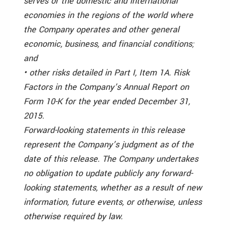
serves or the domestic and international
economies in the regions of the world where
the Company operates and other general
economic, business, and financial conditions;
and
• other risks detailed in Part I, Item 1A. Risk
Factors in the Company’s Annual Report on
Form 10-K for the year ended December 31,
2015.
Forward-looking statements in this release
represent the Company’s judgment as of the
date of this release. The Company undertakes
no obligation to update publicly any forward-
looking statements, whether as a result of new
information, future events, or otherwise, unless
otherwise required by law.