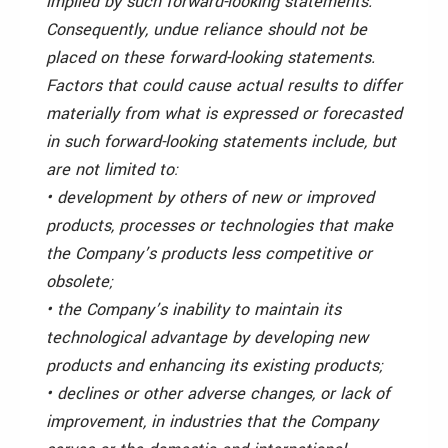
implied by such forward-looking statements.
Consequently, undue reliance should not be
placed on these forward-looking statements.
Factors that could cause actual results to differ
materially from what is expressed or forecasted
in such forward-looking statements include, but
are not limited to:
• development by others of new or improved
products, processes or technologies that make
the Company’s products less competitive or
obsolete;
• the Company’s inability to maintain its
technological advantage by developing new
products and enhancing its existing products;
• declines or other adverse changes, or lack of
improvement, in industries that the Company