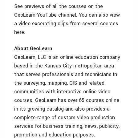
See previews of all the courses on the
GeoLearn YouTube channel. You can also view
a video excerpting clips from several courses
here.
About GeoLearn
GeoLearn, LLC is an online education company
based in the Kansas City metropolitan area
that serves professionals and technicians in
the surveying, mapping, GIS and related
communities with interactive online video
courses. GeoLearn has over 65 courses online
in its growing catalog and also provides a
complete range of custom video production
services for business training, news, publicity,
promotion and education purposes.