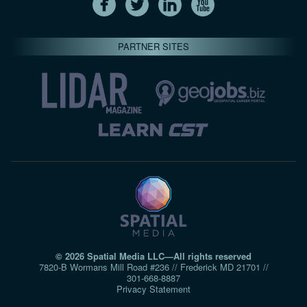
PARTNER SITES
© 2026 Spatial Media LLC—All rights reserved
7820-B Wormans Mill Road #236 // Frederick MD 21701 //
301‑668‑8887
Privacy Statement