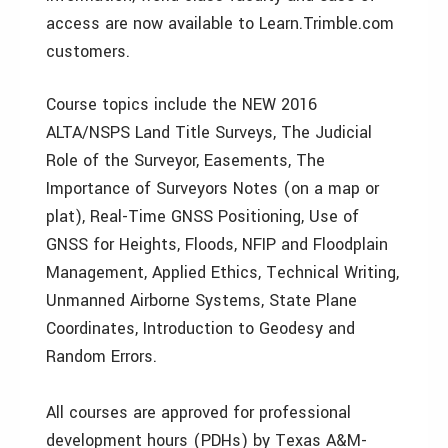
access are now available to Learn.Trimble.com
customers.
Course topics include the NEW 2016
ALTA/NSPS Land Title Surveys, The Judicial
Role of the Surveyor, Easements, The
Importance of Surveyors Notes (on a map or
plat), Real-Time GNSS Positioning, Use of
GNSS for Heights, Floods, NFIP and Floodplain
Management, Applied Ethics, Technical Writing,
Unmanned Airborne Systems, State Plane
Coordinates, Introduction to Geodesy and
Random Errors.
All courses are approved for professional
development hours (PDHs) by Texas A&M-