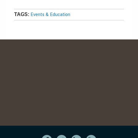
Events & Education
TAGS: