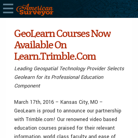
GeoLearn Courses Now
Available On
Learn.Trimble.Com
Leading Geospatial Technology Provider Selects
Geolearn for its Professional Education
Component
March 17th, 2016 – Kansas City, MO –
GeoLearn is proud to announce our partnership
with Trimble.com! Our renowned video based
education courses praised for their relevant
information, world class faculty and ease of