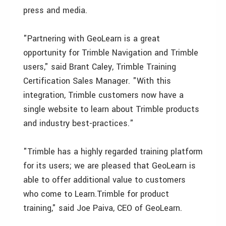
press and media.
"Partnering with GeoLearn is a great
opportunity for Trimble Navigation and Trimble
users," said Brant Caley, Trimble Training
Certification Sales Manager. "With this
integration, Trimble customers now have a
single website to learn about Trimble products
and industry best-practices."
"Trimble has a highly regarded training platform
for its users; we are pleased that GeoLearn is
able to offer additional value to customers
who come to Learn.Trimble for product
training," said Joe Paiva, CEO of GeoLearn.