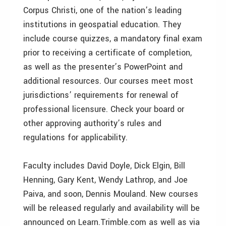
Corpus Christi, one of the nation’s leading
institutions in geospatial education. They
include course quizzes, a mandatory final exam
prior to receiving a certificate of completion,
as well as the presenter’s PowerPoint and
additional resources. Our courses meet most
jurisdictions’ requirements for renewal of
professional licensure. Check your board or
other approving authority’s rules and
regulations for applicability.
Faculty includes David Doyle, Dick Elgin, Bill
Henning, Gary Kent, Wendy Lathrop, and Joe
Paiva, and soon, Dennis Mouland. New courses
will be released regularly and availability will be
announced on Learn.Trimble.com as well as via