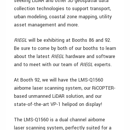
seeking LiDAR and other 3D geospatial data
collection technologies to support transport,
urban modeling, coastal zone mapping, utility
asset management and more.
RIEGL
will be exhibiting at Booths 86 and 92.
Be sure to come by both of our booths to learn
about the latest
RIEGL
hardware and software
and to meet with our team of
RIEGL
experts.
At Booth 92, we will have the LMS-Q1560
airborne laser scanning system, our RiCOPTER-
based unmanned LiDAR solution, and our
state-of-the-art VP-1 helipod on display!
The LMS-Q1560 is a dual channel airborne
laser scanning system, perfectly suited for a