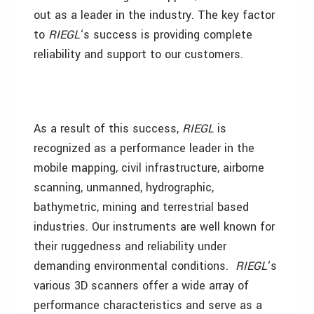
out as a leader in the industry. The key factor
to
RIEGL
‘s success is providing complete
reliability and support to our customers.
As a result of this success,
RIEGL
is
recognized as a performance leader in the
mobile mapping, civil infrastructure, airborne
scanning, unmanned, hydrographic,
bathymetric, mining and terrestrial based
industries. Our instruments are well known for
their ruggedness and reliability under
demanding environmental conditions.
RIEGL
‘s
various 3D scanners offer a wide array of
performance characteristics and serve as a