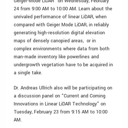
Geiger-Mode LiDAR" on Wednesday, February
24 from 9:00 AM to 10:00 AM. Learn about the
unrivaled performance of linear LiDAR, when
compared with Geiger Mode LiDAR, in reliably
generating high-resolution digital elevation
maps of densely canopied areas, or in
complex environments where data from both
man-made inventory like powerlines and
undergrowth vegetation have to be acquired in
a single take.
Dr. Andreas Ullrich also will be participating on
a discussion panel on "Current and Coming
Innovations in Linear LiDAR Technology" on
Tuesday, February 23 from 9:15 AM to 10:00
AM.