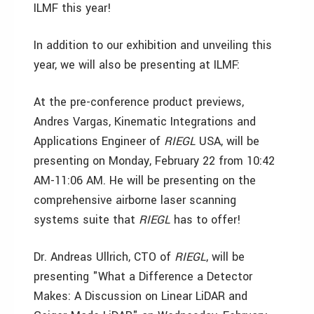
ILMF this year!
In addition to our exhibition and unveiling this
year, we will also be presenting at ILMF:
At the pre-conference product previews,
Andres Vargas, Kinematic Integrations and
Applications Engineer of
RIEGL
USA, will be
presenting on Monday, February 22 from 10:42
AM-11:06 AM. He will be presenting on the
comprehensive airborne laser scanning
systems suite that
RIEGL
has to offer!
Dr. Andreas Ullrich, CTO of
RIEGL
, will be
presenting "What a Difference a Detector
Makes: A Discussion on Linear LiDAR and