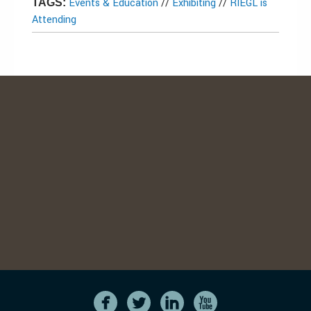
Events & Education
//
Exhibiting
//
RIEGL is
TAGS:
Attending