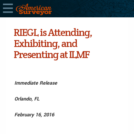
RIEGL is Attending,
Exhibiting, and
Presenting at ILMF
Immediate Release
Orlando, FL
February 16, 2016