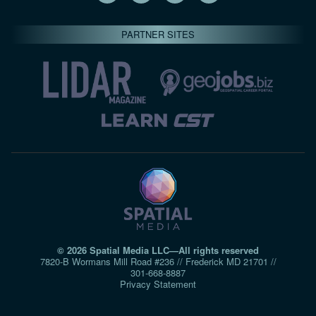
PARTNER SITES
© 2026 Spatial Media LLC—All rights reserved
7820-B Wormans Mill Road #236 // Frederick MD 21701 //
301‑668‑8887
Privacy Statement