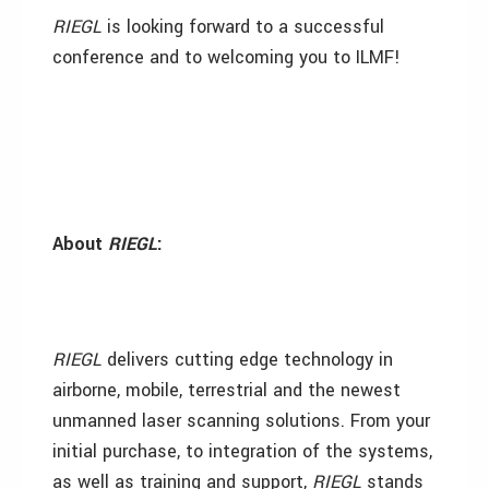
RIEGL
is looking forward to a successful
conference and to welcoming you to ILMF!
About
RIEGL
:
RIEGL
delivers cutting edge technology in
airborne, mobile, terrestrial and the newest
unmanned laser scanning solutions. From your
initial purchase, to integration of the systems,
as well as training and support,
RIEGL
stands