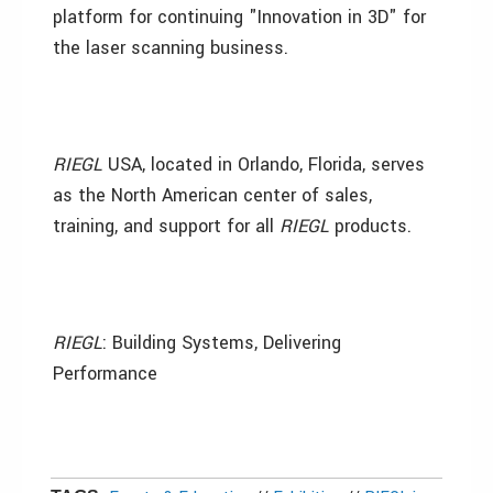
platform for continuing "Innovation in 3D" for
the laser scanning business.
RIEGL
USA, located in Orlando, Florida, serves
as the North American center of sales,
training, and support for all
RIEGL
products.
RIEGL
: Building Systems, Delivering
Performance