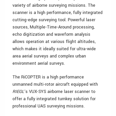
variety of airborne surveying missions. The
scanner is a high performance, fully integrated
cutting-edge surveying tool. Powerful laser
sources, Multiple-Time-Around processing,
echo digitization and waveform analysis
allows operation at various flight altitudes,
which makes it ideally suited for ultra-wide
area aerial surveys and complex urban
environment aerial surveys.
The RiCOPTER is a high performance
unmanned multi-rotor aircraft equipped with
RIEGL
‘s VUX-SYS airborne laser scanner to
offer a fully integrated turnkey solution for
professional UAS surveying missions.