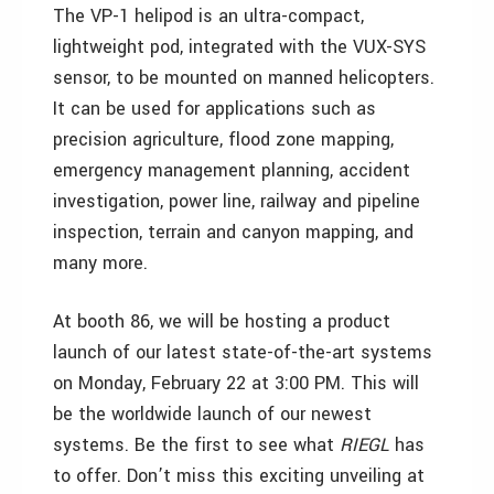
The VP-1 helipod is an ultra-compact,
lightweight pod, integrated with the VUX-SYS
sensor, to be mounted on manned helicopters.
It can be used for applications such as
precision agriculture, flood zone mapping,
emergency management planning, accident
investigation, power line, railway and pipeline
inspection, terrain and canyon mapping, and
many more.
At booth 86, we will be hosting a product
launch of our latest state-of-the-art systems
on Monday, February 22 at 3:00 PM. This will
be the worldwide launch of our newest
systems. Be the first to see what
RIEGL
has
to offer. Don’t miss this exciting unveiling at