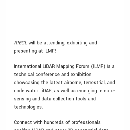
RIEGL
will be attending, exhibiting and
presenting at ILMF!
International LiDAR Mapping Forum (ILMF) is a
technical conference and exhibition
showcasing the latest airborne, terrestrial, and
underwater LiDAR, as well as emerging remote-
sensing and data collection tools and
technologies.
Connect with hundreds of professionals