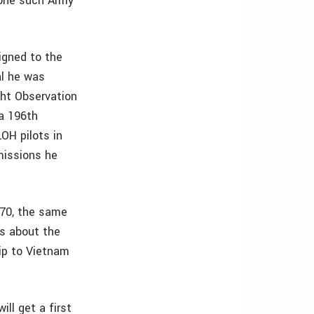
 one such Army
igned to the
al he was
ght Observation
 a 196th
LOH pilots in
missions he
970, the same
ns about the
rip to Vietnam
ll get a first