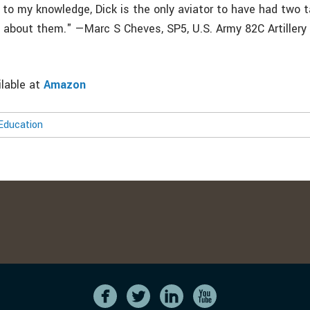
 to my knowledge, Dick is the only aviator to have had two tai
e about them." —Marc S Cheves, SP5, U.S. Army 82C Artillery
ilable at
Amazon
Education