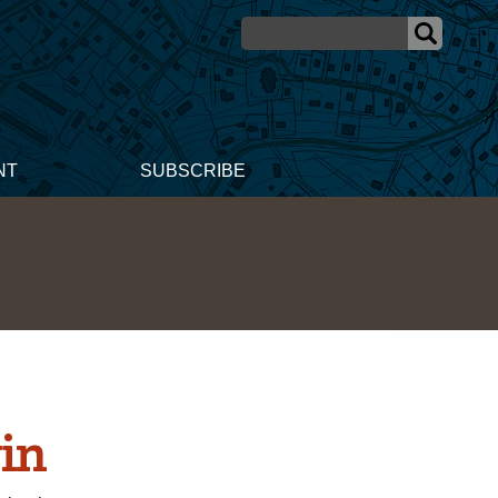
NT
SUBSCRIBE
in