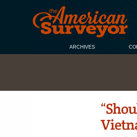
ARCHIVES
CO
“Shoul
Vietn