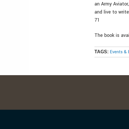
an Army Aviator,
and live to writ
71
The book is ava
Events & 
TAGS: