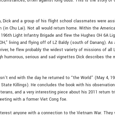
ircumstances, often against long odds. This is the story of
, Dick and a group of his flight school classmates were ass
n (in Chu Lai). Not all would return home. Within the Americ
 196th Light Infantry Brigade and flew the Hughes OH 6A Li
LOH,” living and flying off of LZ Baldy (south of Danang). As
iver, he flew probably the widest variety of missions of all 
h humorous, serious and sad vignettes Dick describes the 
esn’t end with the day he returned to “the World” (May 4, 1
 State Killings). He concludes the book with his observatio
terans, and a very interesting piece about his 2011 return t
eting with a former Viet Cong foe.
nterest anyone with a connection to the Vietnam War. They wi