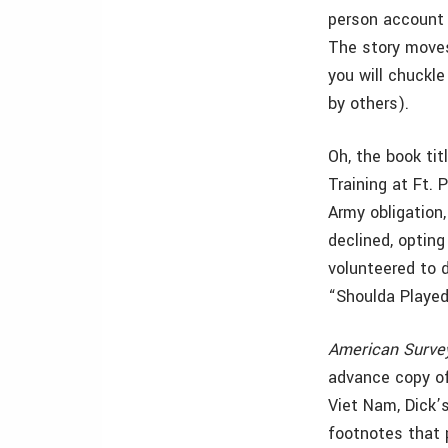
person account a
The story moves
you will chuckl
by others).
Oh, the book tit
Training at Ft. 
Army obligation,
declined, opting
volunteered to 
“Shoulda Played
American Surve
advance copy of
Viet Nam, Dick’s
footnotes that p