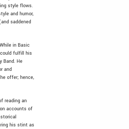
ing style flows.
style and humor,
 (and saddened
 While in Basic
ould fulfill his
my Band. He
or and
he offer; hence,
of reading an
son accounts of
storical
ring his stint as