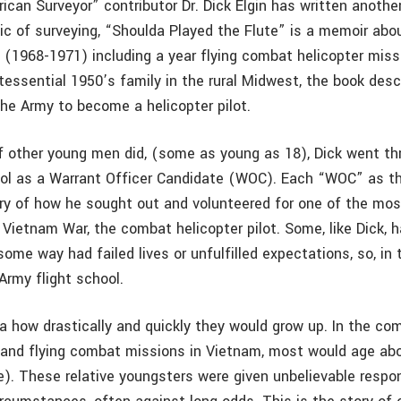
can Surveyor” contributor Dr. Dick Elgin has written another
pic of surveying, “Shoulda Played the Flute” is a memoir abo
n (1968-1971) including a year flying combat helicopter miss
tessential 1950’s family in the rural Midwest, the book desc
the Army to become a helicopter pilot.
 other young men did, (some as young as 18), Dick went th
ool as a Warrant Officer Candidate (WOC). Each “WOC” as th
ry of how he sought out and volunteered for one of the mo
 Vietnam War, the combat helicopter pilot. Some, like Dick, 
 some way had failed lives or unfulfilled expectations, so, in 
Army flight school.
a how drastically and quickly they would grow up. In the co
l and flying combat missions in Vietnam, most would age abo
. These relative youngsters were given unbelievable respons