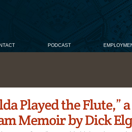
NTACT
PODCAST
EMPLOYME
da Played the Flute,” a
am Memoir by Dick Elg