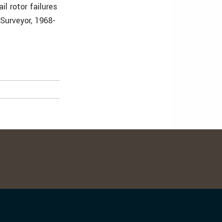
l rotor failures
 Surveyor, 1968-