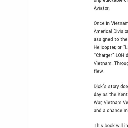
unpredictable c
Aviator.
Once in Vietnam
Americal Divisio
assigned to the
Helicopter, or “
“Charger” LOH dr
Vietnam. Throug
flew.
Dick’s story do
day as the Kent
War, Vietnam Ve
and a chance me
This book will i