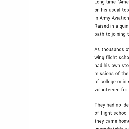
Long time “Ameri
on his usual to
in Army Aviatio
Raised in a quin
path to joining 
As thousands of
wing flight sch
had his own sto
missions of the
of college or in
volunteered for 
They had no ide
of flight schoo
they came home)