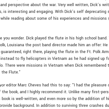
nd perspective about the war. Very well written, Dick’s writ
, is interesting and engaging. With Dick’s self deprecating 
e while reading about some of his experiences and missions
le you wonder. Dick played the flute in his high school band.
Polk, Louisiana the post band director made him an offer: He c
 guaranteed, right there, playing the flute in the Ft. Polk Ar
 instead to fly helicopters in Vietnam as he had signed up f
do. There were missions in Vietnam when Dick remembered t
 the Flute.”
yor
editor Marc Cheves had this to say: "I had the pleasure 
 the book, and I highly recommend it. Unlike many first-per
 book is well-written, and even more so by the addition of hi
rovide background. In addition to surviving three crashes du