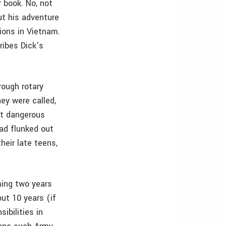
 book. No, not
ut his adventure
ions in Vietnam.
ribes Dick’s
rough rotary
ey were called,
st dangerous
had flunked out
their late teens,
ming two years
ut 10 years (if
ibilities in