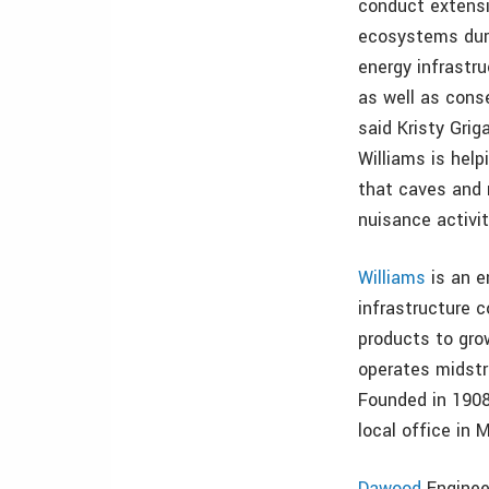
conduct extensi
ecosystems duri
energy infrastr
as well as conse
said Kristy Grig
Williams is hel
that caves and 
nuisance activit
Williams
is an e
infrastructure 
products to gro
operates midstr
Founded in 1908
local office in
Dawood
Engineer