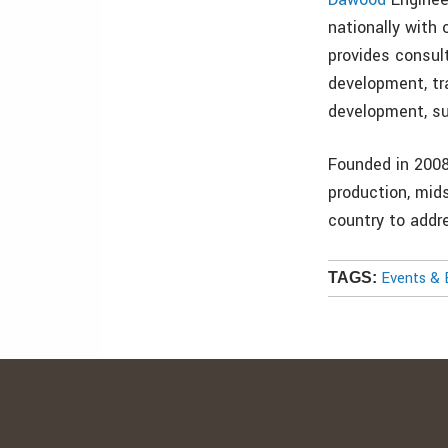
nationally with
provides consul
development, tra
development, su
Founded in 200
production, mid
country to addr
Events & 
TAGS: