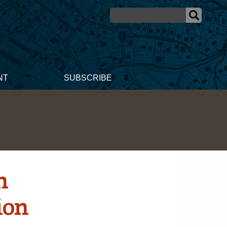
NT
SUBSCRIBE
n
ion