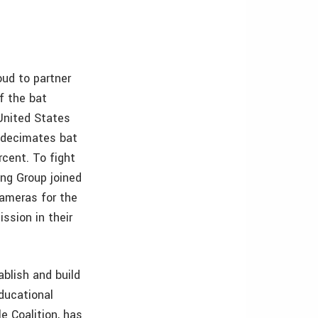
ud to partner
f the bat
United States
decimates bat
rcent. To fight
ing Group joined
ameras for the
sion in their
blish and build
ducational
e Coalition, has