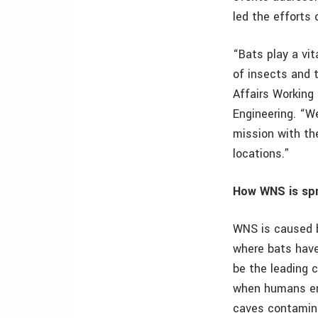
led the efforts 
“Bats play a vi
of insects and t
Affairs Working
Engineering. “We
mission with th
locations.”
How WNS is spr
WNS is caused 
where bats have 
be the leading 
when humans ent
caves contamina