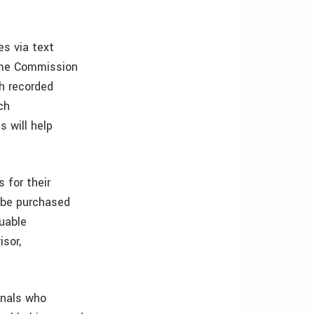
es via text
ame Commission
th recorded
ch
s will help
 for their
l be purchased
luable
sor,
onals who