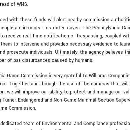
pread of WNS.
ed with these funds will alert nearby commission authoriti
eople are in or near restricted caves. The Pennsylvania G
 to receive real-time notification of trespassing, coupled wi
w them to intervene and provides necessary evidence to laun
nd prosecute individuals. Ultimately, the agency believes thi
ber of bat disturbances caused by humans.
ia Game Commission is very grateful to Williams Companies
on.
Together, and through the use of the cameras that wil
on, we will improve our ability to protect and manage our va
g Turner, Endangered and Non-Game Mammal Section Supervi
ame Commission.
 dedicated team of Environmental and Compliance professi