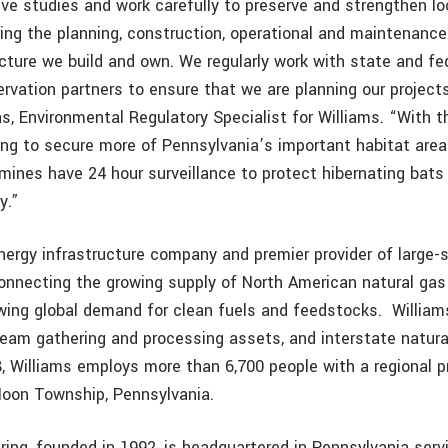
ve studies and work carefully to preserve and strengthen lo
ng the planning, construction, operational and maintenanc
ucture we build and own. We regularly work with state and fe
rvation partners to ensure that we are planning our projects
as, Environmental Regulatory Specialist for Williams. “With t
ping to secure more of Pennsylvania’s important habitat are
mines have 24 hour surveillance to protect hibernating bats
y.”
nergy infrastructure company and premier provider of large-
connecting the growing supply of North American natural gas
wing global demand for clean fuels and feedstocks.
Willia
eam gathering and processing assets, and interstate natural
, Williams employs more than 6,700 people with a regional 
 Moon Township, Pennsylvania.
ing, founded in 1992, is headquartered in Pennsylvania serv