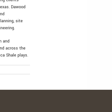
 Texas. Dawood
and
lanning, site
neering.
n and
and across the
ca Shale plays.