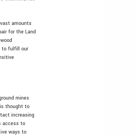
g vast amounts
hair for the Land
Dawood
o fulfill our
nsitive
ground mines
 is thought to
ntact increasing
s access to
tive ways to