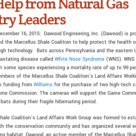
Help from Natural Gas
try Leaders
 December 16, 2015:
Dawood Engineering, Inc.
(Dawood) is pro
d the Marcellus Shale Coalition to help protect the health o
ugh technology.
B
ats across Pennsylvania and the eastern 
vastating disease called
White Nose Syndrome
(WNS). WNS 
th some species experiencing a mortality rate of up to 99 pe
embers of the Marcellus Shale Coalition’s Land Affairs Work
k funding from
Williams
for the purchase of two high-tech c
ame Commission. The cameras will support the Game Commis
 bats during their fragile hibernating period.
hale Coalition’s Land Affairs Work Group was formed to esta
ith the conservation community and has organized several e
ng habitat. Dawood, an active member of the Marcellus Shal