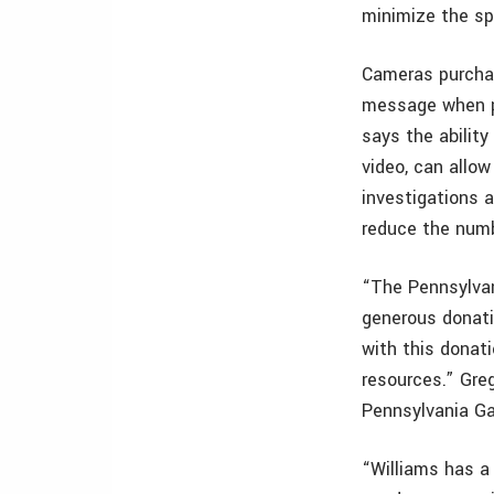
minimize the s
Cameras purchas
message when p
says the ability
video, can allo
investigations a
reduce the num
“The Pennsylvan
generous donati
with this donati
resources.” Gre
Pennsylvania G
“Williams has a