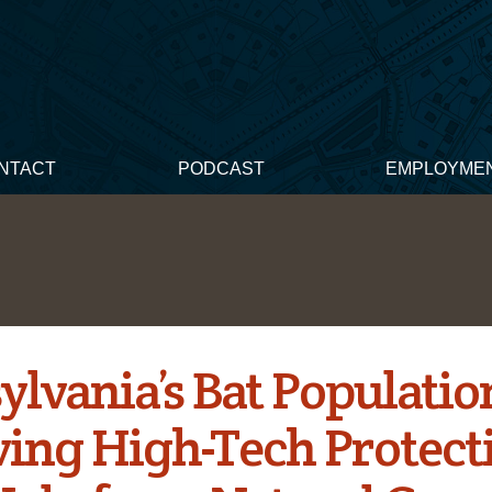
NTACT
PODCAST
EMPLOYME
ylvania’s Bat Populatio
ving High-Tech Protect