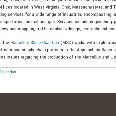
 offices located in West Virginia, Ohio, Massachusetts, and
ting services for a wide range of industries encompassing l
nsportation, and oil and gas. Services include engineering, p
rvey and mapping, traffic analysis/design, geotechnical engi
8, the
Marcellus Shale Coalition
(MSC) works with exploratio
stream and supply chain partners in the Appalachian Basin 
ess issues regarding the production of the Marcellus and Uti
Education