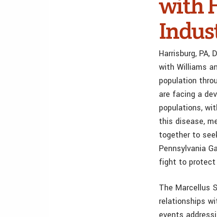
with 
Indus
Harrisburg, PA,
with Williams an
population thro
are facing a de
populations, wi
this disease, m
together to see
Pennsylvania G
fight to protect
The Marcellus S
relationships w
events addressi