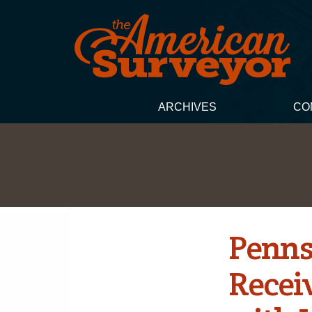
ARCHIVES
CO
Penns
Recei