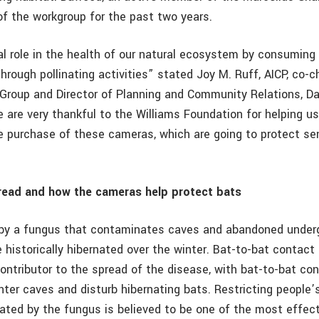
of the workgroup for the past two years.
tal role in the health of our natural ecosystem by consumin
hrough pollinating activities” stated Joy M. Ruff, AICP, co-c
 Group and Director of Planning and Community Relations, 
 are very thankful to the Williams Foundation for helping us t
e purchase of these cameras, which are going to protect se
ead and how the cameras help protect bats
by a fungus that contaminates caves and abandoned under
historically hibernated over the winter. Bat-to-bat contact
contributor to the spread of the disease, with bat-to-bat co
er caves and disturb hibernating bats. Restricting people’
ted by the fungus is believed to be one of the most effec