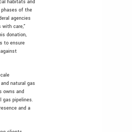
cal habitats and
e phases of the
deral agencies
 with care,”
his donation,
as to ensure
 against
scale
 and natural gas
ms owns and
 gas pipelines.
presence and a
ing clients