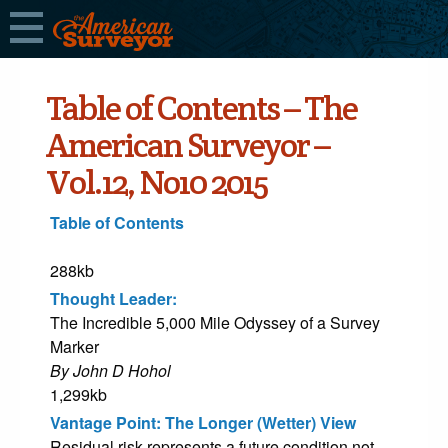
Table of Contents – The
American Surveyor –
Vol.12, No10 2015
Table of Contents
288kb
Thought Leader:
The Incredible 5,000 Mile Odyssey of a Survey
Marker
By John D Hohol
1,299kb
Vantage Point: The Longer (Wetter) View
Residual risk represents a future condition not