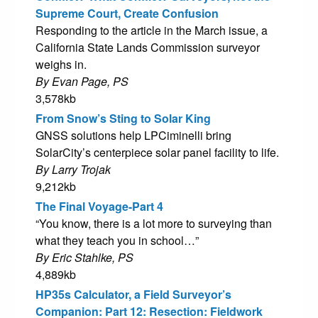
Supreme Court, Create Confusion
Responding to the article in the March issue, a
California State Lands Commission surveyor
weighs in.
By Evan Page, PS
3,578kb
From Snow’s Sting to Solar King
GNSS solutions help LPCiminelli bring
SolarCity’s centerpiece solar panel facility to life.
By Larry Trojak
9,212kb
The Final Voyage-Part 4
“You know, there is a lot more to surveying than
what they teach you in school…”
By Eric Stahlke, PS
4,889kb
HP35s Calculator, a Field Surveyor’s
Companion: Part 12: Resection: Fieldwork