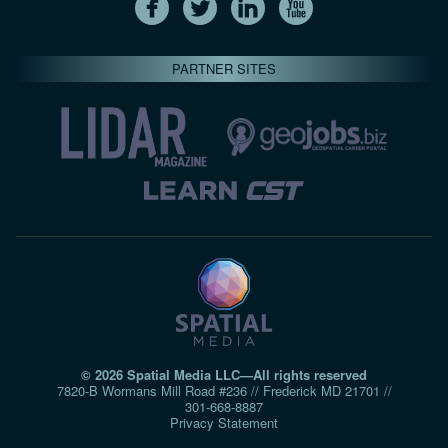
PARTNER SITES
© 2026 Spatial Media LLC—All rights reserved
7820-B Wormans Mill Road #236 // Frederick MD 21701 //
301‑668‑8887
Privacy Statement