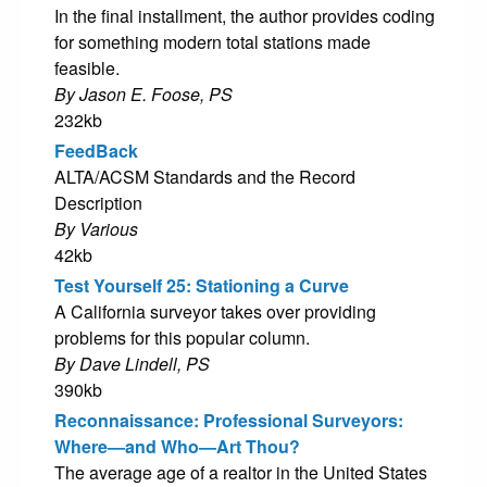
In the final installment, the author provides coding
for something modern total stations made
feasible.
By Jason E. Foose, PS
232kb
FeedBack
ALTA/ACSM Standards and the Record
Description
By Various
42kb
Test Yourself 25: Stationing a Curve
A California surveyor takes over providing
problems for this popular column.
By Dave Lindell, PS
390kb
Reconnaissance: Professional Surveyors:
Where—and Who—Art Thou?
The average age of a realtor in the United States