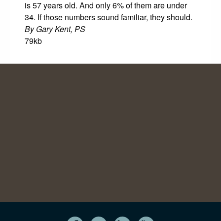
is 57 years old. And only 6% of them are under
34. If those numbers sound familiar, they should.
By Gary Kent, PS
79kb