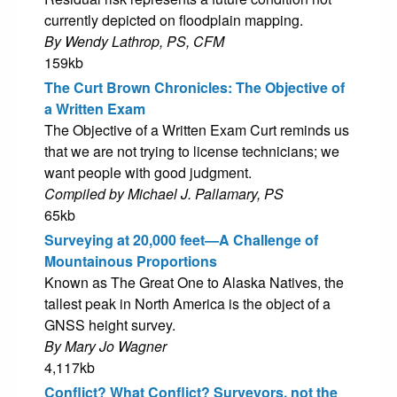
currently depicted on floodplain mapping.
By Wendy Lathrop, PS, CFM
159kb
The Curt Brown Chronicles: The Objective of
a Written Exam
The Objective of a Written Exam Curt reminds us
that we are not trying to license technicians; we
want people with good judgment.
Compiled by Michael J. Pallamary, PS
65kb
Surveying at 20,000 feet—A Challenge of
Mountainous Proportions
Known as The Great One to Alaska Natives, the
tallest peak in North America is the object of a
GNSS height survey.
By Mary Jo Wagner
4,117kb
Conflict? What Conflict? Surveyors, not the