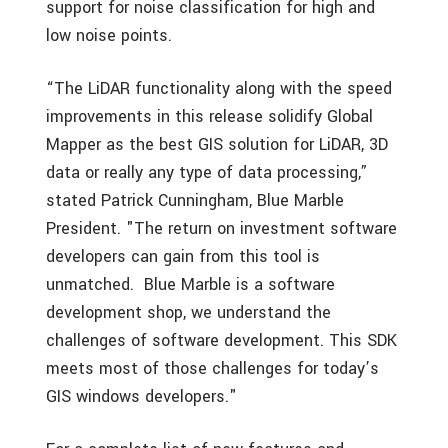
support for noise classification for high and
low noise points.
“The LiDAR functionality along with the speed
improvements in this release solidify Global
Mapper as the best GIS solution for LiDAR, 3D
data or really any type of data processing,”
stated Patrick Cunningham, Blue Marble
President. "The return on investment software
developers can gain from this tool is
unmatched. Blue Marble is a software
development shop, we understand the
challenges of software development. This SDK
meets most of those challenges for today’s
GIS windows developers."