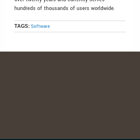
hundreds of thousands of users worldwide.
Software
TAGS: