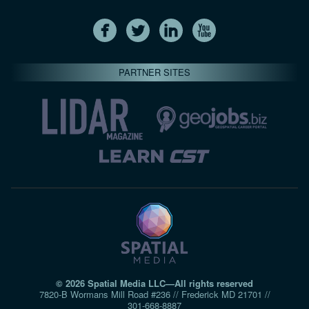
PARTNER SITES
© 2026 Spatial Media LLC—All rights reserved
7820-B Wormans Mill Road #236 // Frederick MD 21701 //
301‑668‑8887