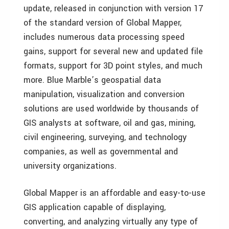
update, released in conjunction with version 17
of the standard version of Global Mapper,
includes numerous data processing speed
gains, support for several new and updated file
formats, support for 3D point styles, and much
more. Blue Marble’s geospatial data
manipulation, visualization and conversion
solutions are used worldwide by thousands of
GIS analysts at software, oil and gas, mining,
civil engineering, surveying, and technology
companies, as well as governmental and
university organizations.
Global Mapper is an affordable and easy-to-use
GIS application capable of displaying,
converting, and analyzing virtually any type of