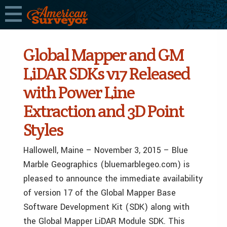
Global Mapper and GM
LiDAR SDKs v17 Released
with Power Line
Extraction and 3D Point
Styles
Hallowell, Maine – November 3, 2015
– Blue
Marble Geographics (bluemarblegeo.com) is
pleased to announce the immediate availability
of version 17 of the Global Mapper Base
Software Development Kit (SDK) along with
the Global Mapper LiDAR Module SDK. This