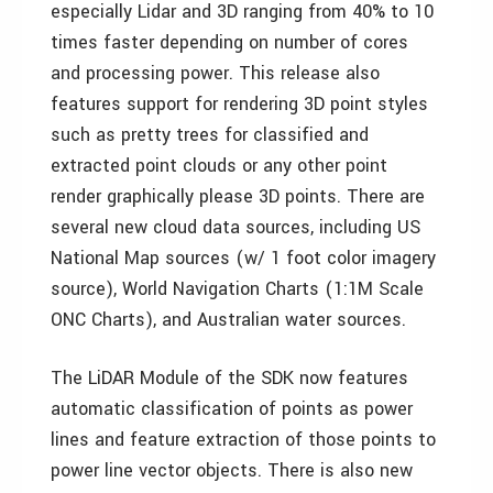
especially Lidar and 3D ranging from 40% to 10
times faster depending on number of cores
and processing power. This release also
features support for rendering 3D point styles
such as pretty trees for classified and
extracted point clouds or any other point
render graphically please 3D points. There are
several new cloud data sources, including US
National Map sources (w/ 1 foot color imagery
source), World Navigation Charts (1:1M Scale
ONC Charts), and Australian water sources.
The LiDAR Module of the SDK now features
automatic classification of points as power
lines and feature extraction of those points to
power line vector objects. There is also new