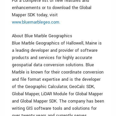
For a complete list of new features and
enhancements or to download the Global
Mapper SDK today, visit
www.bluemarblegeo.com.
About Blue Marble Geographics
Blue Marble Geographics of Hallowell, Maine is
a leading developer and provider of software
products and services for highly accurate
geospatial data conversion solutions. Blue
Marble is known for their coordinate conversion
and file format expertise and is the developer
of the Geographic Calculator, GeoCalc SDK,
Global Mapper, LiDAR Module for Global Mapper
and Global Mapper SDK. The company has been
writing GIS software tools and solutions for
over twenty years and currently serves