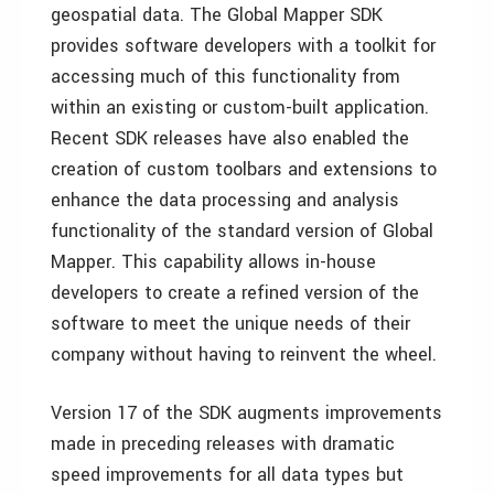
geospatial data. The Global Mapper SDK
provides software developers with a toolkit for
accessing much of this functionality from
within an existing or custom-built application.
Recent SDK releases have also enabled the
creation of custom toolbars and extensions to
enhance the data processing and analysis
functionality of the standard version of Global
Mapper. This capability allows in-house
developers to create a refined version of the
software to meet the unique needs of their
company without having to reinvent the wheel.
Version 17 of the SDK augments improvements
made in preceding releases with dramatic
speed improvements for all data types but