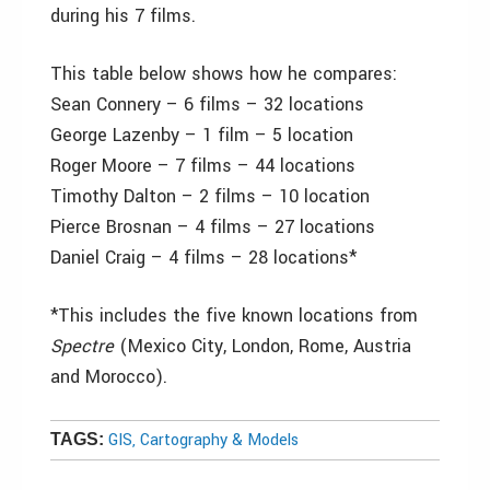
during his 7 films.
This table below shows how he compares:
Sean Connery – 6 films – 32 locations
George Lazenby – 1 film – 5 location
Roger Moore – 7 films – 44 locations
Timothy Dalton – 2 films – 10 location
Pierce Brosnan – 4 films – 27 locations
Daniel Craig – 4 films – 28 locations*
*This includes the five known locations from
Spectre
(Mexico City, London, Rome, Austria
and Morocco).
GIS, Cartography & Models
TAGS: