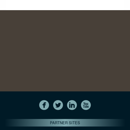
PARTNER SITES