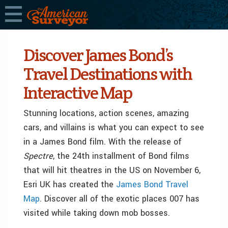
Discover James Bond’s
Travel Destinations with
Interactive Map
Stunning locations, action scenes, amazing
cars, and villains is what you can expect to see
in a James Bond film. With the release of
Spectre
, the 24th installment of Bond films
that will hit theatres in the US on November 6,
Esri UK has created the
James Bond Travel
Map
.
Discover all of the exotic places 007 has
visited while taking down mob bosses.