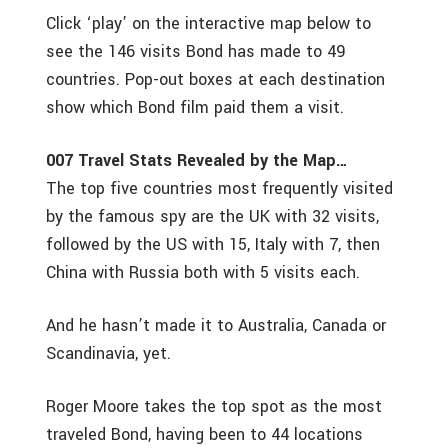
Click ‘play’ on the interactive map below to
see the 146 visits Bond has made to 49
countries. Pop-out boxes at each destination
show which Bond film paid them a visit.
007 Travel Stats Revealed by the Map…
The top five countries most frequently visited
by the famous spy are the UK with 32 visits,
followed by the US with 15, Italy with 7, then
China with Russia both with 5 visits each.
And he hasn’t made it to Australia, Canada or
Scandinavia, yet.
Roger Moore takes the top spot as the most
traveled Bond, having been to 44 locations