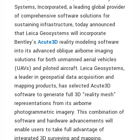
Systems, Incorporated, a leading global provider
of comprehensive software solutions for
sustaining infrastructure, today announced
that Leica Geosystems will incorporate
Bentley’s
Acute3D
reality modeling software
into its advanced oblique airborne imaging
solutions for both unmanned aerial vehicles
(UAVs) and piloted aircraft. Leica Geosystems,
a leader in geospatial data acquisition and
mapping products, has selected Acute3D
software to generate full 3D “reality mesh”
representations from its airborne
photogrammetric imagery. This combination of
software and hardware advancements will
enable users to take full advantage of
integrated 3D surveying and mapping.