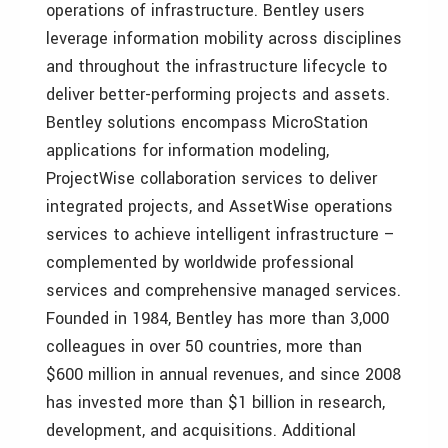
operations of infrastructure. Bentley users
leverage information mobility across disciplines
and throughout the infrastructure lifecycle to
deliver better-performing projects and assets.
Bentley solutions encompass MicroStation
applications for information modeling,
ProjectWise collaboration services to deliver
integrated projects, and AssetWise operations
services to achieve intelligent infrastructure –
complemented by worldwide professional
services and comprehensive managed services.
Founded in 1984, Bentley has more than 3,000
colleagues in over 50 countries, more than
$600 million in annual revenues, and since 2008
has invested more than $1 billion in research,
development, and acquisitions. Additional