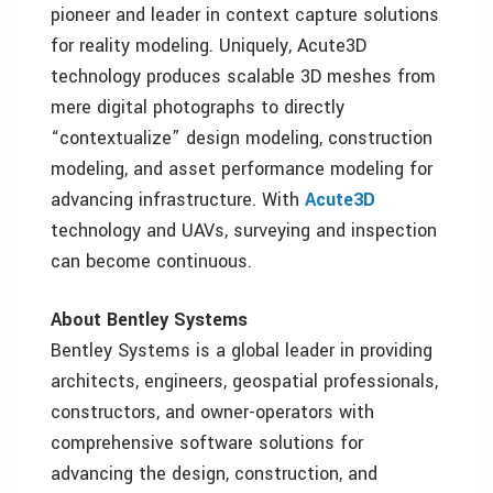
pioneer and leader in context capture solutions
for reality modeling. Uniquely, Acute3D
technology produces scalable 3D meshes from
mere digital photographs to directly
“contextualize” design modeling, construction
modeling, and asset performance modeling for
advancing infrastructure. With
Acute3D
technology and UAVs, surveying and inspection
can become continuous.
About Bentley Systems
Bentley Systems is a global leader in providing
architects, engineers, geospatial professionals,
constructors, and owner-operators with
comprehensive software solutions for
advancing the design, construction, and