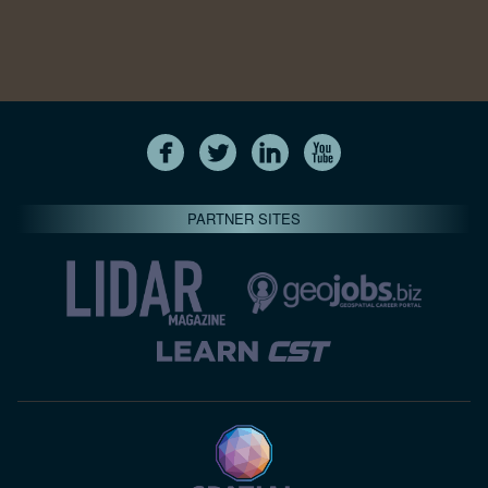
PARTNER SITES