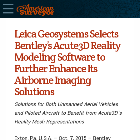
Leica Geosystems Selects
Bentley’s Acute3D Reality
Modeling Software to
Further Enhance Its
Airborne Imaging
Solutions
Solutions for Both Unmanned Aerial Vehicles
and Piloted Aircraft to Benefit from Acute3D’s
Reality Mesh Representations
Exton, Pa. U.S.A. – Oct. 7, 2015 – Bentley