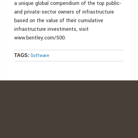
a unique global compendium of the top public-
and private-sector owners of infrastructure
based on the value of their cumulative
infrastructure investments, visit
www.bentley.com/500.
Software
TAGS: