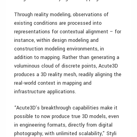
Through reality modeling, observations of
existing conditions are processed into
representations for contextual alignment – for
instance, within design modeling and
construction modeling environments, in
addition to mapping. Rather than generating a
voluminous cloud of discrete points, Acute3D
produces a 3D reality mesh, readily aligning the
real-world context in mapping and
infrastructure applications.
“Acute3D’s breakthrough capabilities make it
possible to now produce true 3D models, even
in engineering formats, directly from digital
photography, with unlimited scalability,” Styli