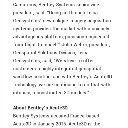
Camateros, Bentley Systems senior vice
president, said. “Doing so through Leica
Geosystems’ new oblique imagery acquisition
systems provides the market with a uniquely
advantageous platform, precision-engineered
from flight to model!” John Welter, president,
Geospatial Solutions Division, Leica
Geosystems, said, “We strive to offer
customers a highly integrated geospatial
workflow solution, and with Bentley’s Acute3D
technology, we are continuing to do that with
intrinsic, reconstructed 3D models.”
About Bentley’s Acute3D
Bentley Systems acquired France-based
Acute3D in January 2015. Acute3D is the