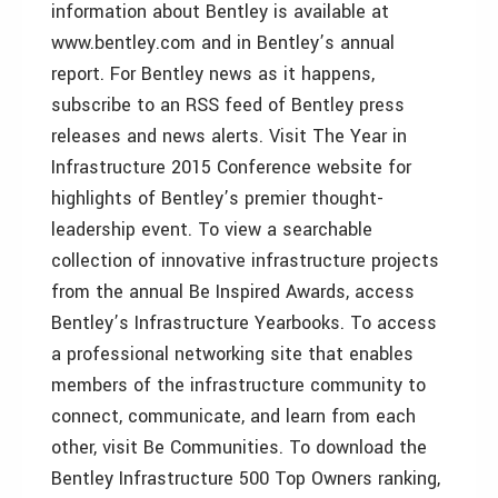
information about Bentley is available at
www.bentley.com and in Bentley’s annual
report. For Bentley news as it happens,
subscribe to an RSS feed of Bentley press
releases and news alerts. Visit The Year in
Infrastructure 2015 Conference website for
highlights of Bentley’s premier thought-
leadership event. To view a searchable
collection of innovative infrastructure projects
from the annual Be Inspired Awards, access
Bentley’s Infrastructure Yearbooks. To access
a professional networking site that enables
members of the infrastructure community to
connect, communicate, and learn from each
other, visit Be Communities. To download the
Bentley Infrastructure 500 Top Owners ranking,