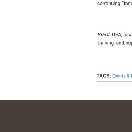
continuing "Inn
RIEGL
USA, loca
training, and su
Events & 
TAGS: