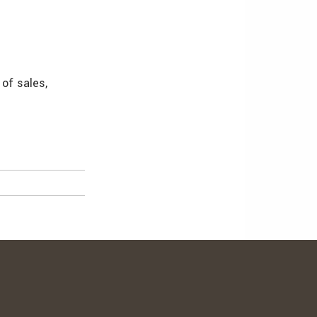
 of sales,