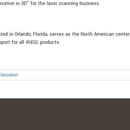
ovation in 3D" for the laser scanning business.
ted in Orlando, Florida, serves as the North American center
pport for all
RIEGL
products.
Education