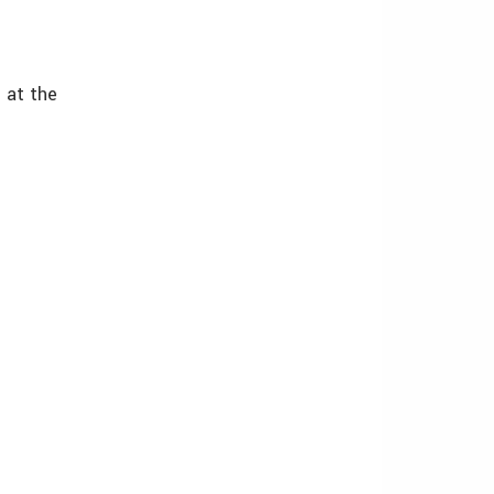
 at the