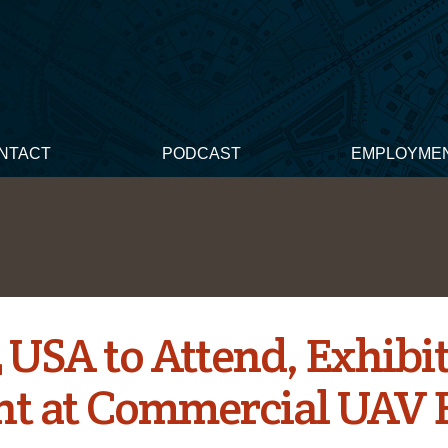
NTACT
PODCAST
EMPLOYME
 USA to Attend, Exhibi
nt at Commercial UAV 