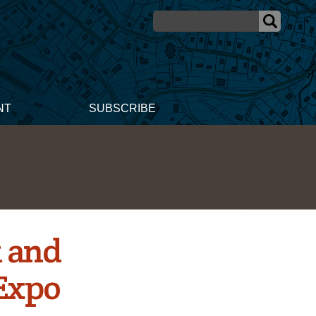
NT
SUBSCRIBE
t and
Expo