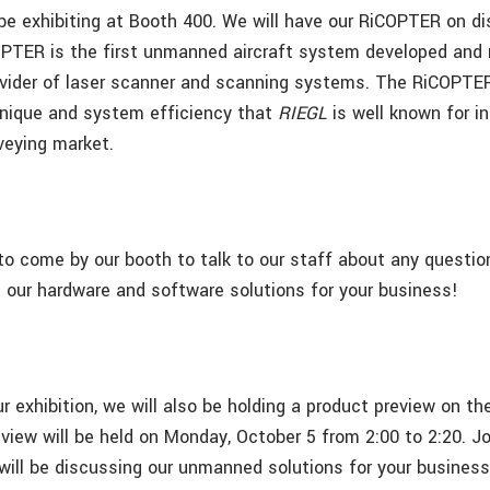
 be exhibiting at Booth 400.
We will have our RiCOPTER on dis
PTER is the first unmanned aircraft system developed and
ovider of laser scanner and scanning systems. The RiCOPTE
hnique and system efficiency that
RIEGL
is well known for i
veying market.
to come by our booth to talk to our staff about any questio
our hardware and software solutions for your business!
our exhibition, we will also be holding a product preview on 
view will be held on Monday, October 5 from 2:00 to 2:20. Jo
 will be discussing our unmanned solutions for your business