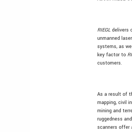
RIEGL
delivers 
unmanned laser 
systems, as wel
key factor to
R
customers.
As a result of 
mapping, civil 
mining and terr
ruggedness and 
scanners offer 