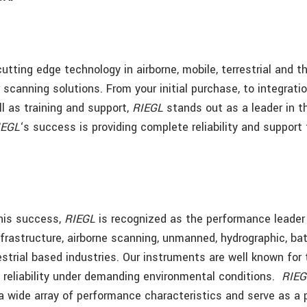
cutting edge technology in airborne, mobile, terrestrial and 
scanning solutions. From your initial purchase, to integrati
l as training and support,
RIEGL
stands out as a leader in t
IEGL
‘s success is providing complete reliability and support 
this success,
RIEGL
is recognized as the performance leader 
infrastructure, airborne scanning, unmanned, hydrographic, ba
estrial based industries. Our instruments are well known for 
reliability under demanding environmental conditions.
RIEG
a wide array of performance characteristics and serve as a 