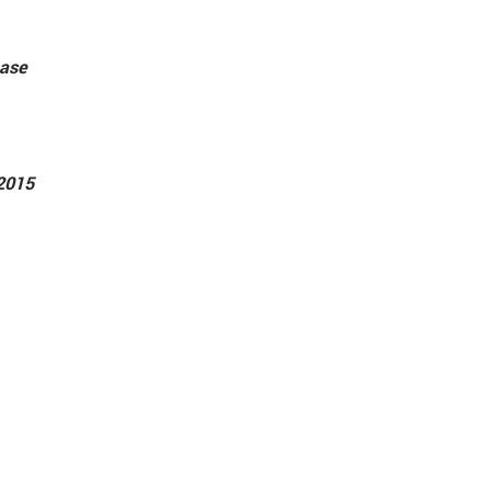
ease
2015