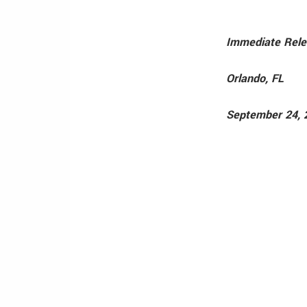
Immediate Rel
Orlando, FL
September 24, 