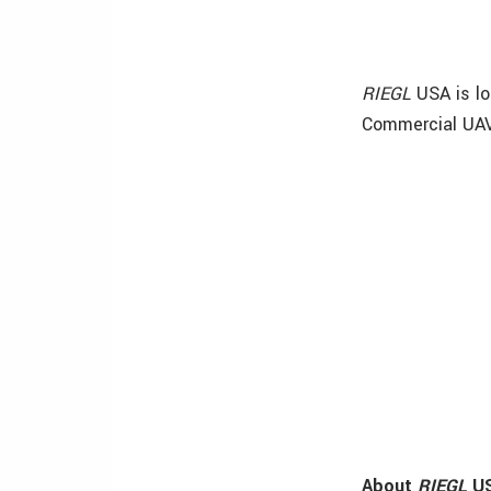
RIEGL
USA is l
Commercial UAV
About
RIEGL
U