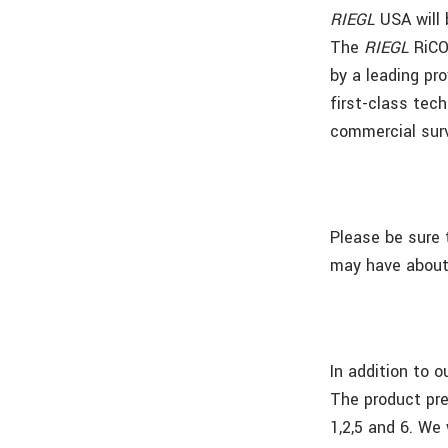
RIEGL
USA
will
The
RIEGL
RiCO
by a leading pr
first-class tec
commercial sur
Please be sure 
may have about 
In addition to 
The product pre
1,2,5 and 6. We