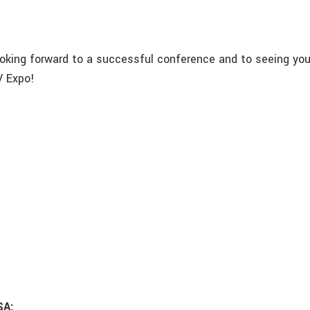
ooking forward to a successful conference and to seeing you
 Expo!
SA: