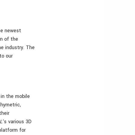
the newest
on of the
he industry. The
to our
in the mobile
thymetric,
their
L
‘s various 3D
platform for