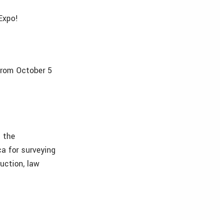
Expo!
from October 5
n the
a for surveying
ruction, law