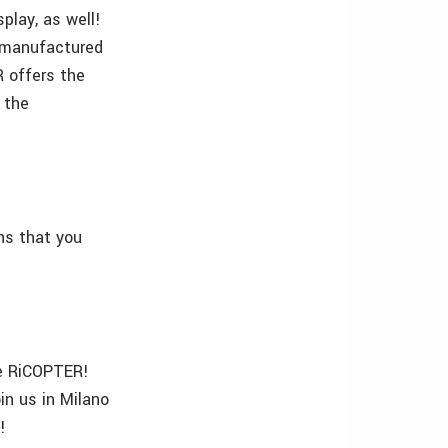
play, as well!
 manufactured
R offers the
n the
ns that you
the RiCOPTER!
in us in Milano
!