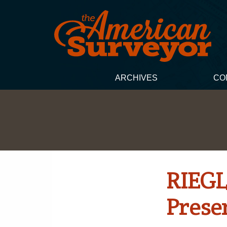
ARCHIVES
CO
RIEGL
Prese