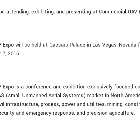
 be attending, exhibiting, and presenting at Commercial UAV 
Expo will be held at Caesars Palace in Las Vegas, Nevada 
 7, 2015.
Expo is a conference and exhibition exclusively focused o
S (small Unmanned Aerial Systems) market in North Americ
il infrastructure, process, power and utilities, mining, const
curity and emergency response, and precision agriculture.