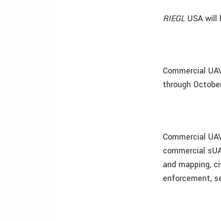
RIEGL
USA will
Commercial UAV 
through October
Commercial UAV 
commercial sUA
and mapping, civ
enforcement, se