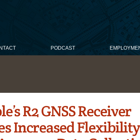
NTACT
PODCAST
EMPLOYME
le’s R2 GNSS Receiver
s Increased Flexibility