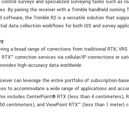
 control surveys and specialized surveying tasks such as ro
es. By pairing the receiver with a Trimble handheld running
ld software, the Trimble R2 is a versatile solution that suppo
tial data collection workflows for both GIS and survey appli
cy
iving a broad range of corrections from traditional RTK, VR
RTX™ correction services via cellular/IP connections or sate
provides high-accuracy data worldwide.
eiver can leverage the entire portfolio of subscription-bas
ices to accommodate a wide range of applications and accu
his includes CenterPoint® RTX (less than 4 centimeters), 
50 centimeters), and ViewPoint RTX™ (less than 1 meter) c