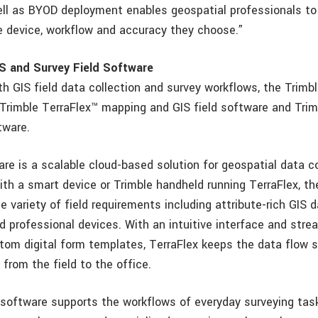
ll as BYOD deployment enables geospatial professionals to
e device, workflow and accuracy they choose.”
S and Survey Field Software
h GIS field data collection and survey workflows, the Trimbl
 Trimble TerraFlex™ mapping and GIS field software and Tri
tware.
re is a scalable cloud-based solution for geospatial data co
ith a smart device or Trimble handheld running TerraFlex, th
 variety of field requirements including attribute-rich GIS d
 professional devices. With an intuitive interface and stre
stom digital form templates, TerraFlex keeps the data flow 
from the field to the office.
software supports the workflows of everyday surveying tas