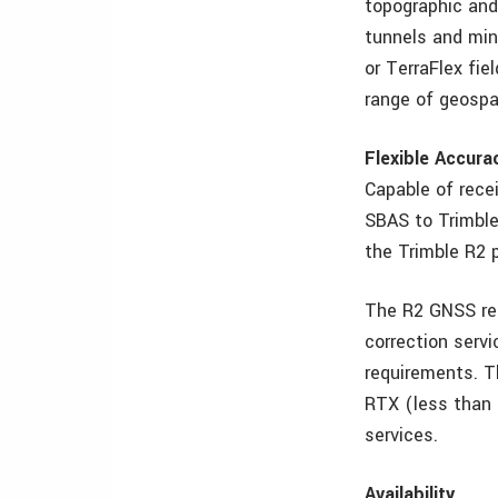
topographic and
tunnels and min
or TerraFlex fie
range of geospa
Flexible Accura
Capable of rece
SBAS to Trimble 
the Trimble R2 
The R2 GNSS rec
correction serv
requirements. T
RTX (less than 
services.
Availability