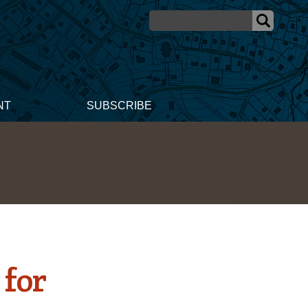
NT
SUBSCRIBE
 for