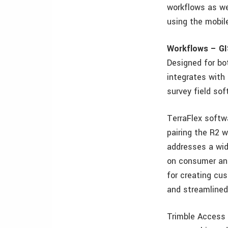
workflows as we
using the mobil
Workflows – GI
Designed for bot
integrates with
survey field sof
TerraFlex softwa
pairing the R2 w
addresses a wide
on consumer and
for creating cu
and streamlined 
Trimble Access 