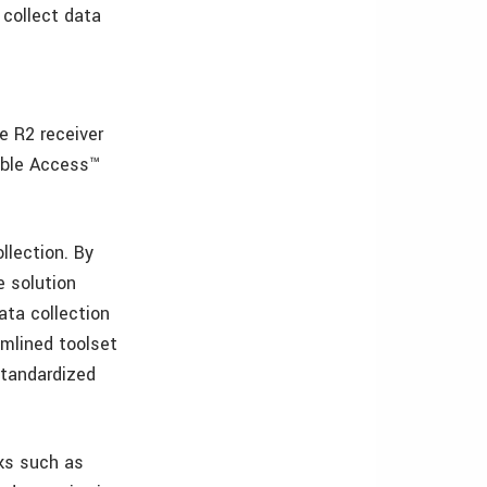
 collect data
e R2 receiver
mble Access™
llection. By
e solution
ata collection
amlined toolset
standardized
ks such as