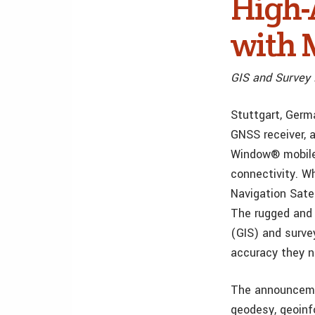
High-
with 
GIS and Survey 
Stuttgart, Germ
GNSS receiver, 
Window® mobile
connectivity. W
Navigation Sate
The rugged and 
(GIS) and surve
accuracy they n
The announceme
geodesy, geoin