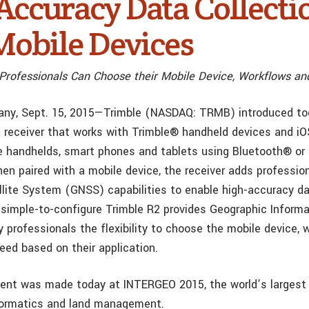
Accuracy Data Collecti
Mobile Devices
Professionals Can Choose their Mobile Device, Workflows a
any, Sept. 15, 2015—Trimble (NASDAQ: TRMB) introduced to
a receiver that works with Trimble® handheld devices and iOS
 handhelds, smart phones and tablets using Bluetooth® or
hen paired with a mobile device, the receiver adds professio
llite System (GNSS) capabilities to enable high-accuracy da
simple-to-configure Trimble R2 provides Geographic Inform
y professionals the flexibility to choose the mobile device,
eed based on their application.
nt was made today at INTERGEO 2015, the world’s largest
formatics and land management.