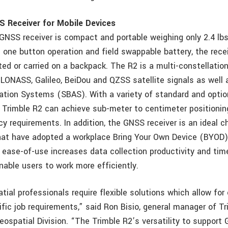
S Receiver for Mobile Devices
GNSS receiver is compact and portable weighing only 2.4 lbs
h one button operation and field swappable battery, the rece
ed or carried on a backpack. The R2 is a multi-constellation
LONASS, Galileo, BeiDou and QZSS satellite signals as well a
ion Systems (SBAS). With a variety of standard and option
he Trimble R2 can achieve sub-meter to centimeter positionin
y requirements. In addition, the GNSS receiver is an ideal c
hat have adopted a workplace Bring Your Own Device (BYOD) 
 ease-of-use increases data collection productivity and tim
nable users to work more efficiently.
ial professionals require flexible solutions which allow for
fic job requirements,” said Ron Bisio, general manager of Tr
ospatial Division. “The Trimble R2’s versatility to support 