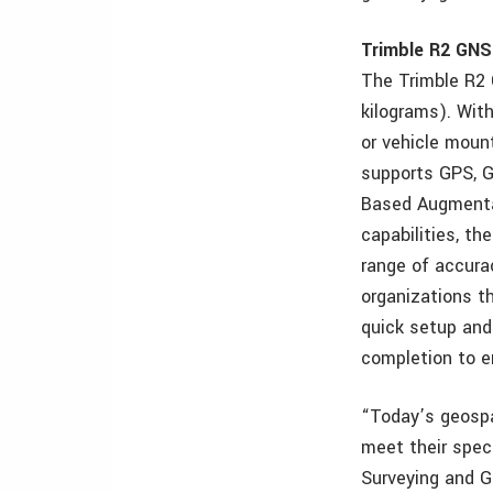
Trimble R2 GNS
The Trimble R2 
kilograms). Wit
or vehicle mount
supports GPS, G
Based Augmentat
capabilities, t
range of accurac
organizations t
quick setup and
completion to e
“Today’s geospat
meet their speci
Surveying and Ge