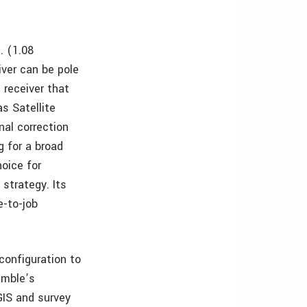
. (1.08
iver can be pole
 receiver that
s Satellite
al correction
g for a broad
hoice for
strategy. Its
e-to-job
 configuration to
imble’s
GIS and survey