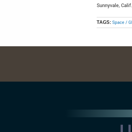
Sunnyvale, Calif
Space / 
TAGS: