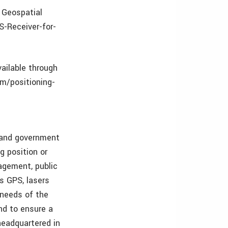
 Geospatial
S-Receiver-for-
vailable through
om/positioning-
s and government
g position or
nagement, public
as GPS, lasers
 needs of the
and to ensure a
 headquartered in