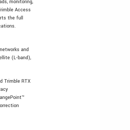
ads, monitoring,
 Trimble Access
rts the full
cations.
S networks and
llite (L-band),
ed Trimble RTX
racy
RangePoint™
orrection