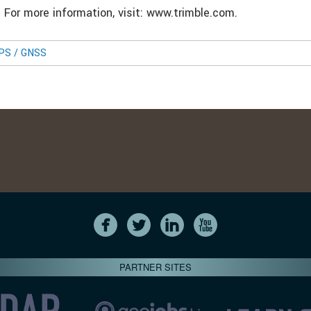
. For more information, visit: www.trimble.com.
GPS / GNSS
PARTNER SITES