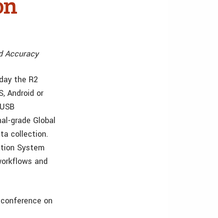
on
nd Accuracy
day the R2
, Android or
 USB
nal-grade Global
ta collection.
ation System
 workflows and
 conference on