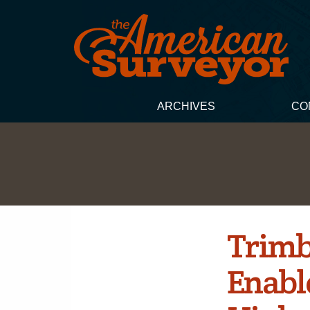
ARCHIVES
CO
Trimb
Enable