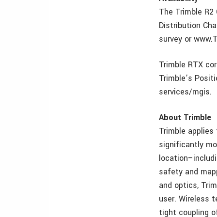
The Trimble R2 
Distribution Ch
survey or www.
Trimble RTX cor
Trimble’s Positi
services/mgis.
About Trimble
Trimble applies
significantly mo
location–includ
safety and mappi
and optics, Tri
user. Wireless t
tight coupling o