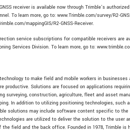
GNSS receiver is available now through Trimble’s authorized
annel. To learn more, go to: www.Trimble.com/survey/R2-GNS
Trimble.com/mappingGIS/R2-GNSS-Receiver.
rection service subscriptions for compatible receivers are a
oning Services Division. To learn more, go to: www.trimble.c
 technology to make field and mobile workers in businesse
re productive. Solutions are focused on applications requirin
ing surveying, construction, agriculture, fleet and asset ma
ng. In addition to utilizing positioning technologies, such 
mble solutions may include software content specific to the
echnologies are utilized to deliver the solution to the user 
f the field and the back office. Founded in 1978, Trimble is