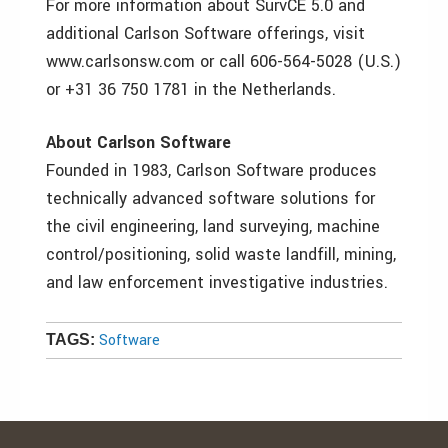
For more information about SurvCE 5.0 and
additional Carlson Software offerings, visit
www.carlsonsw.com or call 606-564-5028 (U.S.)
or +31 36 750 1781 in the Netherlands.
About Carlson Software
Founded in 1983, Carlson Software produces
technically advanced software solutions for
the civil engineering, land surveying, machine
control/positioning, solid waste landfill, mining,
and law enforcement investigative industries.
Software
TAGS: