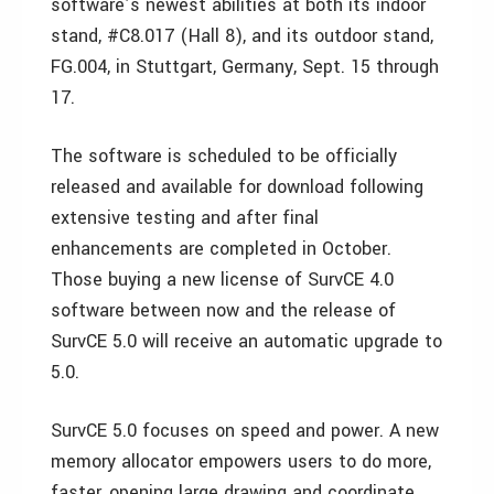
software’s newest abilities at both its indoor
stand, #C8.017 (Hall 8), and its outdoor stand,
FG.004, in Stuttgart, Germany, Sept. 15 through
17.
The software is scheduled to be officially
released and available for download following
extensive testing and after final
enhancements are completed in October.
Those buying a new license of SurvCE 4.0
software between now and the release of
SurvCE 5.0 will receive an automatic upgrade to
5.0.
SurvCE 5.0 focuses on speed and power. A new
memory allocator empowers users to do more,
faster, opening large drawing and coordinate