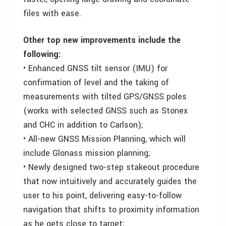
files with ease.
Other top new improvements include the
following:
• Enhanced GNSS tilt sensor (IMU) for
confirmation of level and the taking of
measurements with tilted GPS/GNSS poles
(works with selected GNSS such as Stonex
and CHC in addition to Carlson);
• All-new GNSS Mission Planning, which will
include Glonass mission planning;
• Newly designed two-step stakeout procedure
that now intuitively and accurately guides the
user to his point, delivering easy-to-follow
navigation that shifts to proximity information
as he gets close to target;