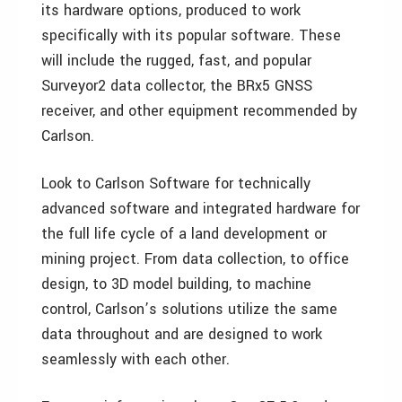
its hardware options, produced to work
specifically with its popular software. These
will include the rugged, fast, and popular
Surveyor2 data collector, the BRx5 GNSS
receiver, and other equipment recommended by
Carlson.
Look to Carlson Software for technically
advanced software and integrated hardware for
the full life cycle of a land development or
mining project. From data collection, to office
design, to 3D model building, to machine
control, Carlson’s solutions utilize the same
data throughout and are designed to work
seamlessly with each other.