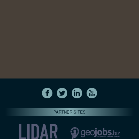
PARTNER SITES