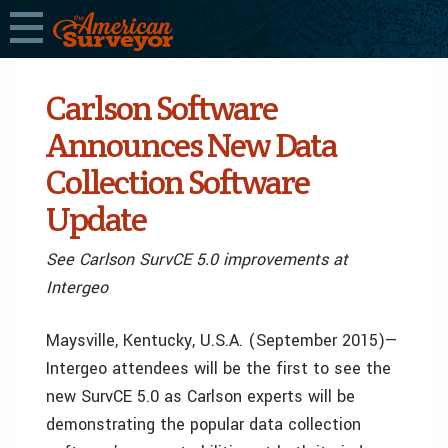
Carlson Software
Announces New Data
Collection Software
Update
See Carlson SurvCE 5.0 improvements at
Intergeo
Maysville, Kentucky, U.S.A. (September 2015)—
Intergeo attendees will be the first to see the
new SurvCE 5.0 as Carlson experts will be
demonstrating the popular data collection