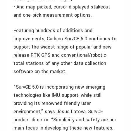
• And map-picked, cursor-displayed stakeout
and one-pick measurement options.
Featuring hundreds of additions and
improvements, Carlson SurvCE 5.0 continues to
support the widest range of popular and new
release RTK GPS and conventional/robotic
total stations of any other data collection
software on the market.
“SurvCE 5.0 is incorporating new emerging
technologies like IMU support, while still
providing its renowned friendly user
environment,” says Jesus Latova, SurvCE
product director. “Simplicity and safety are our
main focus in developing these new features,