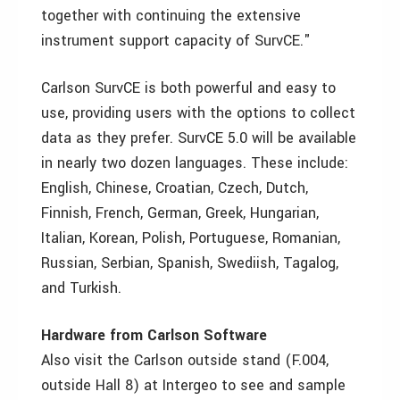
together with continuing the extensive
instrument support capacity of SurvCE."
Carlson SurvCE is both powerful and easy to
use, providing users with the options to collect
data as they prefer. SurvCE 5.0 will be available
in nearly two dozen languages. These include:
English, Chinese, Croatian, Czech, Dutch,
Finnish, French, German, Greek, Hungarian,
Italian, Korean, Polish, Portuguese, Romanian,
Russian, Serbian, Spanish, Swediish, Tagalog,
and Turkish.
Hardware from Carlson Software
Also visit the Carlson outside stand (F.004,
outside Hall 8) at Intergeo to see and sample