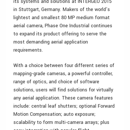
its systems and solutions at INTERGEO 2015
in Stuttgart, Germany. Makers of the world’s
lightest and smallest 80 MP medium format
aerial camera, Phase One Industrial continues
to expand its product offering to serve the
most demanding aerial application
requirements.
With a choice between four different series of
mapping-grade cameras, a powerful controller,
range of optics, and choice of software
solutions, users will find solutions for virtually
any aerial application. These camera features
include: central leaf shutters; optional Forward
Motion Compensation; auto exposure;
scalability to form multi-camera arrays; plus