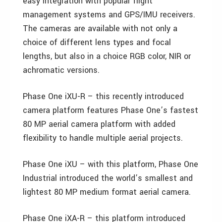
easy integration with popular flight
management systems and GPS/IMU receivers.
The cameras are available with not only a
choice of different lens types and focal
lengths, but also in a choice RGB color, NIR or
achromatic versions.
Phase One iXU-R – this recently introduced
camera platform features Phase One’s fastest
80 MP aerial camera platform with added
flexibility to handle multiple aerial projects.
Phase One iXU – with this platform, Phase One
Industrial introduced the world’s smallest and
lightest 80 MP medium format aerial camera.
Phase One iXA-R – this platform introduced