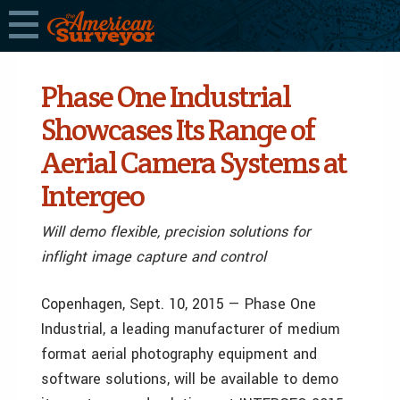
Phase One Industrial
Showcases Its Range of
Aerial Camera Systems at
Intergeo
Will demo flexible, precision solutions for
inflight image capture and control
Copenhagen, Sept. 10, 2015 — Phase One
Industrial, a leading manufacturer of medium
format aerial photography equipment and
software solutions, will be available to demo