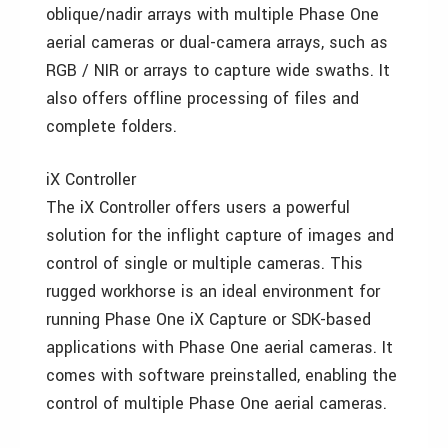
oblique/nadir arrays with multiple Phase One
aerial cameras or dual-camera arrays, such as
RGB / NIR or arrays to capture wide swaths. It
also offers offline processing of files and
complete folders.
iX Controller
The iX Controller offers users a powerful
solution for the inflight capture of images and
control of single or multiple cameras. This
rugged workhorse is an ideal environment for
running Phase One iX Capture or SDK-based
applications with Phase One aerial cameras. It
comes with software preinstalled, enabling the
control of multiple Phase One aerial cameras.