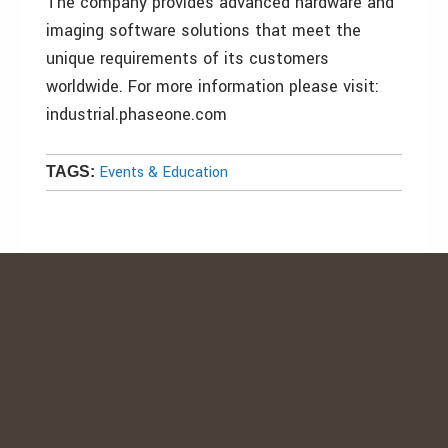
The company provides advanced hardware and
imaging software solutions that meet the
unique requirements of its customers
worldwide. For more information please visit:
industrial.phaseone.com
Events & Education
TAGS: