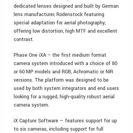
dedicated lenses designed and built by German
lens manufacturer, Rodenstock featuring
special adaptation for aerial photography,
offering low distortion, high MTF and excellent
contrast.
Phase One iXA – the first medium format
camera system introduced with a choice of 80
or 60 MP models and RGB, Achromatic or NIR
versions. The platform was designed to be
used by both system integrators and end users
looking for a rugged, high-quality robust aerial
camera system.
iX Capture Software — features support for up
to six cameras, including support for full