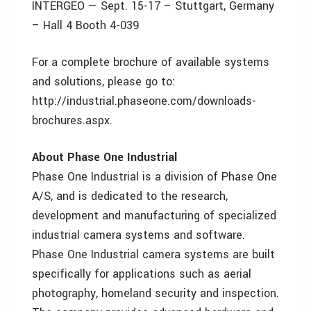
INTERGEO — Sept. 15-17 – Stuttgart, Germany
– Hall 4 Booth 4-039
For a complete brochure of available systems
and solutions, please go to:
http://industrial.phaseone.com/downloads-
brochures.aspx.
About Phase One Industrial
Phase One Industrial is a division of Phase One
A/S, and is dedicated to the research,
development and manufacturing of specialized
industrial camera systems and software.
Phase One Industrial camera systems are built
specifically for applications such as aerial
photography, homeland security and inspection.