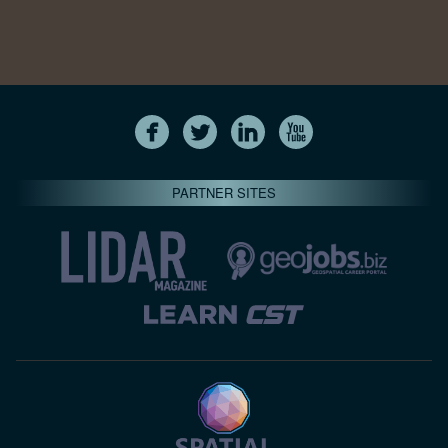
PARTNER SITES