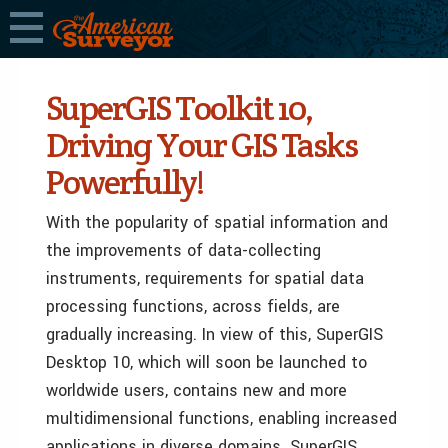
SuperGIS Toolkit 10,
Driving Your GIS Tasks
Powerfully!
With the popularity of spatial information and
the improvements of data-collecting
instruments, requirements for spatial data
processing functions, across fields, are
gradually increasing. In view of this, SuperGIS
Desktop 10, which will soon be launched to
worldwide users, contains new and more
multidimensional functions, enabling increased
applications in diverse domains. SuperGIS