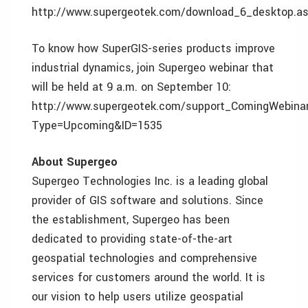
http://www.supergeotek.com/download_6_desktop.a
To know how SuperGIS-series products improve
industrial dynamics, join Supergeo webinar that
will be held at 9 a.m. on September 10:
http://www.supergeotek.com/support_ComingWebina
Type=Upcoming&ID=1535
About Supergeo
Supergeo Technologies Inc. is a leading global
provider of GIS software and solutions. Since
the establishment, Supergeo has been
dedicated to providing state-of-the-art
geospatial technologies and comprehensive
services for customers around the world. It is
our vision to help users utilize geospatial