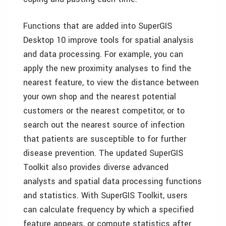
Functions that are added into SuperGIS
Desktop 10 improve tools for spatial analysis
and data processing. For example, you can
apply the new proximity analyses to find the
nearest feature, to view the distance between
your own shop and the nearest potential
customers or the nearest competitor, or to
search out the nearest source of infection
that patients are susceptible to for further
disease prevention. The updated SuperGIS
Toolkit also provides diverse advanced
analysts and spatial data processing functions
and statistics. With SuperGIS Toolkit, users
can calculate frequency by which a specified
feature appears, or compute statistics after