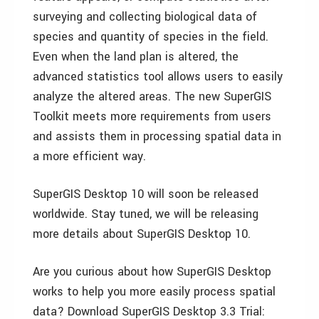
surveying and collecting biological data of
species and quantity of species in the field.
Even when the land plan is altered, the
advanced statistics tool allows users to easily
analyze the altered areas. The new SuperGIS
Toolkit meets more requirements from users
and assists them in processing spatial data in
a more efficient way.
SuperGIS Desktop 10 will soon be released
worldwide. Stay tuned, we will be releasing
more details about SuperGIS Desktop 10.
Are you curious about how SuperGIS Desktop
works to help you more easily process spatial
data? Download SuperGIS Desktop 3.3 Trial: