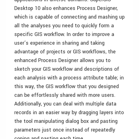
Desktop 10 also enhances Process Designer,
which is capable of connecting and mashing up
all the analyses you need to quickly form a
specific GIS workflow. In order to improve a
user’s experience in sharing and taking
advantage of projects or GIS workflows, the
enhanced Process Designer allows you to
sketch your GIS workflow and descriptions of
each analysis with a process attribute table; in
this way, the GIS workflow that you designed
can be effortlessly shared with more users.
Additionally, you can deal with multiple data
records in an easier way by dragging layers into
the tool manipulating dialog box and pasting
parameters just once instead of repeatedly
coping and pasting each time.