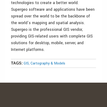
technologies to create a better world.
Supergeo software and applications have been
spread over the world to be the backbone of
the world’s mapping and spatial analysis.
Supergeo is the professional GIS vendor,
providing GIS-related users with complete GIS
solutions for desktop, mobile, server, and
Internet platforms.
GIS, Cartography & Models
TAGS: