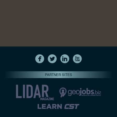
PARTNER SITES