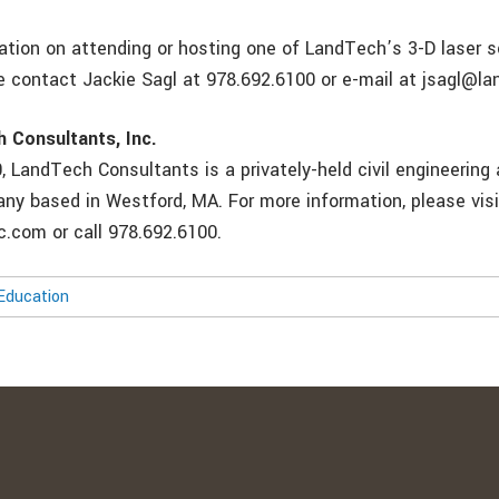
ation on attending or hosting one of LandTech’s 3-D laser 
e contact Jackie Sagl at 978.692.6100 or e-mail at jsagl@l
 Consultants, Inc.
 LandTech Consultants is a privately-held civil engineering
ny based in Westford, MA. For more information, please visi
.com or call 978.692.6100.
Education