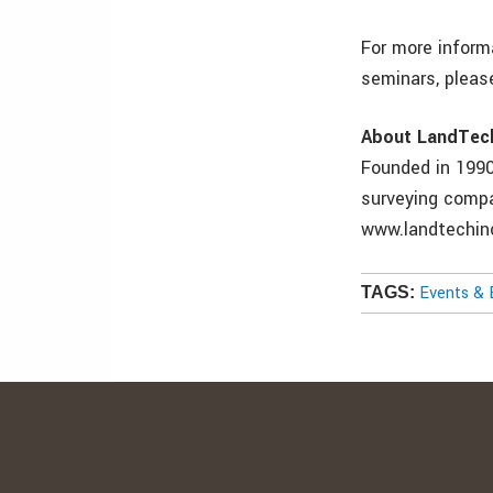
For more inform
seminars, pleas
About LandTech
Founded in 1990,
surveying compa
www.landtechinc
Events & 
TAGS: