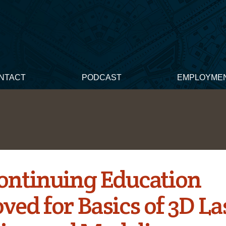
NTACT
PODCAST
EMPLOYME
ontinuing Education
ved for Basics of 3D La