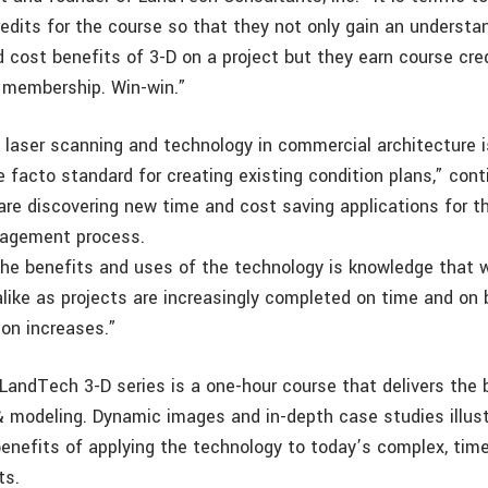
redits for the course so that they not only gain an understa
d cost benefits of 3-D on a project but they earn course cr
A membership. Win-win.”
 laser scanning and technology in commercial architecture i
facto standard for creating existing condition plans,” conti
 are discovering new time and cost saving applications for t
nagement process.
he benefits and uses of the technology is knowledge that wi
 alike as projects are increasingly completed on time and on
ion increases.”
 LandTech 3-D series is a one-hour course that delivers the 
& modeling. Dynamic images and in-depth case studies illust
enefits of applying the technology to today’s complex, tim
ts.