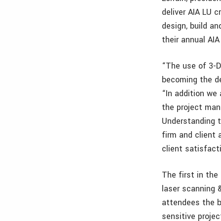
deliver AIA LU c
design, build an
their annual AI
“The use of 3-D
becoming the de 
“In addition we
the project ma
Understanding t
firm and client
client satisfact
The first in the
laser scanning 
attendees the b
sensitive projec