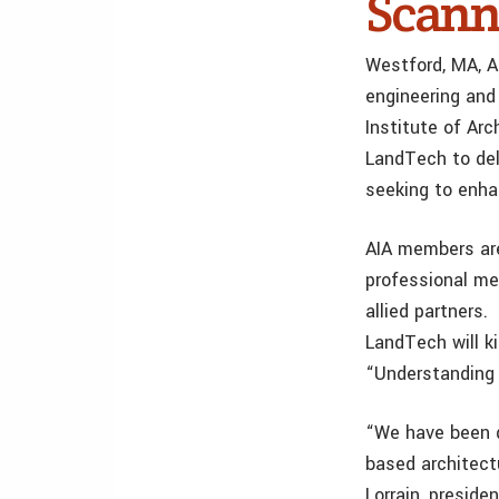
Scann
Westford, MA, A
engineering and
Institute of Ar
LandTech to del
seeking to enhan
AIA members are
professional me
allied partners.
LandTech will ki
“Understanding 
“We have been d
based architect
Lorrain, preside