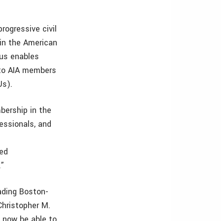
rogressive civil
 in the American
tus enables
 to AIA members
Us).
bership in the
essionals, and
led
.”
ading Boston-
Christopher M.
o now be able to