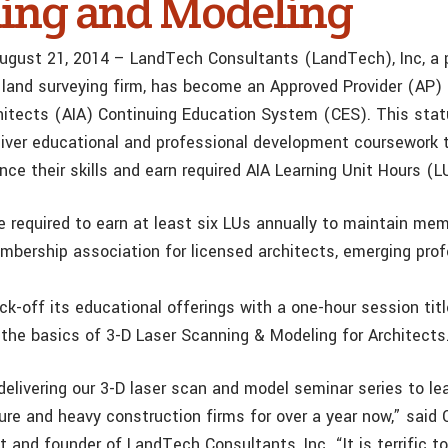
ing and Modeling
ugust 21, 2014 – LandTech Consultants (LandTech), Inc, a p
 land surveying firm, has become an Approved Provider (AP)
chitects (AIA) Continuing Education System (CES). This sta
iver educational and professional development coursework
ce their skills and earn required AIA Learning Unit Hours (L
 required to earn at least six LUs annually to maintain mem
mbership association for licensed architects, emerging prof
ck-off its educational offerings with a one-hour session tit
the basics of 3-D Laser Scanning & Modeling for Architects
elivering our 3-D laser scan and model seminar series to le
ure and heavy construction firms for over a year now,” said 
nt and founder of LandTech Consultants, Inc. “It is terrific t