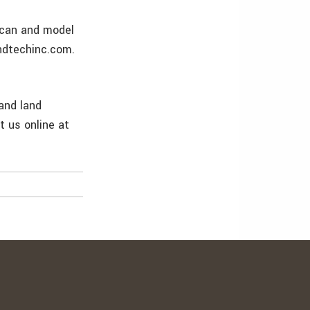
scan and model
andtechinc.com.
 and land
t us online at