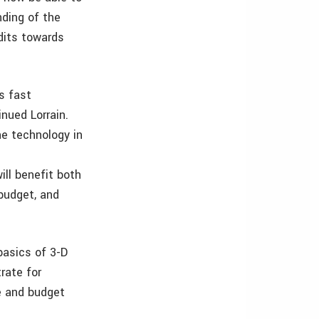
nding of the
edits towards
s fast
nued Lorrain.
he technology in
ll benefit both
 budget, and
basics of 3-D
rate for
e and budget