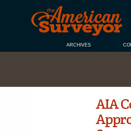
ARCHIVES
CO
AIA C
Appro