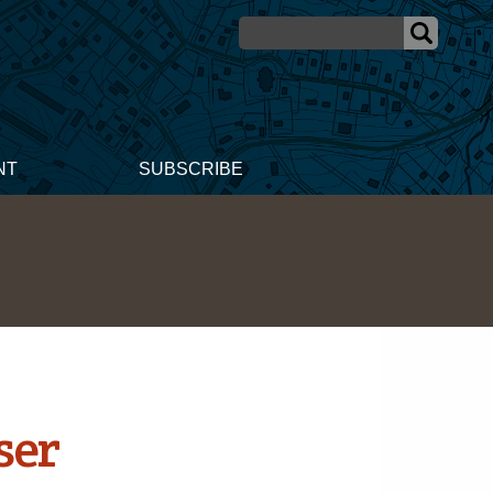
NT
SUBSCRIBE
ser