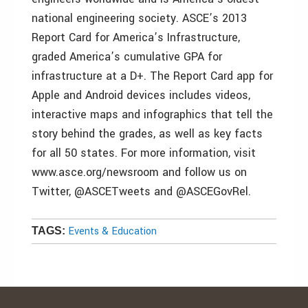
national engineering society. ASCE’s 2013
Report Card for America’s Infrastructure,
graded America’s cumulative GPA for
infrastructure at a D+. The Report Card app for
Apple and Android devices includes videos,
interactive maps and infographics that tell the
story behind the grades, as well as key facts
for all 50 states. For more information, visit
www.asce.org/newsroom and follow us on
Twitter, @ASCETweets and @ASCEGovRel.
Events & Education
TAGS: