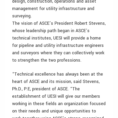
design, construction, operations and asset
management for utility infrastructure and
surveying.
The vision of ASCE’s President Robert Stevens,
whose leadership path began in ASCE’s
technical institutes, UESI will provide a home
for pipeline and utility infrastructure engineers
and surveyors where they can collectively work
to strengthen the two professions.
“Technical excellence has always been at the
heart of ASCE and its mission, said Stevens,
Ph.D., P.E, president of ASCE. “The
establishment of UESI will give our members
working in these fields an organization focused
on their needs and unique opportunities to