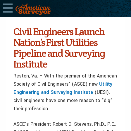
Civil Engineers Launch
Nation’s First Utilities
Pipeline and Surveying
Institute
Reston, Va. – With the premier of the American
Society of Civil Engineers’ (ASCE) new
Utility
Engineering and Surveying Institute
(UESI),
civil engineers have one more reason to “dig”
their profession.
ASCE’s President Robert D. Stevens, Ph.D., P.E.,