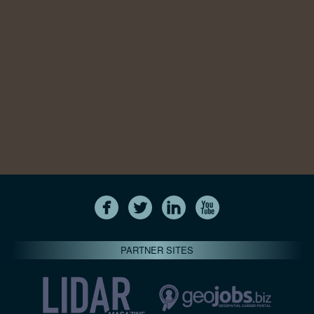
PARTNER SITES