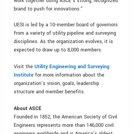
work together using ASCE’s strong, recognized
brand to push for innovations.”
UESI is led by a 10-member board of governors
from a variety of utility pipeline and surveying
disciplines. As the organization evolves, it is
expected to draw up to 8,000 members.
Visit the
Utility Engineering and Surveying
Institute
for more information about the
organization’s vision, goals, leadership
structure and member benefits.
About ASCE
Founded in 1852, the American Society of Civil
Engineers represents more than 146,000 civil
engineers worldwide and is America’s oldest