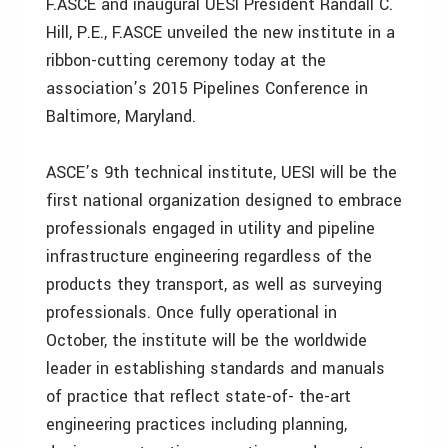
F.ASCE and inaugural UESI President Randall C.
Hill, P.E., F.ASCE unveiled the new institute in a
ribbon-cutting ceremony today at the
association’s 2015 Pipelines Conference in
Baltimore, Maryland.
ASCE’s 9th technical institute, UESI will be the
first national organization designed to embrace
professionals engaged in utility and pipeline
infrastructure engineering regardless of the
products they transport, as well as surveying
professionals. Once fully operational in
October, the institute will be the worldwide
leader in establishing standards and manuals
of practice that reflect state-of- the-art
engineering practices including planning,