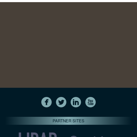
PARTNER SITES