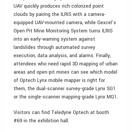
UAV quickly produces rich colorized point
clouds by pairing the ILRIS with a camera-
equipped UAV-mounted camera, while Gexcel’s
Open Pit Mine Monitoring System turns ILRIS
into an early-warning system against
landslides through automated survey
execution, data analysis, and alarms. Finally,
attendees who need rapid 3D mapping of urban
areas and open-pit mines can see which model
of Optech Lynx mobile mapper is right for
them, the dual-scanner survey-grade Lynx SG1
or the single-scanner mapping-grade Lynx MG1.
Visitors can find Teledyne Optech at booth
#69 in the exhibition hall.