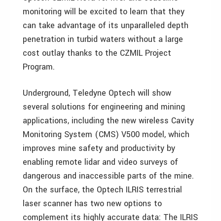
monitoring will be excited to learn that they
can take advantage of its unparalleled depth
penetration in turbid waters without a large
cost outlay thanks to the CZMIL Project
Program.
Underground, Teledyne Optech will show
several solutions for engineering and mining
applications, including the new wireless Cavity
Monitoring System (CMS) V500 model, which
improves mine safety and productivity by
enabling remote lidar and video surveys of
dangerous and inaccessible parts of the mine.
On the surface, the Optech ILRIS terrestrial
laser scanner has two new options to
complement its highly accurate data: The ILRIS