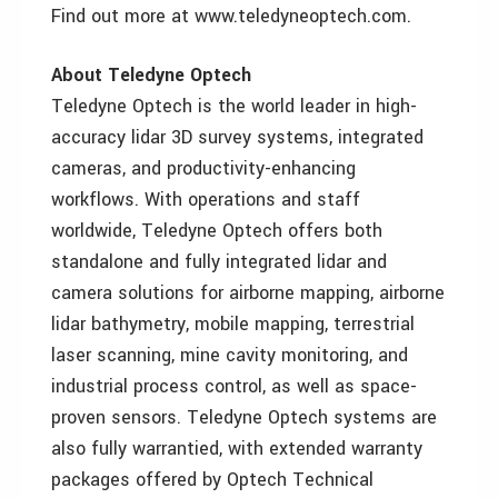
Find out more at www.teledyneoptech.com.
About Teledyne Optech
Teledyne Optech is the world leader in high-
accuracy lidar 3D survey systems, integrated
cameras, and productivity-enhancing
workflows. With operations and staff
worldwide, Teledyne Optech offers both
standalone and fully integrated lidar and
camera solutions for airborne mapping, airborne
lidar bathymetry, mobile mapping, terrestrial
laser scanning, mine cavity monitoring, and
industrial process control, as well as space-
proven sensors. Teledyne Optech systems are
also fully warrantied, with extended warranty
packages offered by Optech Technical