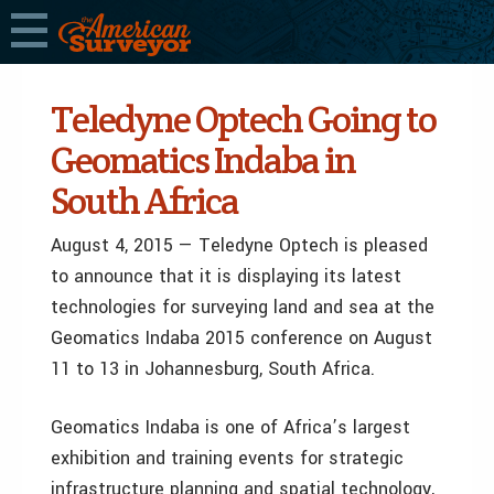
Teledyne Optech Going to
Geomatics Indaba in
South Africa
August 4, 2015 — Teledyne Optech is pleased
to announce that it is displaying its latest
technologies for surveying land and sea at the
Geomatics Indaba 2015 conference on August
11 to 13 in Johannesburg, South Africa.
Geomatics Indaba is one of Africa’s largest
exhibition and training events for strategic
infrastructure planning and spatial technology,