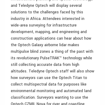
and Teledyne Optech will display several
solutions to the challenges faced by this
industry in Africa. Attendees interested in
wide-area surveying for infrastructure
development, mapping, and engineering and
construction applications can hear about how
the Optech Galaxy airborne lidar makes
multipulse blind zones a thing of the past with
its revolutionary PulseTRAK™ technology while
still collecting accurate data from high
altitudes. Teledyne Optech staff will also show
how surveyors can use the Optech Titan to
collect multispectral data for purposes like
environmental monitoring and automated land
classification. Surveyors wanting to use the
Optech CZMIL Nova for river and coastline