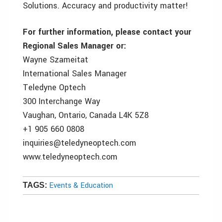
Solutions. Accuracy and productivity matter!
For further information, please contact your
Regional Sales Manager or:
Wayne Szameitat
International Sales Manager
Teledyne Optech
300 Interchange Way
Vaughan, Ontario, Canada L4K 5Z8
+1 905 660 0808
inquiries@teledyneoptech.com
www.teledyneoptech.com
Events & Education
TAGS: