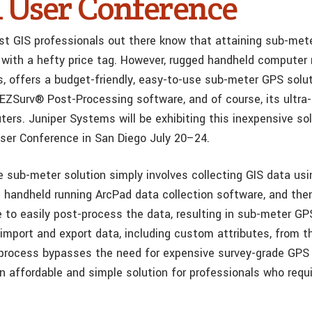
ri User Conference
t GIS professionals out there know that attaining sub-me
 with a hefty price tag. However, rugged handheld computer
, offers a budget-friendly, easy-to-use sub-meter GPS solut
’ EZSurv® Post-Processing software, and of course, its ultra
ers. Juniper Systems will be exhibiting this inexpensive sol
ser Conference in San Diego July 20–24.
e sub-meter solution simply involves collecting GIS data usi
handheld running ArcPad data collection software, and then
 to easily post-process the data, resulting in sub-meter GP
import and export data, including custom attributes, from th
 process bypasses the need for expensive survey-grade GPS 
an affordable and simple solution for professionals who requ