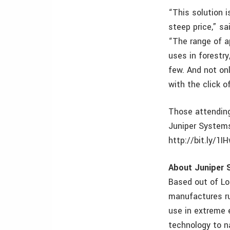
“This solution i
steep price,” s
“The range of ap
uses in forestr
few. And not onl
with the click o
Those attending
Juniper Systems
http://bit.ly/1I
About Juniper 
Based out of Lo
manufactures ru
use in extreme 
technology to na