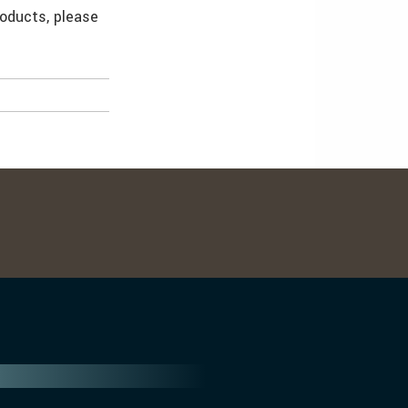
roducts, please