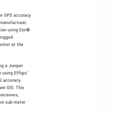
ter GPS accuracy
 manufacturer,
ion using Esri®
-rugged
ution at the
ng a Juniper
 using Effigis’
S accuracy.
eir GIS. This
receivers,
ire sub-meter