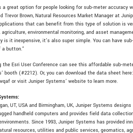
s a great option for people looking for sub-meter accuracy 
aid Trevor Brown, Natural Resources Market Manager at Juni
plications that can benefit from this type of solution is ve
y, agriculture, environmental monitoring, and asset managem
y is it inexpensive, it’s also super simple. You can have su
f a button.”
 the Esri User Conference can see this affordable sub-mete
’ booth (#2212). Or, you can download the data sheet here
Hwqaf or visit Juniper Systems’ website to learn more.
Systems:
gan, UT, USA and Birmingham, UK, Juniper Systems designs
gged handheld computers and provides field data collection
environments. Since 1993, Juniper Systems has provided inn
tural resources, utilities and public services, geomatics, agr