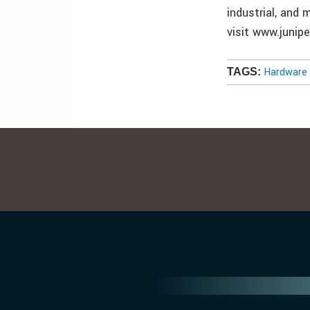
industrial, and
visit www.junip
Hardware 
TAGS: