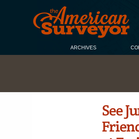
ARCHIVES
CO
See J
Frien