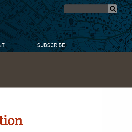
NT
SUBSCRIBE
tion