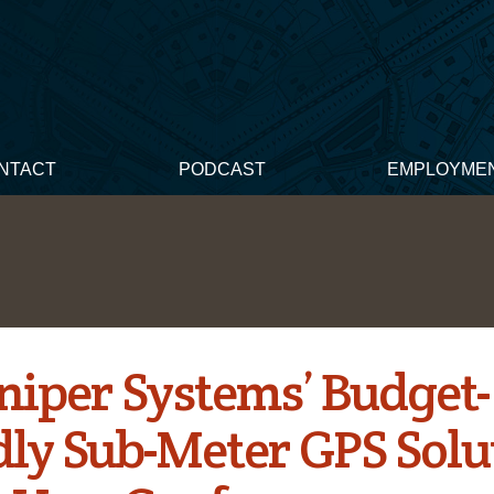
NTACT
PODCAST
EMPLOYME
uniper Systems’ Budget-
dly Sub-Meter GPS Solu