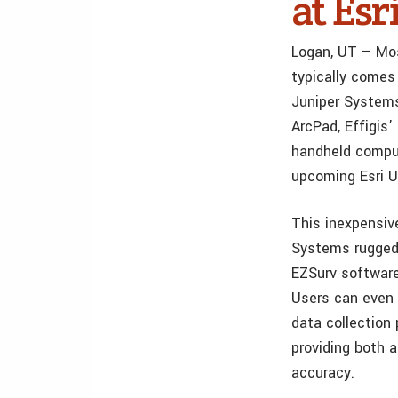
at Es
Logan, UT – Mos
typically comes
Juniper Systems
ArcPad, Effigis
handheld comput
upcoming Esri U
This inexpensiv
Systems rugged 
EZSurv software
Users can even 
data collection
providing both 
accuracy.