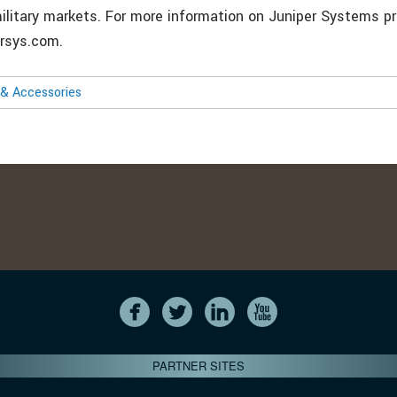
 military markets. For more information on Juniper Systems p
ersys.com.
& Accessories
PARTNER SITES