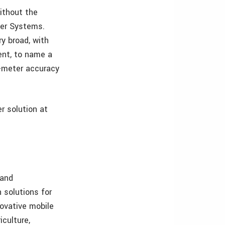
without the
per Systems.
ry broad, with
ent, to name a
b-meter accuracy
r solution at
:
 and
 solutions for
ovative mobile
iculture,