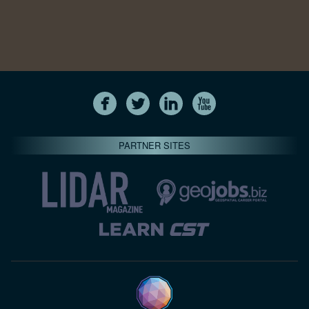
PARTNER SITES