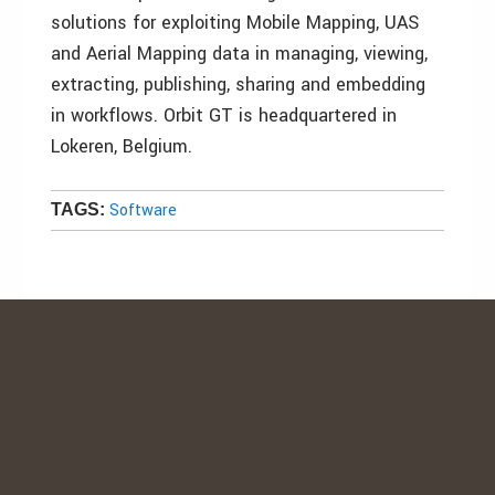
solutions for exploiting Mobile Mapping, UAS
and Aerial Mapping data in managing, viewing,
extracting, publishing, sharing and embedding
in workflows. Orbit GT is headquartered in
Lokeren, Belgium.
Software
TAGS: