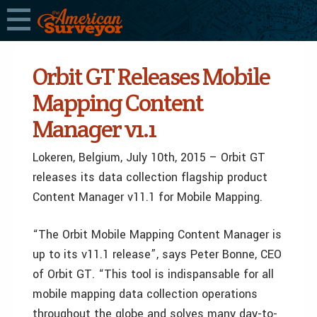
Orbit GT Releases Mobile
Mapping Content
Manager v1.1
Lokeren, Belgium, July 10th, 2015 – Orbit GT
releases its data collection flagship product
Content Manager v11.1 for Mobile Mapping.
“The Orbit Mobile Mapping Content Manager is
up to its v11.1 release”, says Peter Bonne, CEO
of Orbit GT. “This tool is indispansable for all
mobile mapping data collection operations
throughout the globe and solves many day-to-