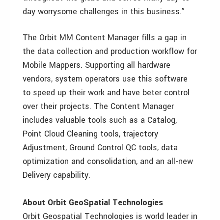
day worrysome challenges in this business.”
The Orbit MM Content Manager fills a gap in
the data collection and production workflow for
Mobile Mappers. Supporting all hardware
vendors, system operators use this software
to speed up their work and have beter control
over their projects. The Content Manager
includes valuable tools such as a Catalog,
Point Cloud Cleaning tools, trajectory
Adjustment, Ground Control QC tools, data
optimization and consolidation, and an all-new
Delivery capability.
About Orbit GeoSpatial Technologies
Orbit Geospatial Technologies is world leader in