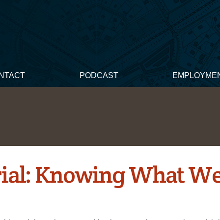
NTACT
PODCAST
EMPLOYME
rial: Knowing What We