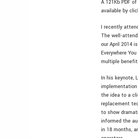
A 121Kb PDF of 
available by cli
I recently atte
The well-attend
our April 2014 i
Everywhere You 
multiple benefi
In his keynote,
implementation 
the idea to a c
replacement tec
to show dramati
informed the au
in 18 months, a