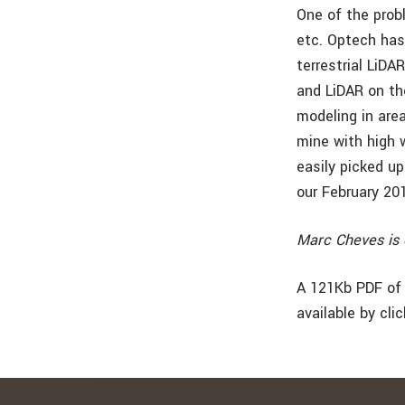
One of the probl
etc. Optech has
terrestrial LiD
and LiDAR on the
modeling in are
mine with high w
easily picked u
our February 20
Marc Cheves is 
A 121Kb PDF of 
available by cli