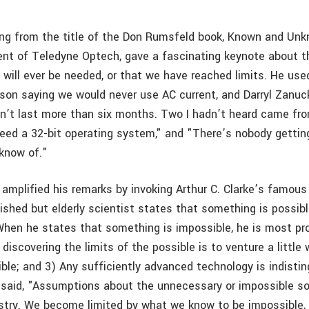
ng from the title of the Don Rumsfeld book, Known and Un
dent of Teledyne Optech, gave a fascinating keynote about t
g will ever be needed, or that we have reached limits. He us
son saying we would never use AC current, and Darryl Zanu
dn’t last more than six months. Two I hadn’t heard came fro
need a 32-bit operating system," and "There’s nobody getting
 know of."
r amplified his remarks by invoking Arthur C. Clarke’s famou
ished but elderly scientist states that something is possibl
. When he states that something is impossible, he is most pr
discovering the limits of the possible is to venture a littl
ible; and 3) Any sufficiently advanced technology is indisti
 said, "Assumptions about the unnecessary or impossible 
stry. We become limited by what we know to be impossible, e.