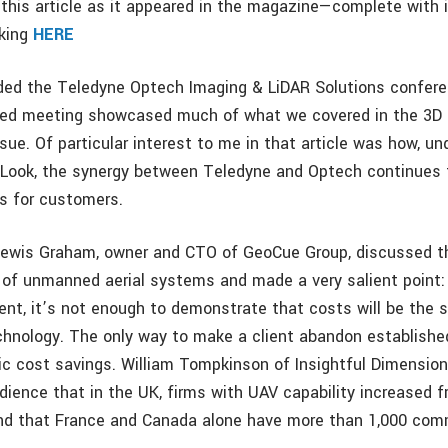
this article as it appeared in the magazine—complete with
cking
HERE
nded the Teledyne Optech Imaging & LiDAR Solutions confere
ed meeting showcased much of what we covered in the 3D P
ssue. Of particular interest to me in that article was how, un
Look, the synergy between Teledyne and Optech continues 
ts for customers.
 Lewis Graham, owner and CTO of GeoCue Group, discussed t
of unmanned aerial systems and made a very salient point:
lient, it’s not enough to demonstrate that costs will be the
hnology. The only way to make a client abandon establishe
c cost savings. William Tompkinson of Insightful Dimension
dience that in the UK, firms with UAV capability increased 
nd that France and Canada alone have more than 1,000 com