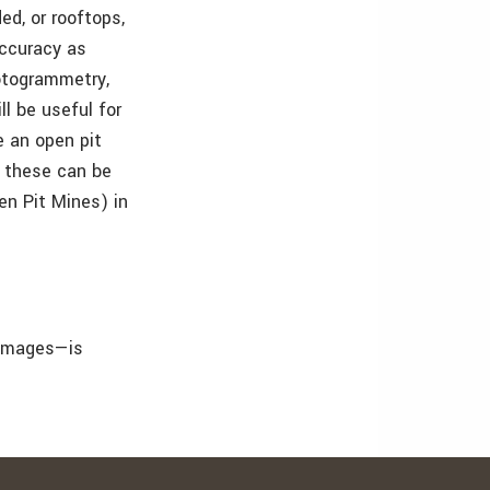
ed, or rooftops,
accuracy as
hotogrammetry,
ll be useful for
e an open pit
: these can be
en Pit Mines) in
 images—is