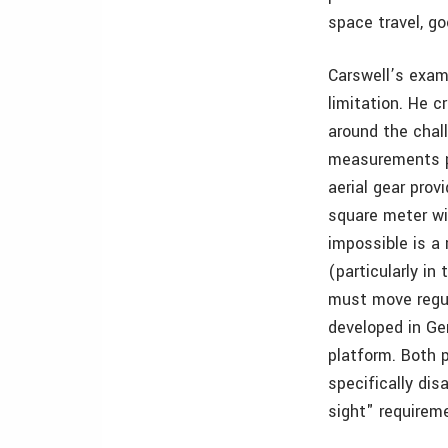
space travel, g
Carswell’s exam
limitation. He 
around the chal
measurements pe
aerial gear pro
square meter wi
impossible is a 
(particularly i
must move regul
developed in Ge
platform. Both 
specifically di
sight" requirem