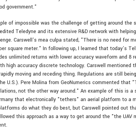
ood government."
ple of impossible was the challenge of getting around the s
credited Teledyne and its extensive R&D network with helpin
lenge. Carswell’s mea culpa stated, "There is no need for m
r square meter." In following up, I learned that today’s T
vides unlimited returns with lower accuracy waveform and 8 r
th high accuracy discrete technology. Carswell mentioned t
rapidly moving and receding thing. Regulations are still bei
n the U.S.). Pere Molina from GeoNumerics commented that 
ations, not the other way around." An example of this is a
rmany that electronically "tethers" an aerial platform to a 
platforms do what they do best, but Carswell pointed out th
sallowed this approach as a way to get around the "the UAV 
ent.