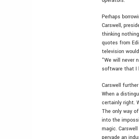
operators.
Perhaps borrowi
Carswell, presi
thinking nothin
quotes from Edi
television woul
"We will never 
software that I
Carswell furthe
When a distingu
certainly right
The only way of 
into the imposs
magic. Carswell
pervade an indu