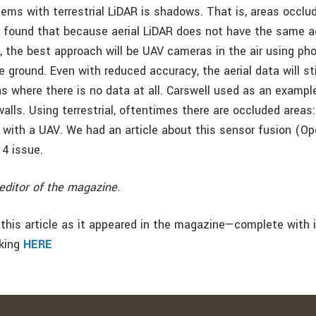
ems with terrestrial LiDAR is shadows. That is, areas occlud
 found that because aerial LiDAR does not have the same 
AR, the best approach will be UAV cameras in the air using p
 ground. Even with reduced accuracy, the aerial data will sti
as where there is no data at all. Carswell used as an exampl
alls. Using terrestrial, oftentimes there are occluded areas
p with a UAV. We had an article about this sensor fusion (Op
14 issue.
editor of the magazine.
this article as it appeared in the magazine—complete with
cking
HERE