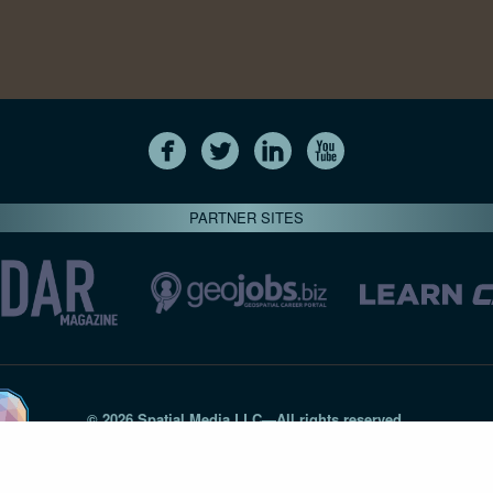
PARTNER SITES
© 2026 Spatial Media LLC—All rights reserved
7820-B Wormans Mill Road #236 // Frederick MD 21701 // 301‑
Privacy Statement