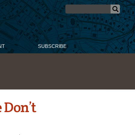
NT
SUBSCRIBE
 Don’t