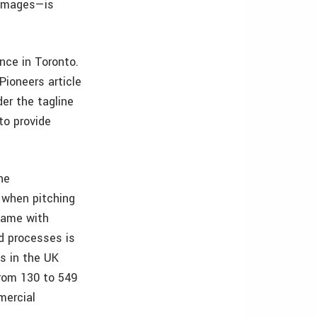
 images—is
nce in Toronto.
ioneers article
der the tagline
to provide
he
 when pitching
 same with
d processes is
s in the UK
from 130 to 549
mercial