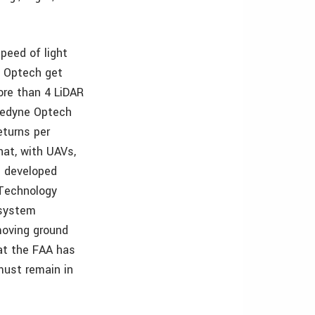
peed of light
g Optech get
ore than 4 LiDAR
eledyne Optech
eturns per
hat, with UAVs,
ng developed
"Technology
 system
moving ground
at the FAA has
must remain in