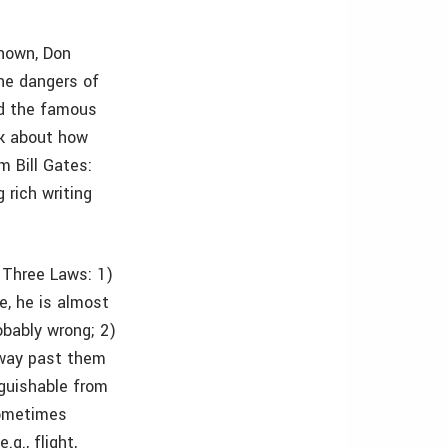
known, Don
he dangers of
ed the famous
ck about how
m Bill Gates:
 rich writing
s Three Laws: 1)
e, he is almost
obably wrong; 2)
e way past them
nguishable from
sometimes
g., flight,