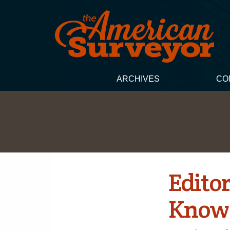
ARCHIVES
CO
Edito
Know