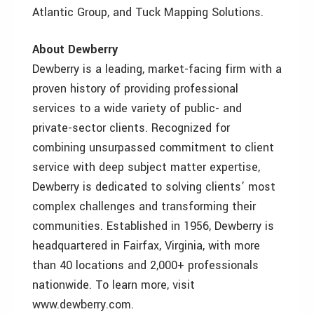
Atlantic Group, and Tuck Mapping Solutions.
About Dewberry
Dewberry is a leading, market-facing firm with a
proven history of providing professional
services to a wide variety of public- and
private-sector clients. Recognized for
combining unsurpassed commitment to client
service with deep subject matter expertise,
Dewberry is dedicated to solving clients’ most
complex challenges and transforming their
communities. Established in 1956, Dewberry is
headquartered in Fairfax, Virginia, with more
than 40 locations and 2,000+ professionals
nationwide. To learn more, visit
www.dewberry.com.