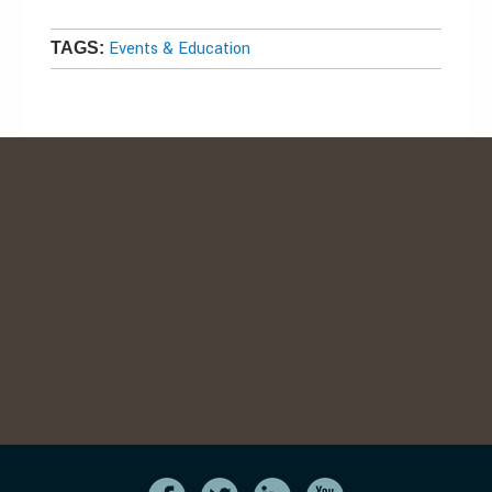
Events & Education
TAGS: