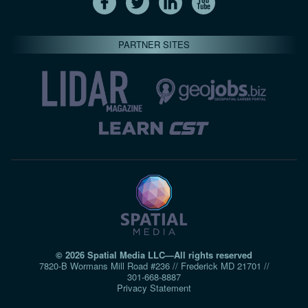
PARTNER SITES
© 2026 Spatial Media LLC—All rights reserved
7820-B Wormans Mill Road #236 // Frederick MD 21701 //
301‑668‑8887
Privacy Statement