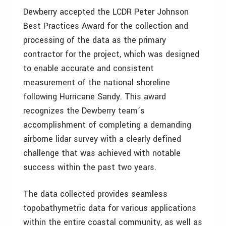
Dewberry accepted the LCDR Peter Johnson
Best Practices Award for the collection and
processing of the data as the primary
contractor for the project, which was designed
to enable accurate and consistent
measurement of the national shoreline
following Hurricane Sandy. This award
recognizes the Dewberry team’s
accomplishment of completing a demanding
airborne lidar survey with a clearly defined
challenge that was achieved with notable
success within the past two years.
The data collected provides seamless
topobathymetric data for various applications
within the entire coastal community, as well as