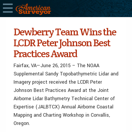
Dewberry Team Wins the
LCDR Peter Johnson Best
Practices Award
Fairfax, VA—June 26, 2015 – The NOAA
Supplemental Sandy Topobathymetric Lidar and
Imagery project received the LCDR Peter
Johnson Best Practices Award at the Joint
Airborne Lidar Bathymetry Technical Center of
Expertise (JALBTCX) Annual Airborne Coastal
Mapping and Charting Workshop in Corvallis,
Oregon.