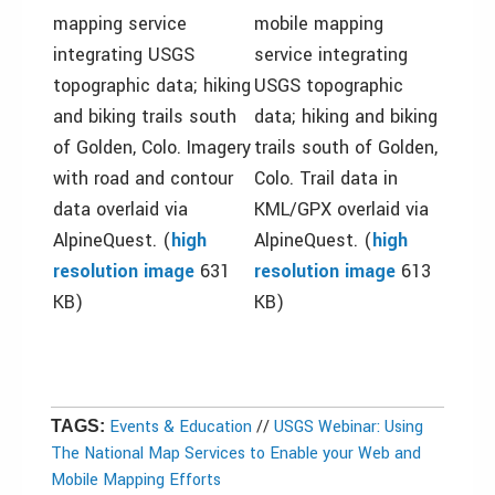
mapping service
mobile mapping
integrating USGS
service integrating
topographic data; hiking
USGS topographic
and biking trails south
data; hiking and biking
of Golden, Colo. Imagery
trails south of Golden,
with road and contour
Colo. Trail data in
data overlaid via
KML/GPX overlaid via
AlpineQuest. (
high
AlpineQuest. (
high
resolution image
631
resolution image
613
KB)
KB)
Events & Education
//
USGS Webinar: Using
TAGS:
The National Map Services to Enable your Web and
Mobile Mapping Efforts