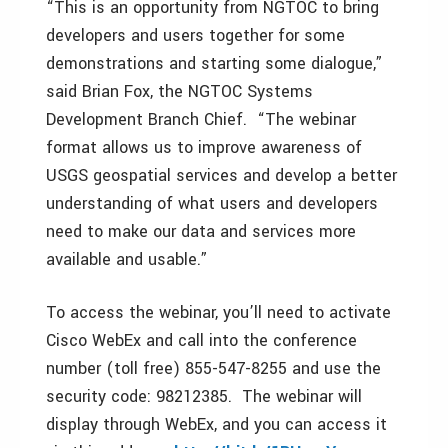
“This is an opportunity from NGTOC to bring
developers and users together for some
demonstrations and starting some dialogue,”
said Brian Fox, the NGTOC Systems
Development Branch Chief. “The webinar
format allows us to improve awareness of
USGS geospatial services and develop a better
understanding of what users and developers
need to make our data and services more
available and usable.”
To access the webinar, you’ll need to activate
Cisco WebEx and call into the conference
number (toll free) 855-547-8255 and use the
security code: 98212385. The webinar will
display through WebEx, and you can access it