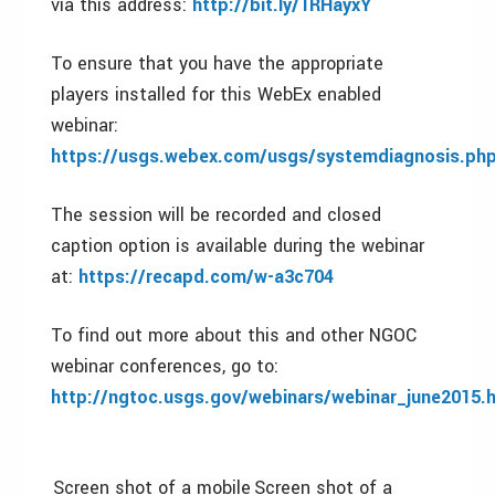
via this address:
http://bit.ly/1RHayxY
To ensure that you have the appropriate
players installed for this WebEx enabled
webinar:
https://usgs.
webex
.com/usgs/systemdiagnosis.ph
The session will be recorded and closed
caption option is available during the webinar
at:
https://recapd.com/w-a3c704
To find out more about this and other NGOC
webinar conferences, go to:
http://ngtoc.usgs.gov/webinars/webinar_june2015.
Screen shot of a mobile
Screen shot of a