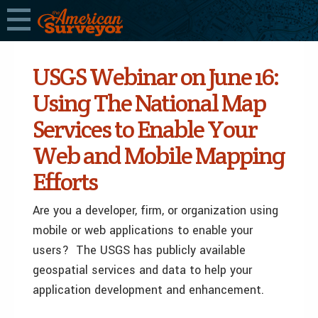
USGS Webinar on June 16:
Using The National Map
Services to Enable Your
Web and Mobile Mapping
Efforts
Are you a developer, firm, or organization using
mobile or web applications to enable your
users? The USGS has publicly available
geospatial services and data to help your
application development and enhancement.