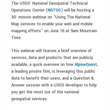
The USGS’ National Geospatial Technical
Operations Center (
NGTOC
) will be hosting a
30- minute webinar on “Using The National
Map services to enable your web and mobile
mapping efforts” on June 16 at 9am Mountain
Time.
This webinar will feature a brief overview of
services, data and products that are publicly
available, a quick overview on how
AlpineQuest
,
a leading private firm, is leveraging this public
data to benefit their users, and a Question &
Answer session with a USGS developer to help
you get the most out of the national
geospatial services.