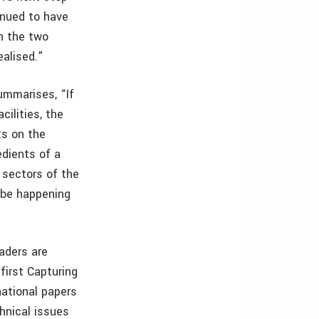
inued to have
n the two
ealised."
ummarises, “If
cilities, the
ts on the
edients of a
 sectors of the
l be happening
aders are
first Capturing
ational papers
hnical issues