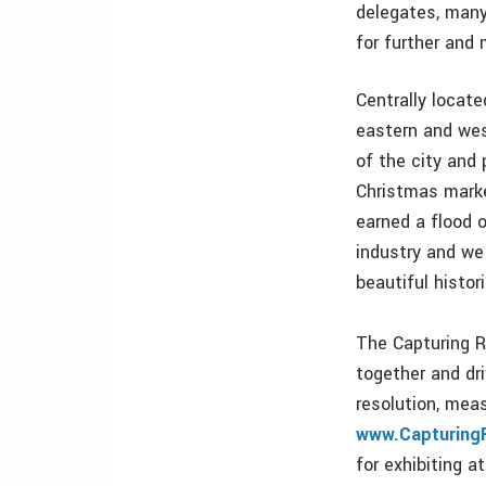
delegates, many
for further and
Centrally locate
eastern and wes
of the city and
Christmas marke
earned a flood 
industry and we
beautiful histori
The Capturing R
together and dr
resolution, mea
www.Capturing
for exhibiting 