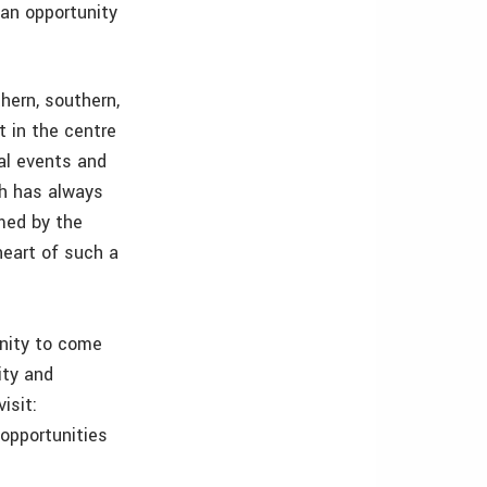
 an opportunity
hern, southern,
t in the centre
nal events and
ch has always
med by the
heart of such a
unity to come
ity and
isit:
 opportunities