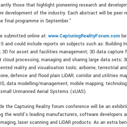
antly those that highlight pioneering research and developm
re development of the industry. Each abstract will be peer 
he final programme in September.”
e submitted online at:
www.CapturingRealityForum.com
be
5 and could include reports on subjects such as: Building I
; 3D for asset and facilities management; 3D data capture f
t cloud processing; managing and sharing large data sets; 3D
nted reality and visualisation tools; airborne, terrestrial a
one, defence and flood plain LiDAR; corridor and utilities ma
 GIS, data modelling/management; mobile mapping; technolo
d small Unmanned Aerial Systems (sUAS).
de the Capturing Reality forum conference will be an exhibit
ng the world’s leading manufacturers, software developers a
 imaging, laser scanning and LiDAR products. As an extra ben