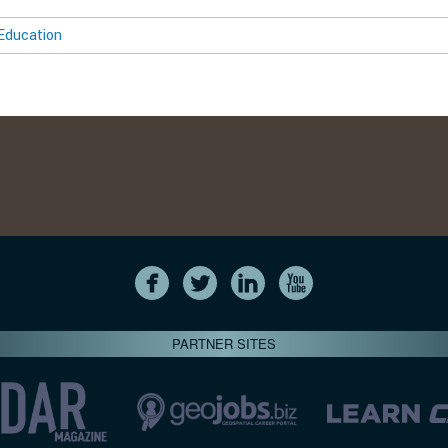
Education
PARTNER SITES