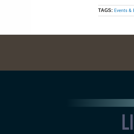
Events & 
TAGS: