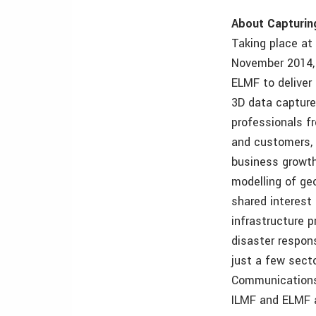
About Capturin
Taking place at
November 2014, 
ELMF to deliver
3D data capture
professionals f
and customers, 
business growth
modelling of geo
shared interest 
infrastructure 
disaster respon
just a few sect
Communications
ILMF and ELMF 