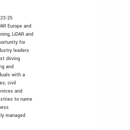
 23-25
PAR Europe and
nning, LiDAR and
ortunity for
dustry leaders
st driving
ing and
duals with a
s; civil
rvices and
ustries to name
iness
sly managed