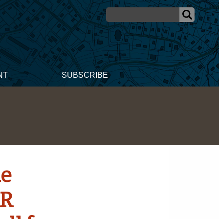
NT
SUBSCRIBE
ne
AR