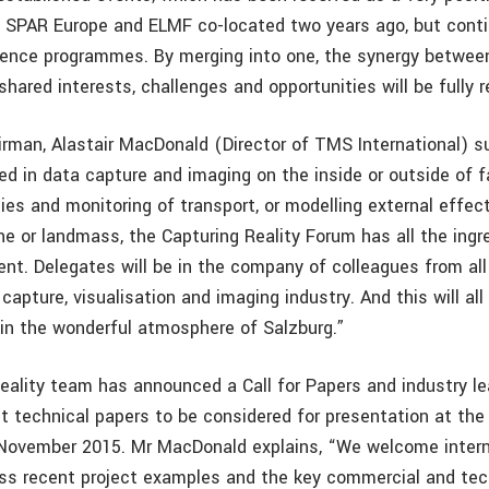
y. SPAR Europe and ELMF co-located two years ago, but cont
ence programmes. By merging into one, the synergy betwee
hared interests, challenges and opportunities will be fully r
rman, Alastair MacDonald (Director of TMS International) s
ed in data capture and imaging on the inside or outside of fa
ities and monitoring of transport, or modelling external effec
ne or landmass, the Capturing Reality Forum has all the ingr
nt. Delegates will be in the company of colleagues from all
capture, visualisation and imaging industry. And this will al
 in the wonderful atmosphere of Salzburg.”
eality team has announced a Call for Papers and industry le
t technical papers to be considered for presentation at the 
 November 2015. Mr MacDonald explains, “We welcome intern
ess recent project examples and the key commercial and tec