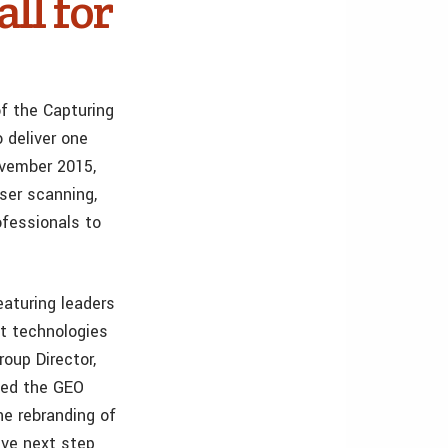
ll for
f the Capturing
 deliver one
ovember 2015,
aser scanning,
ofessionals to
eaturing leaders
st technologies
oup Director,
hed the GEO
e rebranding of
ive next step