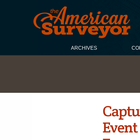
ARCHIVES
CO
Captu
Event