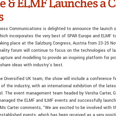
e & ELMF Launches a Ca
s
iness Communications is delighted to announce the launch o
which incorporates the very best of SPAR Europe and ELMF to
aking place at the Salzburg Congress, Austria from 23-25 N
ality forum will continue to focus on the technologies of l
apture and modelling to provide an inspiring platform for pr
share ideas with industry’s best.
e Diversified UK team, the show will include a conference f
 of the industry, with an international exhibition of the late
llel. The event management team headed by Versha Carter, Gr
 managed the ELMF and ILMF events and successfully launc
Ms Carter comments, “We are excited to be involved with th
established events, which has been received as a very posit