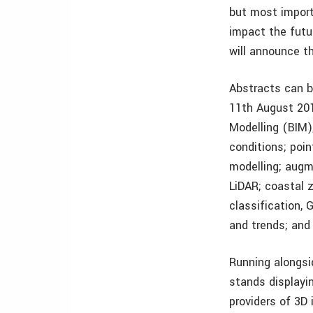
but most import
impact the futu
will announce t
Abstracts can b
11th August 201
Modelling (BIM)
conditions; poin
modelling; augme
LiDAR; coastal z
classification,
and trends; an
Running alongsi
stands displayi
providers of 3D