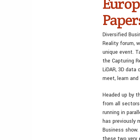
Europ
Paper
Diversified Bus
Reality forum, 
unique event. T
the Capturing Re
LiDAR, 3D data c
meet, learn and 
Headed up by th
from all sectors
running in para
has previously
Business show. 
these two very 