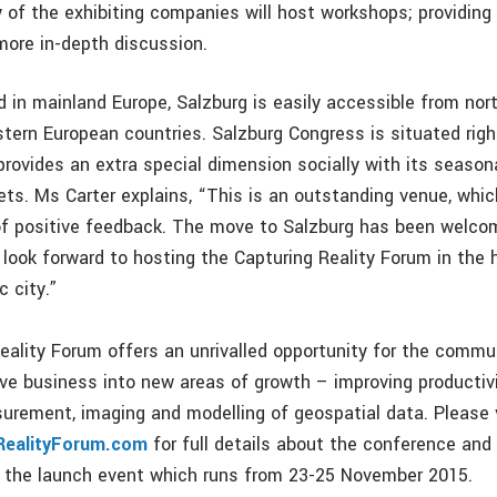
 of the exhibiting companies will host workshops; providing
 more in-depth discussion.
d in mainland Europe, Salzburg is easily accessible from nort
tern European countries. Salzburg Congress is situated righ
 provides an extra special dimension socially with its seaso
ts. Ms Carter explains, “This is an outstanding venue, whi
of positive feedback. The move to Salzburg has been welco
 look forward to hosting the Capturing Reality Forum in the 
c city.”
eality Forum offers an unrivalled opportunity for the comm
ive business into new areas of growth – improving productiv
surement, imaging and modelling of geospatial data. Please v
RealityForum.com
for full details about the conference and
at the launch event which runs from 23-25 November 2015.