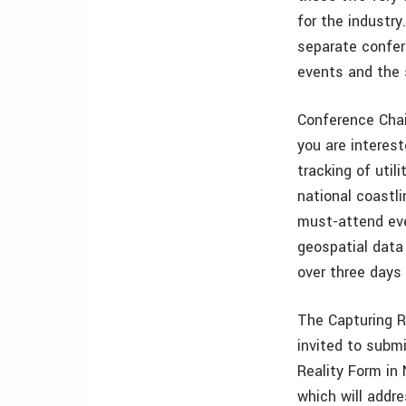
for the industr
separate confer
events and the s
Conference Chai
you are interest
tracking of util
national coastli
must-attend eve
geospatial data 
over three days
The Capturing R
invited to submi
Reality Form in
which will addr