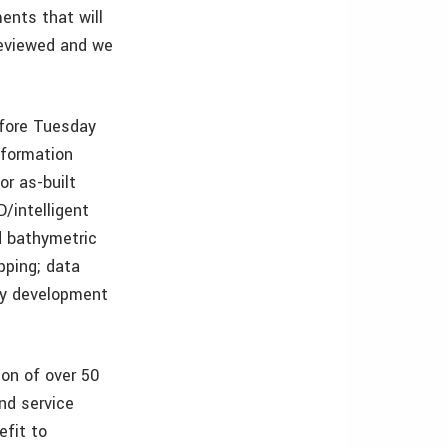
ents that will
reviewed and we
fore Tuesday
nformation
or as-built
/intelligent
nd bathymetric
pping; data
gy development
ion of over 50
nd service
efit to