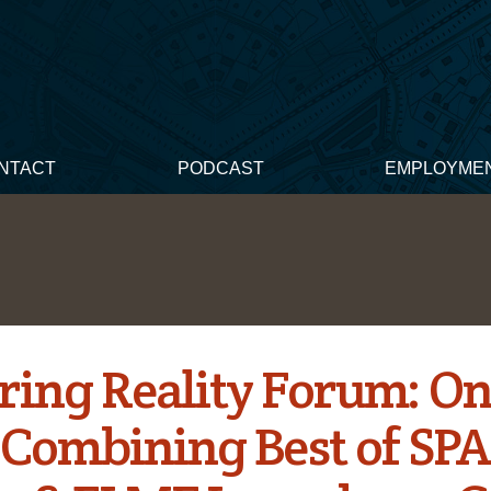
NTACT
PODCAST
EMPLOYME
ring Reality Forum: O
 Combining Best of SP