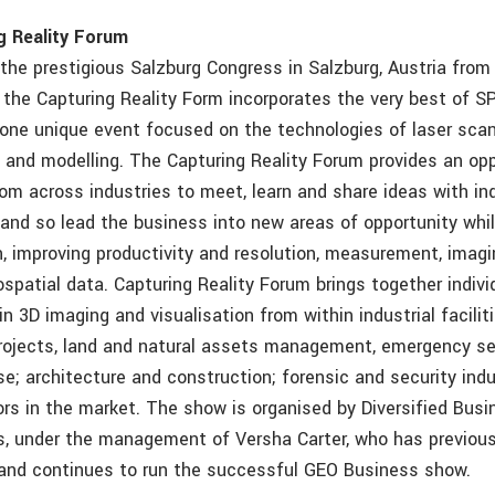
g Reality Forum
 the prestigious Salzburg Congress in Salzburg, Austria from
the Capturing Reality Form incorporates the very best of S
 one unique event focused on the technologies of laser sca
 and modelling. The Capturing Reality Forum provides an opp
rom across industries to meet, learn and share ideas with in
and so lead the business into new areas of opportunity whil
, improving productivity and resolution, measurement, imag
spatial data. Capturing Reality Forum brings together indivi
in 3D imaging and visualisation from within industrial facilitie
projects, land and natural assets management, emergency se
se; architecture and construction; forensic and security ind
ors in the market. The show is organised by Diversified Bus
, under the management of Versha Carter, who has previou
and continues to run the successful GEO Business show.