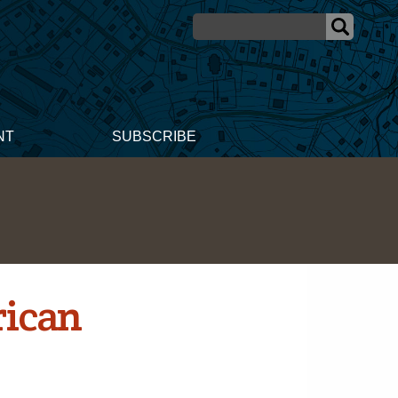
NT
SUBSCRIBE
rican