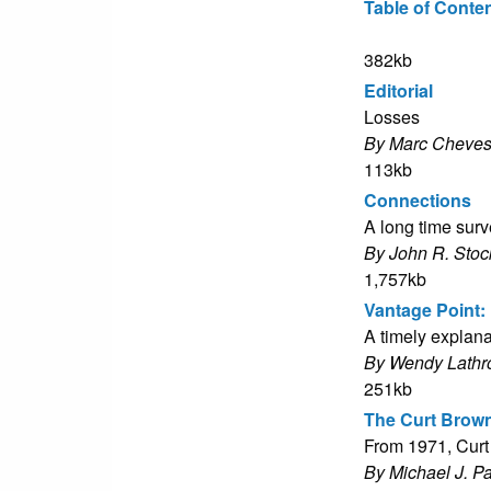
Table of Conte
382kb
Editorial
Losses
By Marc Cheves
113kb
Connections
A long time sur
By John R. Stoc
1,757kb
Vantage Point: 
A timely explan
By Wendy Lathr
251kb
The Curt Brow
From 1971, Curt
By Michael J. P