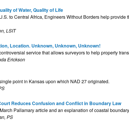
lity of Water, Quality of Life
.S. to Central Africa, Engineers Without Borders help provide th
on, LSIT
ation, Location. Unknown, Unknown, Unknown!
ontroversial service that allows surveyors to help property trans
nda Erickson
 single point in Kansas upon which NAD 27 originated.
 PS
ourt Reduces Confusion and Conflict in Boundary Law
e March Pallamary article and an explanation of coastal boundar
an, PS