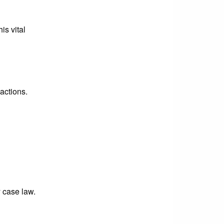
is vital
actions.
y case law.