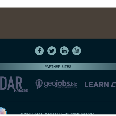
PARTNER SITES
© 2026 Spatial Media LLC—All rights reserved