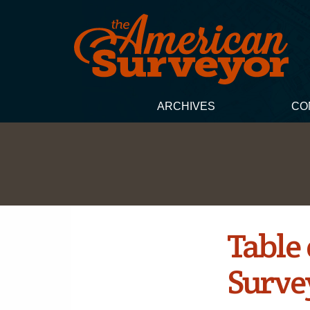
ARCHIVES
CO
Table
Survey