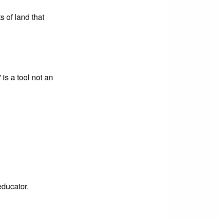
 of land that
 is a tool not an
educator.