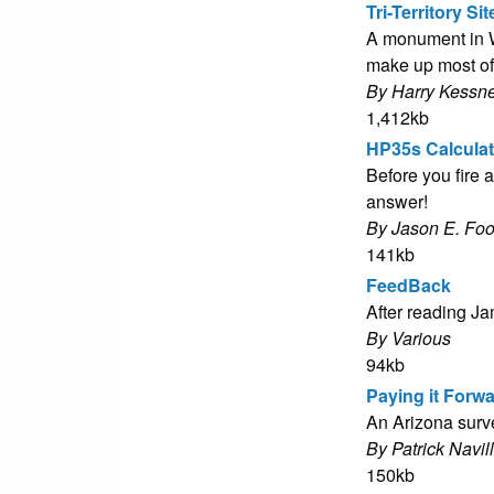
Tri-Territory Sit
A monument in W
make up most of
By Harry Kessne
1,412kb
HP35s Calculat
Before you fire a
answer!
By Jason E. Fo
141kb
FeedBack
After reading J
By Various
94kb
Paying it Forw
An Arizona surve
By Patrick Navil
150kb