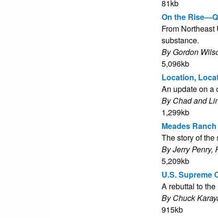
81kb
On the Rise—Qua
From Northeast U
substance.
By Gordon Wils
5,096kb
Location, Loc
An update on a c
By Chad and Li
1,299kb
Meades Ranch
The story of the
By Jerry Penry,
5,209kb
U.S. Supreme C
A rebuttal to th
By Chuck Karay
915kb