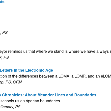
nts
, PS
veyor reminds us that where we stand is where we have always 
k, PS
Letters in the Electronic Age
ation of the differences between a LOMA, a LOMR, and an eLO
op, PS, CFM
n Chronicles: About Meander Lines and Boundaries
 schools us on riparian boundaries.
allamary, PS