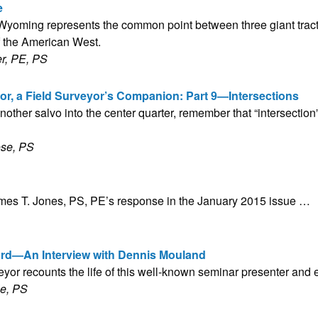
e
yoming represents the common point between three giant tracts
 the American West.
r, PE, PS
or, a Field Surveyor’s Companion: Part 9—Intersections
nother salvo into the center quarter, remember that “intersection”
ose, PS
ames T. Jones, PS, PE’s response in the January 2015 issue …
ard—An Interview with Dennis Mouland
yor recounts the life of this well-known seminar presenter and 
le, PS