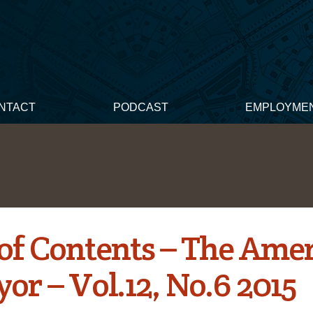
NTACT
PODCAST
EMPLOYME
 of Contents – The Ame
or – Vol.12, No.6 2015