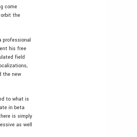
ing come
orbit the
a professional
ent his free
lated field
ocalizations,
nd the new
ed to what is
ate in beta
there is simply
ressive as well