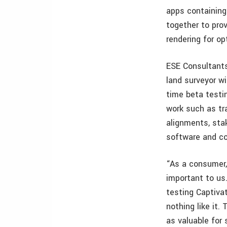
apps containing
together to pro
rendering for o
ESE Consultants
land surveyor wi
time beta testi
work such as tra
alignments, sta
software and co
“As a consumer,
important to us.
testing Captivat
nothing like it.
as valuable for 