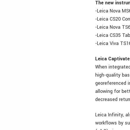
The new instru
-Leica Nova MS
-Leica CS20 Cont
-Leica Nova TS6
-Leica CS35 Tab
-Leica Viva TS1
Leica Captivate
When integrated
high-quality ba
georeferenced i
allowing for bet
decreased retur
Leica Infinity, 
workflows by sup