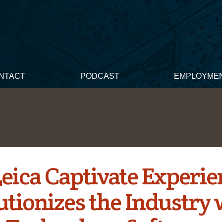
NTACT
PODCAST
EMPLOYME
eica Captivate Experie
utionizes the Industry 