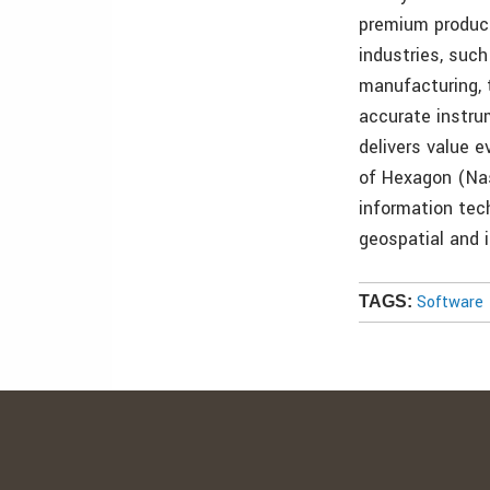
premium product
industries, suc
manufacturing, 
accurate instru
delivers value 
of Hexagon (Nas
information tec
geospatial and i
Software
TAGS: