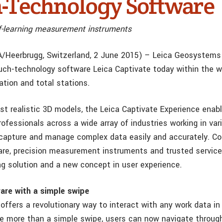
-Technology Software
elf-learning measurement instruments
/Heerbrugg, Switzerland, 2 June 2015) – Leica Geosystems
uch-technology software Leica Captivate today within the wor
ation and total stations.
st realistic 3D models, the Leica Captivate Experience enab
fessionals across a wide array of industries working in var
 capture and manage complex data easily and accurately. C
re, precision measurement instruments and trusted service
g solution and a new concept in user experience.
are with a simple swipe
offers a revolutionary way to interact with any work data in 
ttle more than a simple swipe, users can now navigate throu