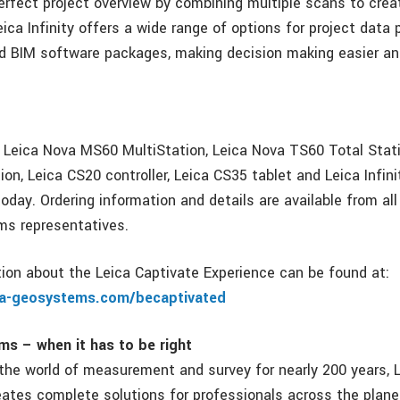
perfect project overview by combining multiple scans to crea
eica Infinity offers a wide range of options for project data 
d BIM software packages, making decision making easier a
, Leica Nova MS60 MultiStation, Leica Nova TS60 Total Stati
on, Leica CS20 controller, Leica CS35 tablet and Leica Infinit
today. Ordering information and details are available from al
ms representatives.
tion about the Leica Captivate Experience can be found at:
ca-geosystems.com/becaptivated
s – when it has to be right
 the world of measurement and survey for nearly 200 years, 
tes complete solutions for professionals across the plane