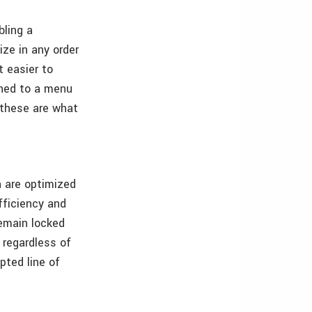
bling a
ize in any order
t easier to
ioned to a menu
e these are what
n are optimized
fficiency and
remain locked
 regardless of
pted line of