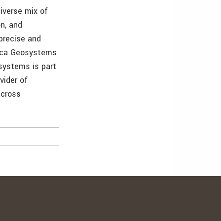
iverse mix of
n, and
 precise and
eica Geosystems
osystems is part
vider of
across