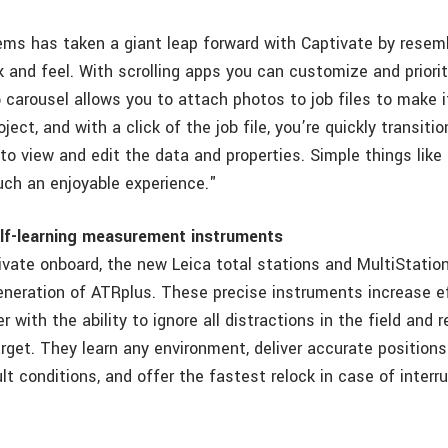
ms has taken a giant leap forward with Captivate by resem
 and feel. With scrolling apps you can customize and priorit
b carousel allows you to attach photos to job files to make i
oject, and with a click of the job file, you’re quickly transit
to view and edit the data and properties. Simple things lik
ch an enjoyable experience."
elf-learning measurement instruments
ivate onboard, the new Leica total stations and MultiStatio
generation of ATRplus. These precise instruments increase e
 with the ability to ignore all distractions in the field and 
rget. They learn any environment, deliver accurate positions
lt conditions, and offer the fastest relock in case of interru