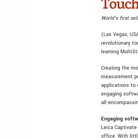
Touch
World’s first s
(Las Vegas, USA
revolutionary to
learning MultiSt
Creating the mo
measurement pro
applications to
engaging softwa
all-encompassin
Engaging softw
Leica Captivate 
office. With li