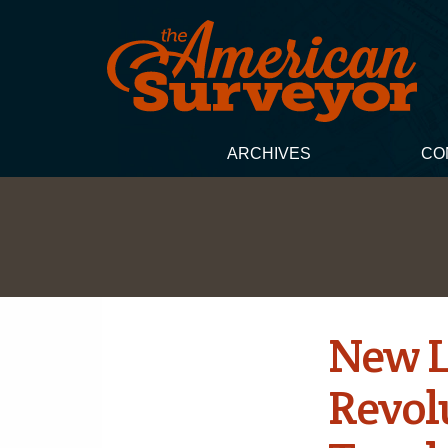
ARCHIVES
CO
New L
Revol