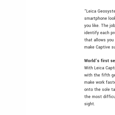
“Leica Geosyste
smartphone look
you like. The jo
identify each pr
that allows you 
make Captive su
World’s first s
With Leica Capt
with the fifth 
make work faster
onto the sole ta
the most difficu
sight.