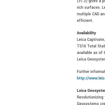
(v1.3) gives a 
rich surfaces. L
multiple CAD an
efficient.
Availability
Leica Captivate
TS16 Total Stati
available as of 
Leica Geosyste
Further informa
http://www.lei
Leica Geosystem
Revolutionizing
Geosystems crea