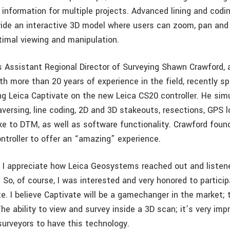
 information for multiple projects. Advanced lining and cod
vide an interactive 3D model where users can zoom, pan and 
ptimal viewing and manipulation.
 Assistant Regional Director of Surveying Shawn Crawford, 
th more than 20 years of experience in the field, recently sp
ng Leica Captivate on the new Leica CS20 controller. He simu
versing, line coding, 2D and 3D stakeouts, resections, GPS l
ke to DTM, as well as software functionality. Crawford fou
ntroller to offer an “amazing” experience.
 I appreciate how Leica Geosystems reached out and listen
 So, of course, I was interested and very honored to particip
e. I believe Captivate will be a gamechanger in the market; 
 The ability to view and survey inside a 3D scan; it’s very imp
surveyors to have this technology.