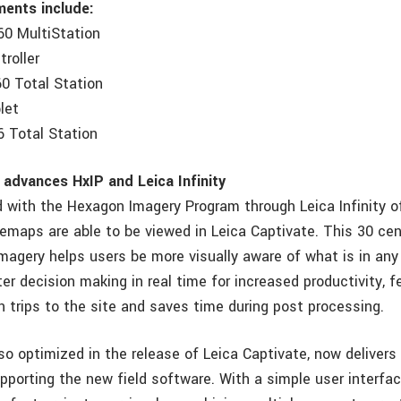
ments include:
60 MultiStation
roller
0 Total Station
let
6 Total Station
 advances HxIP and Leica Infinity
 with the Hexagon Imagery Program through Leica Infinity o
semaps are able to be viewed in Leica Captivate. This 30 ce
magery helps users be more visually aware of what is in any 
ter decision making in real time for increased productivity, f
n trips to the site and saves time during post processing.
also optimized in the release of Leica Captivate, now deliver
porting the new field software. With a simple user interface