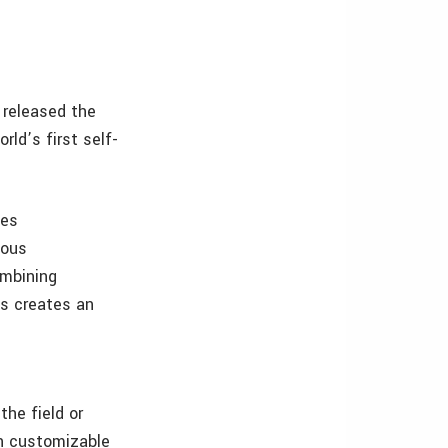
 released the
ld’s first self-
les
ious
ombining
s creates an
the field or
gh customizable