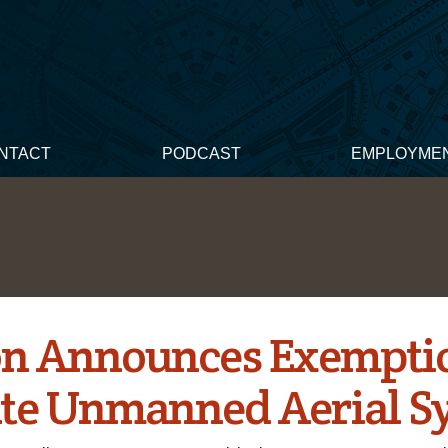
NTACT
PODCAST
EMPLOYME
n Announces Exemptio
te Unmanned Aerial S