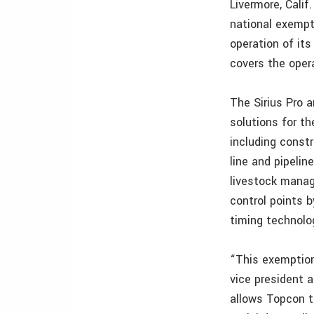
Livermore, Cali
national exempt
operation of it
covers the opera
The Sirius Pro 
solutions for t
including constr
line and pipelin
livestock manag
control points 
timing technolo
“This exemption
vice president 
allows Topcon t