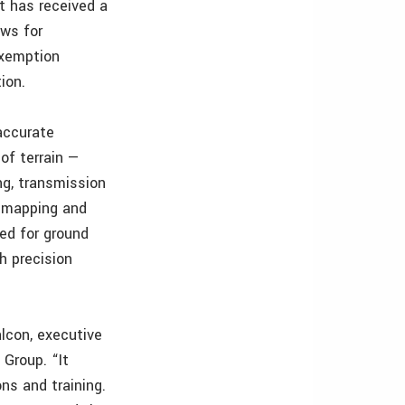
t has received a
ows for
exemption
ion.
accurate
of terrain —
ng, transmission
ld mapping and
ed for ground
h precision
lcon, executive
Group. “It
ns and training.