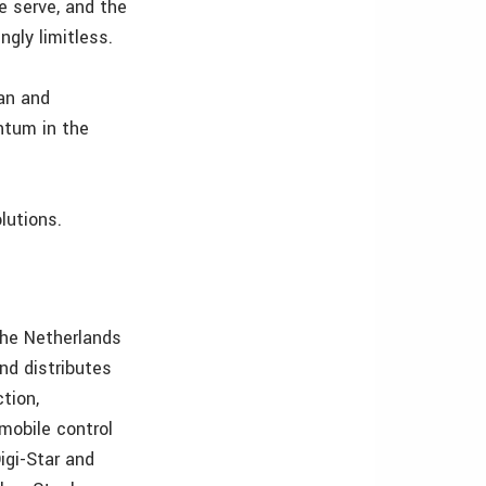
e serve, and the
ngly limitless.
ean and
ntum in the
lutions.
 the Netherlands
nd distributes
tion,
mobile control
igi-Star and