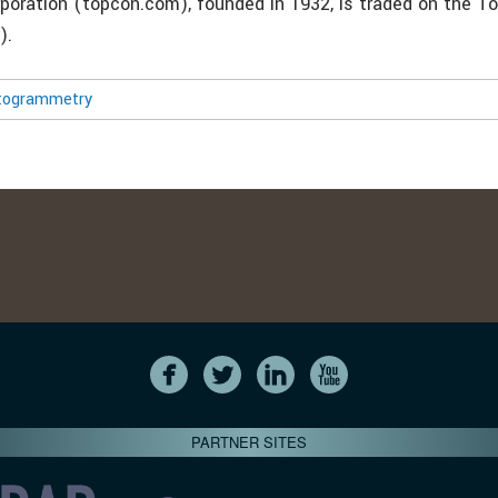
poration (topcon.com), founded in 1932, is traded on the T
).
togrammetry
PARTNER SITES