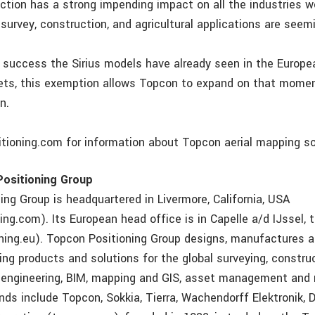
ection has a strong impending impact on all the industries w
r survey, construction, and agricultural applications are seemi
e success the Sirius models have already seen in the Europ
ets, this exemption allows Topcon to expand on that mome
n.
itioning.com for information about Topcon aerial mapping so
ositioning Group
ing Group is headquartered in Livermore, California, USA
ng.com). Its European head office is in Capelle a/d IJssel,
ning.eu). Topcon Positioning Group designs, manufactures a
ing products and solutions for the global surveying, construc
vil engineering, BIM, mapping and GIS, asset management and 
nds include Topcon, Sokkia, Tierra, Wachendorff Elektronik, D