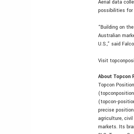
Aerial data coll
possibilities fo
“Building on th
Australian mark
U.S.,” said Falco
Visit topconpos
About Topcon P
Topcon Position
(topconpositioni
(topcon-positio
precise position
agriculture, ci
markets. Its bra