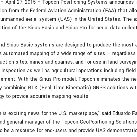
f. – April 27, 2015 – Topcon Positioning Systems announces i
ion from the Federal Aviation Administration (FAA) that all
s unmanned aerial system (UAS) in the United States. The 
tion of the Sirius Basic and Sirius Pro for aerial data collect
and Sirius Basic systems are designed to produce the most 
he automated mapping of a wide range of sites — regardless 
uction sites, mines and quarries, and for use in land surveyi
e inspection as well as agricultural operations including fie
ement. With the Sirius Pro model, Topcon eliminates the ne
by combining RTK (Real Time Kinematic) GNSS solutions wit
gy to provide accurate mapping results.
 is exciting news for the U.S. marketplace,” said Eduardo Fa
and general manager of the Topcon GeoPositioning Solutions 
o be a resource for end-users and provide UAS demonstratio