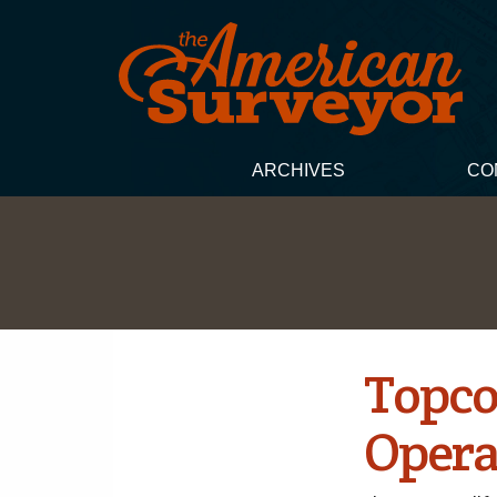
ARCHIVES
CO
Topco
Opera