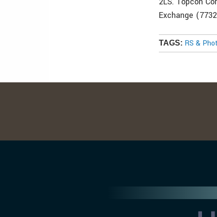
2LS. Topcon Cor
Exchange (7732
RS & Pho
TAGS: