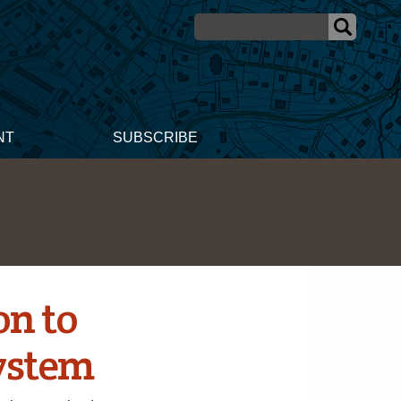
NT
SUBSCRIBE
n to
ystem