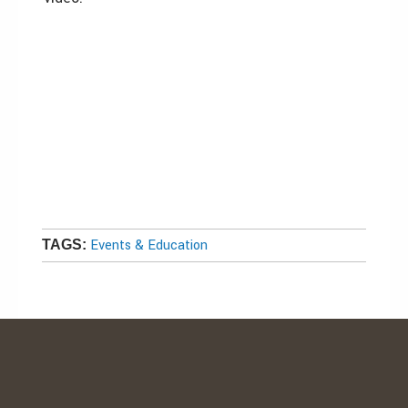
Events & Education
TAGS: