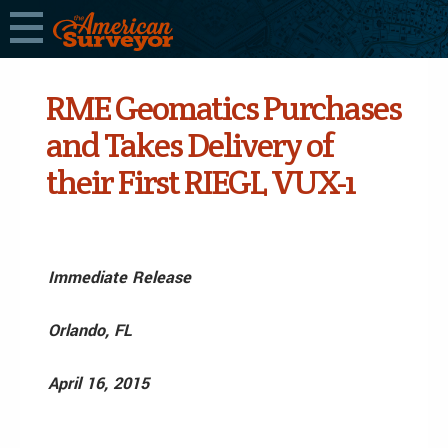
RME Geomatics Purchases
and Takes Delivery of
their First RIEGL VUX-1
Immediate Release
Orlando, FL
April 16, 2015