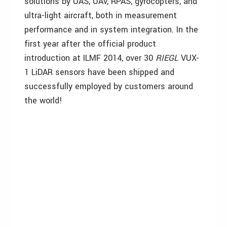
solutions by UAS, UAV, RPAS, gyrocopters, and
ultra-light aircraft, both in measurement
performance and in system integration. In the
first year after the official product
introduction at ILMF 2014, over 30
RIEGL
VUX-
1 LiDAR sensors have been shipped and
successfully employed by customers around
the world!