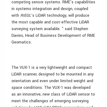
competing sensor systems. RME’s capabilities
in systems integration and design, coupled
with
RIEGL
‘s LiDAR technology, will produce
the most capable and cost-effective LiDAR
surveying system available. " said Stephen
Davies, Head of Business Development of RME
Geomatics.
The VUX-1 is a very lightweight and compact
LiDAR scanner, designed to be mounted in any
orientation and even under limited weight and
space conditions. The VUX-1 was developed
as an innovative, new class of LiDAR sensor to
meet the challenges of emerging surveying