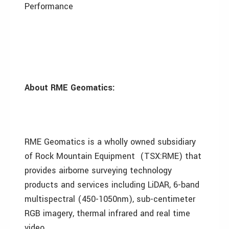
Performance
About RME Geomatics:
RME Geomatics is a wholly owned subsidiary
of Rock Mountain Equipment (TSX:RME) that
provides airborne surveying technology
products and services including LiDAR, 6-band
multispectral (450-1050nm) , sub-centimeter
RGB imagery , thermal infrared and real time
video.