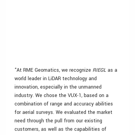
"At RME Geomatics, we recognize
RIEGL
as a
world leader in LiDAR technology and
innovation, especially in the unmanned
industry. We chose the VUX-1, based on a
combination of range and accuracy abilities
for aerial surveys. We evaluated the market
need through the pull from our existing
customers, as well as the capabilities of