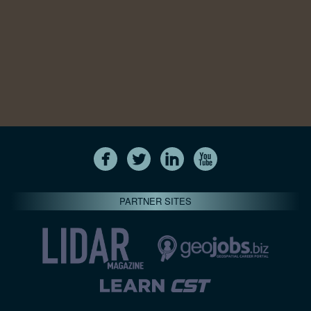
PARTNER SITES