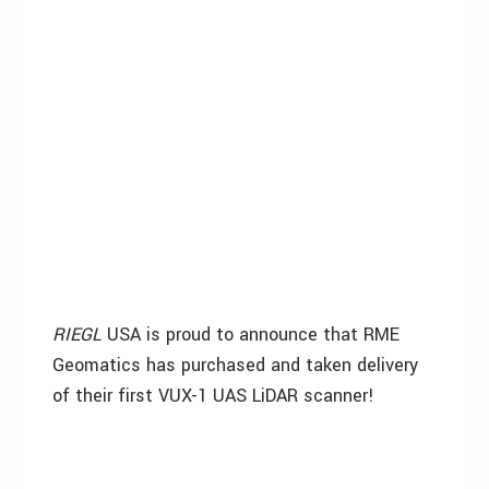
RIEGL
USA is proud to announce that RME
Geomatics has purchased and taken delivery
of their first VUX-1 UAS LiDAR scanner!