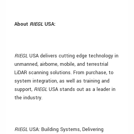
About
RIEGL
USA
:
RIEGL
USA delivers cutting edge technology in
unmanned, airborne, mobile, and terrestrial
LiDAR scanning solutions. From purchase, to
system integration, as well as training and
support,
RIEGL
USA stands out as a leader in
the industry.
RIEGL
USA: Building Systems, Delivering