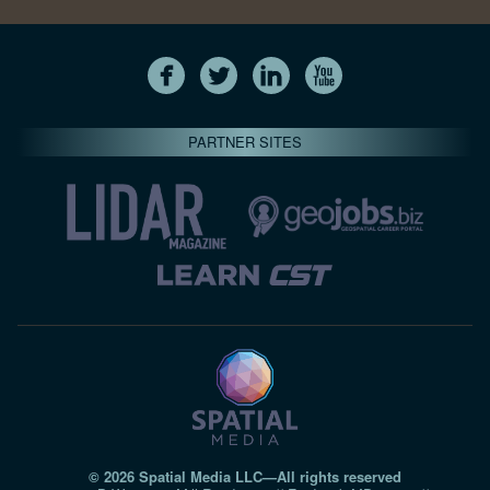
PARTNER SITES
© 2026 Spatial Media LLC—All rights reserved