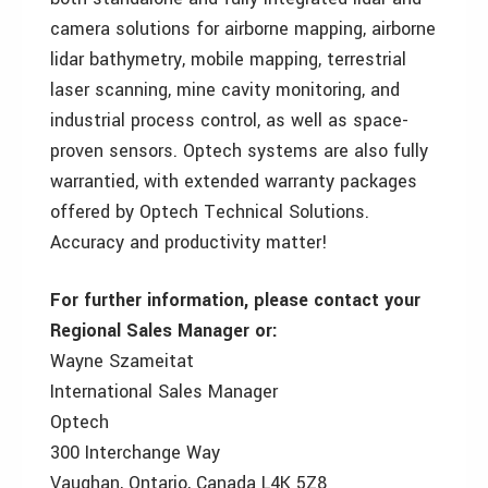
camera solutions for airborne mapping, airborne
lidar bathymetry, mobile mapping, terrestrial
laser scanning, mine cavity monitoring, and
industrial process control, as well as space-
proven sensors. Optech systems are also fully
warrantied, with extended warranty packages
offered by Optech Technical Solutions.
Accuracy and productivity matter!
For further information, please contact your
Regional Sales Manager or:
Wayne Szameitat
International Sales Manager
Optech
300 Interchange Way
Vaughan, Ontario, Canada L4K 5Z8