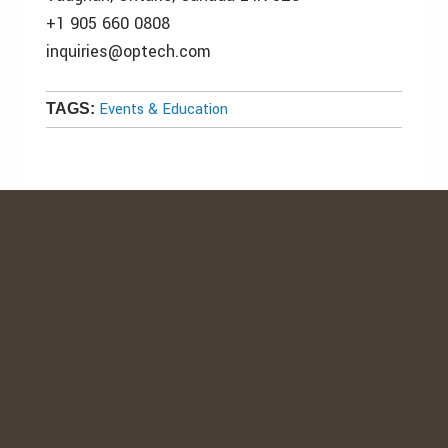
+1 905 660 0808
inquiries@optech.com
Events & Education
TAGS: