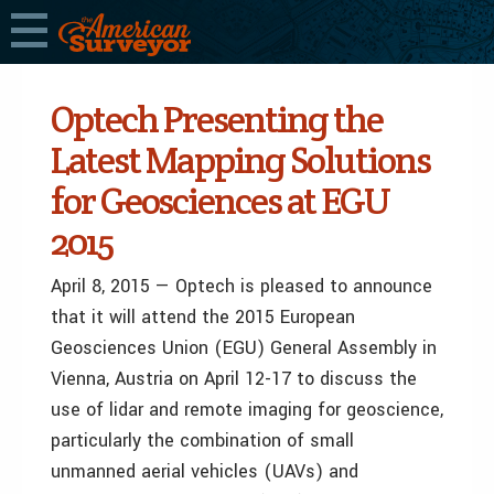
Optech Presenting the
Latest Mapping Solutions
for Geosciences at EGU
2015
April 8, 2015 — Optech is pleased to announce
that it will attend the 2015 European
Geosciences Union (EGU) General Assembly in
Vienna, Austria on April 12-17 to discuss the
use of lidar and remote imaging for geoscience,
particularly the combination of small
unmanned aerial vehicles (UAVs) and