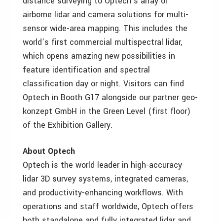
distance surveying to Optech’s array of
airborne lidar and camera solutions for multi-
sensor wide-area mapping. This includes the
world’s first commercial multispectral lidar,
which opens amazing new possibilities in
feature identification and spectral
classification day or night. Visitors can find
Optech in Booth G17 alongside our partner geo-
konzept GmbH in the Green Level (first floor)
of the Exhibition Gallery.
About Optech
Optech is the world leader in high-accuracy
lidar 3D survey systems, integrated cameras,
and productivity-enhancing workflows. With
operations and staff worldwide, Optech offers
both standalone and fully integrated lidar and