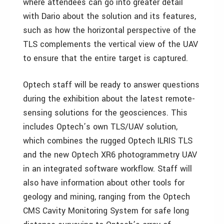
where attendees can go into greater detail
with Dario about the solution and its features,
such as how the horizontal perspective of the
TLS complements the vertical view of the UAV
to ensure that the entire target is captured.
Optech staff will be ready to answer questions
during the exhibition about the latest remote-
sensing solutions for the geosciences. This
includes Optech’s own TLS/UAV solution,
which combines the rugged Optech ILRIS TLS
and the new Optech XR6 photogrammetry UAV
in an integrated software workflow. Staff will
also have information about other tools for
geology and mining, ranging from the Optech
CMS Cavity Monitoring System for safe long