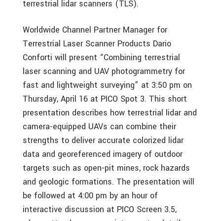
terrestrial lidar scanners (TLS).
Worldwide Channel Partner Manager for
Terrestrial Laser Scanner Products Dario
Conforti will present “Combining terrestrial
laser scanning and UAV photogrammetry for
fast and lightweight surveying” at 3:50 pm on
Thursday, April 16 at PICO Spot 3. This short
presentation describes how terrestrial lidar and
camera-equipped UAVs can combine their
strengths to deliver accurate colorized lidar
data and georeferenced imagery of outdoor
targets such as open-pit mines, rock hazards
and geologic formations. The presentation will
be followed at 4:00 pm by an hour of
interactive discussion at PICO Screen 3.5,