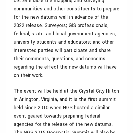
better enable the mapping and surveying
communities and other constituents to prepare
for the new datums well in advance of the
2022 release. Surveyors; GIS professionals;
federal, state, and local government agencies;
university students and educators; and other
interested parties will participate and share
their comments, questions, and concerns
regarding the effect the new datums will have
on their work.
The event will be held at the Crystal City Hilton
in Arlington, Virginia, and it is the first summit
held since 2010 when NGS hosted a similar
event geared towards preparing federal
agencies for the release of the new datums.
The NGS 2015 Geospatial Summit will also be