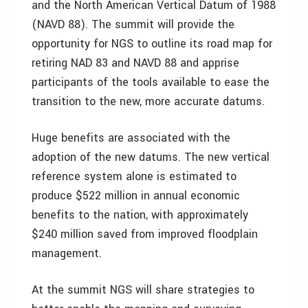
and the North American Vertical Datum of 1988
(NAVD 88). The summit will provide the
opportunity for NGS to outline its road map for
retiring NAD 83 and NAVD 88 and apprise
participants of the tools available to ease the
transition to the new, more accurate datums.
Huge benefits are associated with the
adoption of the new datums. The new vertical
reference system alone is estimated to
produce $522 million in annual economic
benefits to the nation, with approximately
$240 million saved from improved floodplain
management.
At the summit NGS will share strategies to