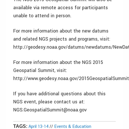
available via remote access for participants
unable to attend in person.
For more information about the new datums
and related NGS projects and programs, visit:
http://geodesy.noaa.gov/datums/newdatums/NewDa
For more information about the NGS 2015
Geospatial Summit, visit:
http://www.geodesy.noaa.gov/2015GeospatialSummit
If you have additional questions about this
NGS event, please contact us at:
NGS.GeospatialSummit@noaa.gov
April 13-14
//
Events & Education
TAGS: