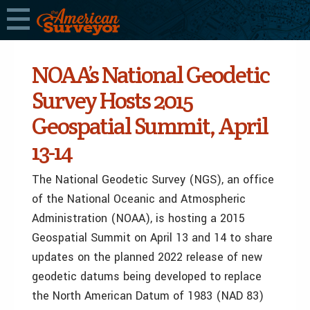
NOAA’s National Geodetic
Survey Hosts 2015
Geospatial Summit, April
13-14
The National Geodetic Survey (NGS), an office
of the National Oceanic and Atmospheric
Administration (NOAA), is hosting a 2015
Geospatial Summit on April 13 and 14 to share
updates on the planned 2022 release of new
geodetic datums being developed to replace
the North American Datum of 1983 (NAD 83)