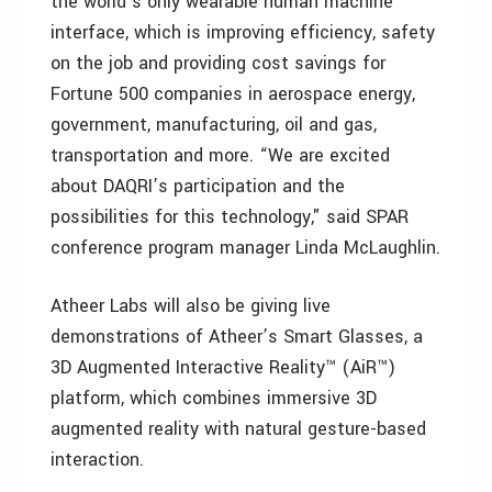
the world’s only wearable human machine
interface, which is improving efficiency, safety
on the job and providing cost savings for
Fortune 500 companies in aerospace energy,
government, manufacturing, oil and gas,
transportation and more. “We are excited
about DAQRI’s participation and the
possibilities for this technology," said SPAR
conference program manager Linda McLaughlin.
Atheer Labs will also be giving live
demonstrations of Atheer’s Smart Glasses, a
3D Augmented Interactive Reality™ (AiR™)
platform, which combines immersive 3D
augmented reality with natural gesture-based
interaction.