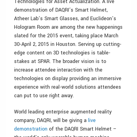
Technologies for Asset Actualization. A live
demonstration of DAQRI’s Smart Helmet,
Atheer Lab’s Smart Glasses, and Euclideon’s
Hologram Room are among the new happenings
slated for the 2015 event, taking place March
30-April 2, 2015 in Houston. Serving up cutting-
edge content on 3D technologies is table-
stakes at SPAR. The broader vision is to
increase attendee interaction with the
technologies on display providing an immersive
experience with real-world solutions attendees
can put to use right away.
World leading enterprise augmented reality
company, DAQRI, will be giving a
live
demonstration
of the DAQRI Smart Helmet –