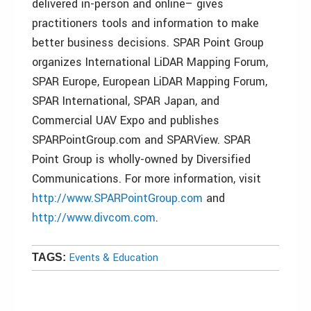
delivered in-person and online– gives
practitioners tools and information to make
better business decisions. SPAR Point Group
organizes International LiDAR Mapping Forum,
SPAR Europe, European LiDAR Mapping Forum,
SPAR International, SPAR Japan, and
Commercial UAV Expo and publishes
SPARPointGroup.com and SPARView. SPAR
Point Group is wholly-owned by Diversified
Communications. For more information, visit
http://www.SPARPointGroup.com
and
http://www.divcom.com
.
Events & Education
TAGS: