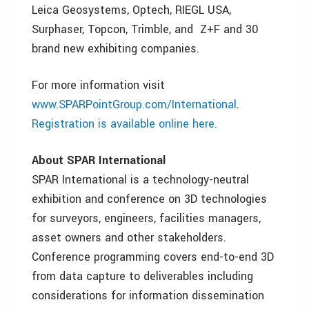
Leica Geosystems, Optech, RIEGL USA,
Surphaser, Topcon, Trimble, and Z+F and 30
brand new exhibiting companies.
For more information visit
www.SPARPointGroup.com/International
.
Registration is available online here.
About SPAR International
SPAR International is a technology-neutral
exhibition and conference on 3D technologies
for surveyors, engineers, facilities managers,
asset owners and other stakeholders.
Conference programming covers end-to-end 3D
from data capture to deliverables including
considerations for information dissemination