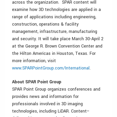
across the organization. SPAR content will
examine how 3D technologies are applied in a
range of applications including engineering,
construction, operations & facility
management, infrastructure, manufacturing
and security. It will take place March 30-April 2
at the George R. Brown Convention Center and
the Hilton Americas in Houston, Texas. For
more information, visit
www.SPARPointGroup.com/International
.
About SPAR Point Group
SPAR Point Group organizes conferences and
provides news and information for
professionals involved in 3D imaging
technologies, including LiDAR. Content–