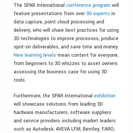
The SPAR International
conference program
will
feature presentations from over
90 experts
in
data capture, point cloud processing and
delivery, who will share best practices for using
3D technologies to improve processes, produce
spot-on deliverables, and save time and money.
New learning levels
mean content for everyone,
from beginners to 3D whizzes to asset owners
assessing the business case for using 3D
tools.
Furthermore, the SPAR International
exhibition
will showcase solutions from leading 3D
hardware manufacturers, software suppliers
and service providers including market leaders
such as Autodesk, AVEVA LFM, Bentley, FARO,