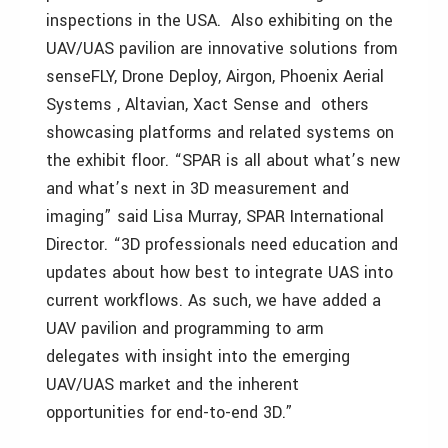
inspections in the USA. Also exhibiting on the
UAV/UAS pavilion are innovative solutions from
senseFLY, Drone Deploy, Airgon, Phoenix Aerial
Systems , Altavian, Xact Sense and others
showcasing platforms and related systems on
the exhibit floor. “SPAR is all about what’s new
and what’s next in 3D measurement and
imaging” said Lisa Murray, SPAR International
Director. “3D professionals need education and
updates about how best to integrate UAS into
current workflows. As such, we have added a
UAV pavilion and programming to arm
delegates with insight into the emerging
UAV/UAS market and the inherent
opportunities for end-to-end 3D.”