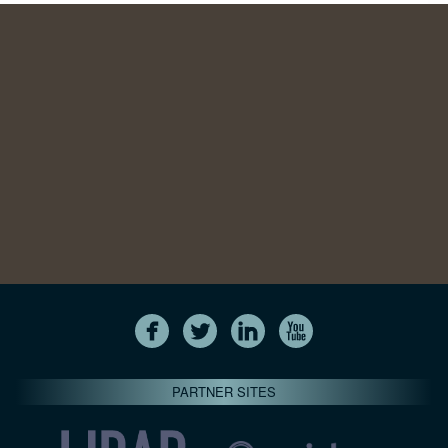
PARTNER SITES