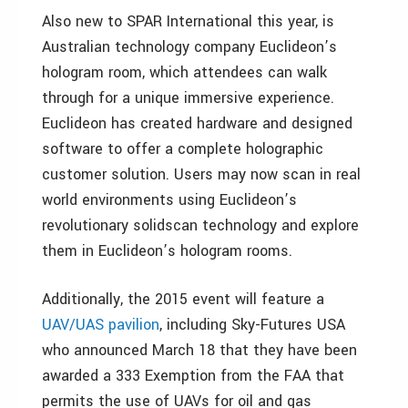
Also new to SPAR International this year, is
Australian technology company Euclideon’s
hologram room, which attendees can walk
through for a unique immersive experience.
Euclideon has created hardware and designed
software to offer a complete holographic
customer solution. Users may now scan in real
world environments using Euclideon’s
revolutionary solidscan technology and explore
them in Euclideon’s hologram rooms.
Additionally, the 2015 event will feature a
UAV/UAS pavilion
, including Sky-Futures USA
who announced March 18 that they have been
awarded a 333 Exemption from the FAA that
permits the use of UAVs for oil and gas