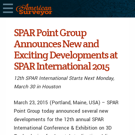
SPAR Point Group
Announces New and
Exciting Developments at
SPAR International 2015
12th SPAR International Starts Next Monday,
March 30 in Houston
March 23, 2015 (Portland, Maine, USA) – SPAR
Point Group today announced several new
developments for the 12th annual SPAR
International Conference & Exhibition on 3D