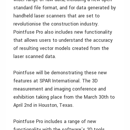
standard file format, and for data generated by
handheld laser scanners that are set to
revolutionise the construction industry.
Pointfuse Pro also includes new functionality
that allows users to understand the accuracy
of resulting vector models created from the
laser scanned data.
Pointfuse will be demonstrating these new
features at SPAR International. The 3D
measurement and imaging conference and
exhibition taking place from the March 30th to
April 2nd in Houston, Texas.
Pointfuse Pro includes a range of new
functionality with the software’s 2D tools.