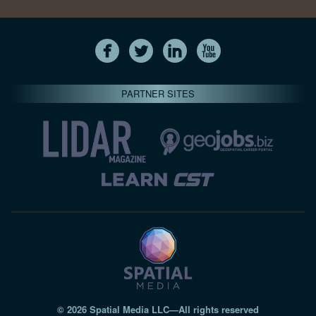
PARTNER SITES
© 2026 Spatial Media LLC—All rights reserved