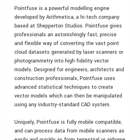
Pointfuse is a powerful modelling engine
developed by Arithmetica, a hi-tech company
based at Shepperton Studios. Pointfuse gives
professionals an astonishingly fast, precise
and flexible way of converting the vast point
cloud datasets generated by laser scanners or
photogrammetry into high fidelity vector
models. Designed for engineers, architects and
construction professionals, Pointfuse uses
advanced statistical techniques to create
vector models which can then be manipulated
using any industry-standard CAD system.
Uniquely, Pointfuse is fully mobile compatible,
and can process data from mobile scanners as
easily and quickly as from terrestrial or airborne