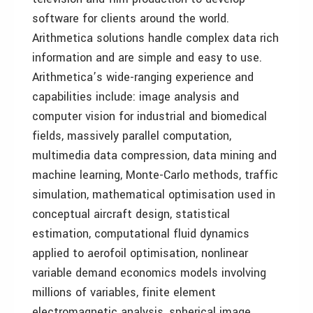
software for clients around the world.
Arithmetica solutions handle complex data rich
information and are simple and easy to use.
Arithmetica’s wide-ranging experience and
capabilities include: image analysis and
computer vision for industrial and biomedical
fields, massively parallel computation,
multimedia data compression, data mining and
machine learning, Monte-Carlo methods, traffic
simulation, mathematical optimisation used in
conceptual aircraft design, statistical
estimation, computational fluid dynamics
applied to aerofoil optimisation, nonlinear
variable demand economics models involving
millions of variables, finite element
electromagnetic analysis, spherical image