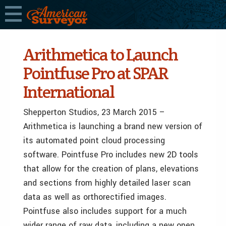
Arithmetica to Launch
Pointfuse Pro at SPAR
International
Shepperton Studios, 23 March 2015 –
Arithmetica is launching a brand new version of
its automated point cloud processing
software. Pointfuse Pro includes new 2D tools
that allow for the creation of plans, elevations
and sections from highly detailed laser scan
data as well as orthorectified images.
Pointfuse also includes support for a much
wider range of raw data, including a new open