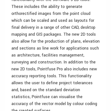
These includes the ability to generate
orthorectified images from the point cloud
which can be scaled and used as layouts for
final delivery in a range of other CAD, desktop
mapping and GIS packages. The new 2D tools
also allow for the production of plans, elevation
and sections as line work for applications such
as architecture, facilities management,
surveying and construction. In addition to the
new 2D tools, Pointfuse Pro also includes new
accuracy reporting tools. This functionality
allows the user to define project tolerances
and, based on the standard deviation
statistics, Pointfuse can visualise the
accuracy of the vector model by colour coding
the created surfaces.