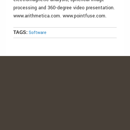
processing and 360-degree video presentation.
www.arithmetica.com. www.pointfuse.com.
Software
TAGS: