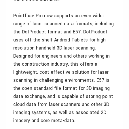
Pointfuse Pro now supports an even wider
range of laser scanned data formats, including
the DotProduct format and E57. DotProduct
uses off the shelf Android Tablets for high
resolution handheld 3D laser scanning.
Designed for engineers and others working in
the construction industry, this offers a
lightweight, cost effective solution for laser
scanning in challenging environments. E57 is
the open standard file format for 3D imaging
data exchange, and is capable of storing point
cloud data from laser scanners and other 3D
imaging systems, as well as associated 2D
imagery and core meta-data.