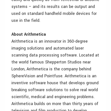
systems – and its results can be output and
used on standard handheld mobile devices for
use in the field.
About Arithmetica
Arithmetica is an innovator in 360-degree
imaging solutions and automated laser
scanning data processing software. Located at
the world famous Shepperton Studios near
London, Arithmetica is the company behind
SphereVision and Pointfuse. Arithmetica is an
inventive software house that develops ground
breaking software solutions to solve real world
scientific, medical and engineering problems.
Arithmetica builds on more than thirty years of
television and film production to develop