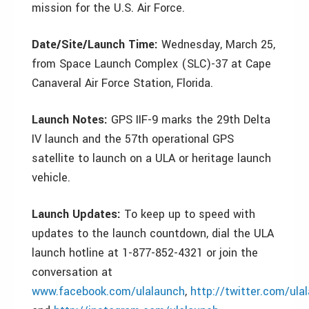
mission for the U.S. Air Force.
Date/Site/Launch Time:
Wednesday, March 25,
from Space Launch Complex (SLC)-37 at Cape
Canaveral Air Force Station, Florida.
Launch Notes:
GPS IIF-9 marks the 29th Delta
IV launch and the 57th operational GPS
satellite to launch on a ULA or heritage launch
vehicle.
Launch Updates:
To keep up to speed with
updates to the launch countdown, dial the ULA
launch hotline at 1-877-852-4321 or join the
conversation at
www.facebook.com/ulalaunch
,
http://twitter.com/ula