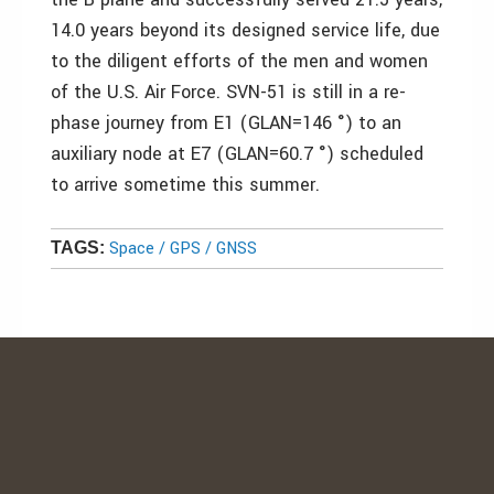
14.0 years beyond its designed service life, due
to the diligent efforts of the men and women
of the U.S. Air Force. SVN-51 is still in a re-
phase journey from E1 (GLAN=146 °) to an
auxiliary node at E7 (GLAN=60.7 °) scheduled
to arrive sometime this summer.
Space / GPS / GNSS
TAGS: