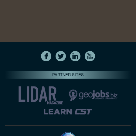
PARTNER SITES