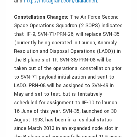
and
http://instagram.com/ulalaunch
.
Constellation Changes:
The Air Force Second
Space Operations Squadron (2 SOPS) indicates
that IIF-9, SVN-71/PRN-26, will replace SVN-35
(currently being operated in Launch, Anomaly
Resolution and Disposal Operations (LADO)) in
the B plane slot 1F. SVN-38/PRN-08 will be
taken out of the operational constellation prior
to SVN-71 payload initialization and sent to
LADO. PRN-08 will be assigned to SVN-49 in
May and set to test, but is tentatively
scheduled for assignment to IIF-10 to launch
16 June of this year. SVN-35, launched on 30
August 1993, has been in a residual status
since March 2013 in an expanded node slot in
the B plane and successfully served 21.5 years,