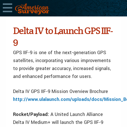
Delta IV to Launch GPS IIF-
9
GPS IIF-9 is one of the next-generation GPS
satellites, incorporating various improvements
to provide greater accuracy, increased signals,
and enhanced performance for users.
Delta IV GPS IIF-9 Mission Overview Brochure
http://www.ulalaunch.com/uploads/docs/Mission_B
Rocket/Payload:
A United Launch Alliance
Delta IV Medium+ will launch the GPS IIF-9