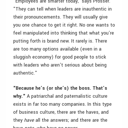
"Employees are smarter today," says Prosser.
"They can tell when leaders are inauthentic in
their pronouncements. They will usually give
you one chance to get it right. No one wants to
feel manipulated into thinking that what you’re
putting forth is brand new. It rarely is. There
are too many options available (even in a
sluggish economy) for good people to stick
with leaders who aren’t serious about being
authentic."
"Because he’s (or she’s) the boss. That’s
why."
A patriarchal and paternalistic culture
exists in far too many companies. In this type
of business culture, there are the haves, and
they
have
all the answers; and there are the