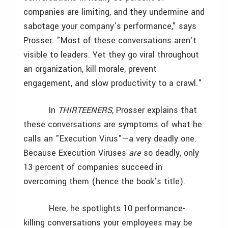
companies are limiting, and they undermine and
sabotage your company’s performance," says
Prosser. "Most of these conversations aren’t
visible to leaders. Yet they go viral throughout
an organization, kill morale, prevent
engagement, and slow productivity to a crawl."
In
THIRTEENERS
, Prosser explains that
these conversations are symptoms of what he
calls an "Execution Virus"—a very deadly one.
Because Execution Viruses
are
so deadly, only
13 percent of companies succeed in
overcoming them (hence the book’s title).
Here, he spotlights 10 performance-
killing conversations your employees may be