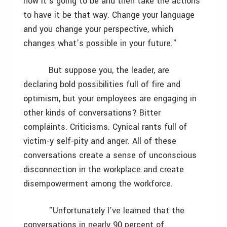
how it’s going to be and then take the actions
to have it be that way. Change your language
and you change your perspective, which
changes what’s possible in your future."
But suppose you, the leader, are
declaring bold possibilities full of fire and
optimism, but your employees are engaging in
other kinds of conversations? Bitter
complaints. Criticisms. Cynical rants full of
victim-y self-pity and anger. All of these
conversations create a sense of unconscious
disconnection in the workplace and create
disempowerment among the workforce.
"Unfortunately I’ve learned that the
conversations in nearly 90 percent of