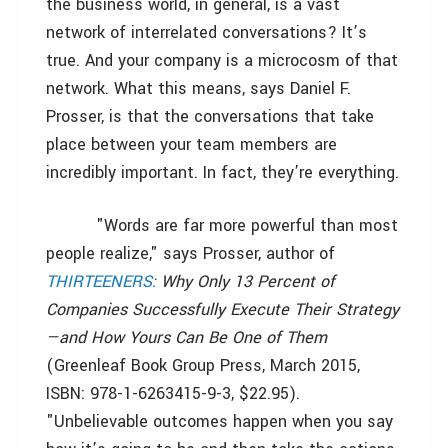
the business world, in general, is a vast
network of interrelated conversations? It’s
true. And your company is a microcosm of that
network. What this means, says Daniel F.
Prosser, is that the conversations that take
place between your team members are
incredibly important. In fact, they’re everything.
"Words are far more powerful than most
people realize," says Prosser, author of
THIRTEENERS
: Why Only 13 Percent of
Companies Successfully Execute Their Strategy
—and How Yours Can Be One of Them
(Greenleaf Book Group Press, March 2015,
ISBN: 978-1-6263415-9-3, $22.95).
"Unbelievable outcomes happen when you say