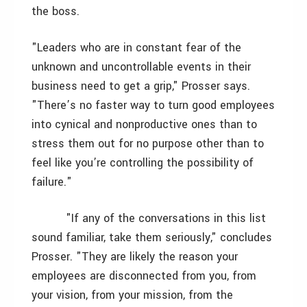
the boss.
"Leaders who are in constant fear of the
unknown and uncontrollable events in their
business need to get a grip," Prosser says.
"There’s no faster way to turn good employees
into cynical and nonproductive ones than to
stress them out for no purpose other than to
feel like you’re controlling the possibility of
failure."
"If any of the conversations in this list
sound familiar, take them seriously," concludes
Prosser. "They are likely the reason your
employees are disconnected from you, from
your vision, from your mission, from the