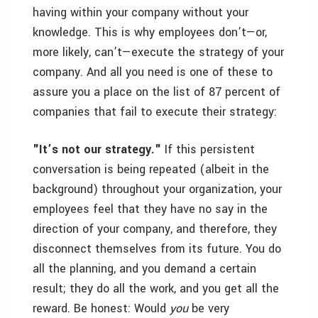
having within your company without your
knowledge. This is why employees don’t—or,
more likely, can’t—execute the strategy of your
company. And all you need is one of these to
assure you a place on the list of 87 percent of
companies that fail to execute their strategy:
"It’s not our strategy."
If this persistent
conversation is being repeated (albeit in the
background) throughout your organization, your
employees feel that they have no say in the
direction of your company, and therefore, they
disconnect themselves from its future. You do
all the planning, and you demand a certain
result; they do all the work, and you get all the
reward. Be honest: Would
you
be very