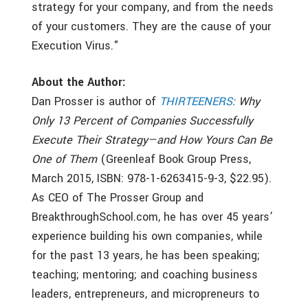
strategy for your company, and from the needs
of your customers. They are the cause of your
Execution Virus."
About the Author:
Dan Prosser is author of
THIRTEENERS
: Why
Only 13 Percent of Companies Successfully
Execute Their Strategy—and How Yours Can Be
One of Them
(Greenleaf Book Group Press,
March 2015, ISBN: 978-1-6263415-9-3, $22.95).
As CEO of The Prosser Group and
BreakthroughSchool.com, he has over 45 years’
experience building his own companies, while
for the past 13 years, he has been speaking;
teaching; mentoring; and coaching business
leaders, entrepreneurs, and micropreneurs to