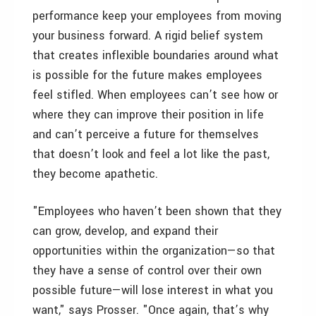
performance keep your employees from moving
your business forward. A rigid belief system
that creates inflexible boundaries around what
is possible for the future makes employees
feel stifled. When employees can’t see how or
where they can improve their position in life
and can’t perceive a future for themselves
that doesn’t look and feel a lot like the past,
they become apathetic.
"Employees who haven’t been shown that they
can grow, develop, and expand their
opportunities within the organization—so that
they have a sense of control over their own
possible future—will lose interest in what you
want," says Prosser. "Once again, that’s why