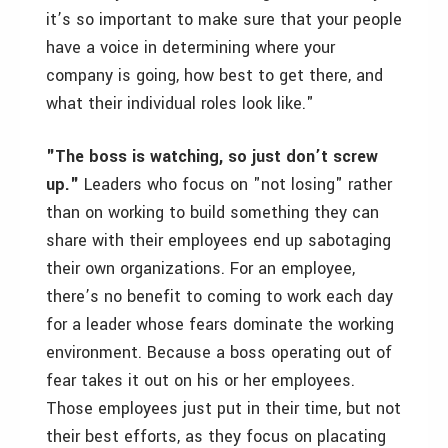
it’s so important to make sure that your people
have a voice in determining where your
company is going, how best to get there, and
what their individual roles look like."
"The boss is watching, so just don’t screw
up."
Leaders who focus on "not losing" rather
than on working to build something they can
share with their employees end up sabotaging
their own organizations. For an employee,
there’s no benefit to coming to work each day
for a leader whose fears dominate the working
environment. Because a boss operating out of
fear takes it out on his or her employees.
Those employees just put in their time, but not
their best efforts, as they focus on placating