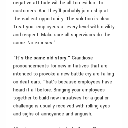
negative attitude will be all too evident to
customers. And they’ll probably jump ship at
the earliest opportunity. The solution is clear:
Treat your employees at every level with civility
and respect. Make sure all supervisors do the
same. No excuses."
"It’s the same old story."
Grandiose
pronouncements for new initiatives that are
intended to provoke a new battle cry are falling
on deaf ears. That’s because employees have
heard it all before. Bringing your employees
together to build new initiatives for a goal or
challenge is usually received with rolling eyes
and sighs of annoyance and anguish.