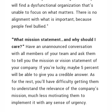
will find a dysfunctional organization that’s
unable to focus on what matters. There is no
alignment with what is important, because
people feel bullied."
"What mission statement…and why should I
care?"
Have an unannounced conversation
with all members of your team and ask them
to tell you the mission or vision statement of
your company. If you’re lucky, maybe 5 percent
will be able to give you a credible answer. As
for the rest, you’ll have difficulty getting them
to understand the relevance of the company’s
mission, much less motivating them to
implement it with any sense of urgency.