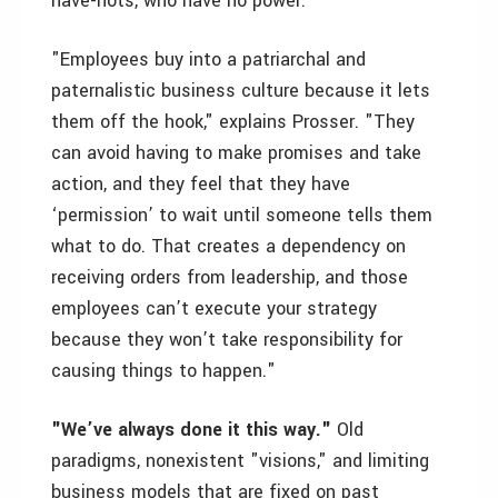
have-nots, who have no power.
"Employees buy into a patriarchal and
paternalistic business culture because it lets
them off the hook," explains Prosser. "They
can avoid having to make promises and take
action, and they feel that they have
‘permission’ to wait until someone tells them
what to do. That creates a dependency on
receiving orders from leadership, and those
employees can’t execute your strategy
because they won’t take responsibility for
causing things to happen."
"We’ve always done it this way."
Old
paradigms, nonexistent "visions," and limiting
business models that are fixed on past