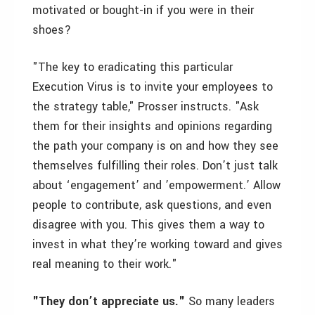
motivated or bought-in if you were in their
shoes?
"The key to eradicating this particular
Execution Virus is to invite your employees to
the strategy table," Prosser instructs. "Ask
them for their insights and opinions regarding
the path your company is on and how they see
themselves fulfilling their roles. Don’t just talk
about ‘engagement’ and ’empowerment.’ Allow
people to contribute, ask questions, and even
disagree with you. This gives them a way to
invest in what they’re working toward and gives
real meaning to their work."
"They don’t appreciate us."
So many leaders