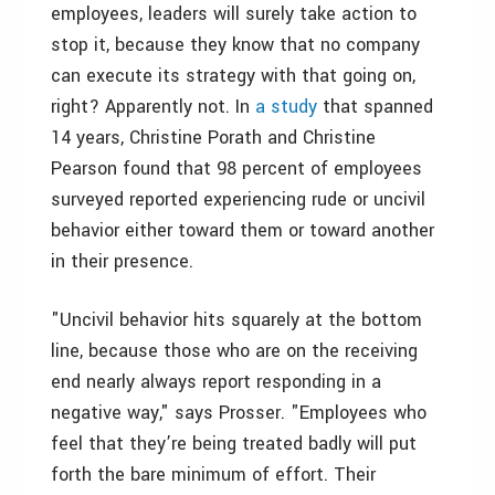
employees, leaders will surely take action to
stop it, because they know that no company
can execute its strategy with that going on,
right? Apparently not. In
a study
that spanned
14 years, Christine Porath and Christine
Pearson found that 98 percent of employees
surveyed reported experiencing rude or uncivil
behavior either toward them or toward another
in their presence.
"Uncivil behavior hits squarely at the bottom
line, because those who are on the receiving
end nearly always report responding in a
negative way," says Prosser. "Employees who
feel that they’re being treated badly will put
forth the bare minimum of effort. Their