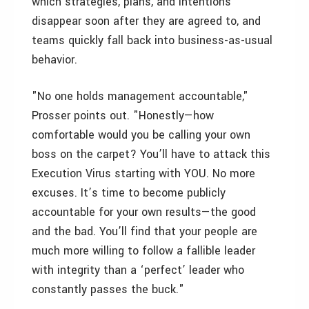
which strategies, plans, and intentions
disappear soon after they are agreed to, and
teams quickly fall back into business-as-usual
behavior.
"No one holds management accountable,"
Prosser points out. "Honestly—how
comfortable would you be calling your own
boss on the carpet? You’ll have to attack this
Execution Virus starting with YOU. No more
excuses. It’s time to become publicly
accountable for your own results—the good
and the bad. You’ll find that your people are
much more willing to follow a fallible leader
with integrity than a ‘perfect’ leader who
constantly passes the buck."