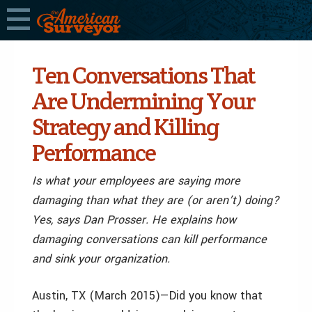
Ten Conversations That
Are Undermining Your
Strategy and Killing
Performance
Is what your employees are saying more
damaging than what they are (or aren’t) doing?
Yes, says Dan Prosser. He explains how
damaging conversations can kill performance
and sink your organization.
Austin, TX (March 2015)—Did you know that