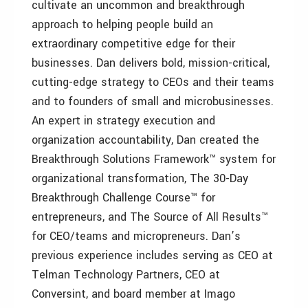
cultivate an uncommon and breakthrough
approach to helping people build an
extraordinary competitive edge for their
businesses. Dan delivers bold, mission-critical,
cutting-edge strategy to CEOs and their teams
and to founders of small and microbusinesses.
An expert in strategy execution and
organization accountability, Dan created the
Breakthrough Solutions Framework™ system for
organizational transformation, The 30-Day
Breakthrough Challenge Course™ for
entrepreneurs, and The Source of All Results™
for CEO/teams and micropreneurs. Dan’s
previous experience includes serving as CEO at
Telman Technology Partners, CEO at
Conversint, and board member at Imago