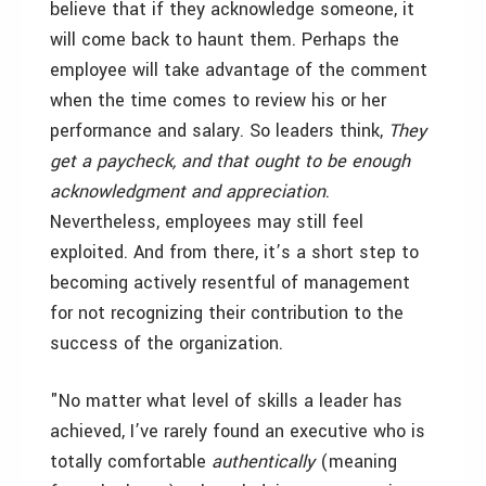
believe that if they acknowledge someone, it
will come back to haunt them. Perhaps the
employee will take advantage of the comment
when the time comes to review his or her
performance and salary. So leaders think,
They
get a paycheck, and that ought to be enough
acknowledgment and appreciation
.
Nevertheless, employees may still feel
exploited. And from there, it’s a short step to
becoming actively resentful of management
for not recognizing their contribution to the
success of the organization.
"No matter what level of skills a leader has
achieved, I’ve rarely found an executive who is
totally comfortable
authentically
(meaning