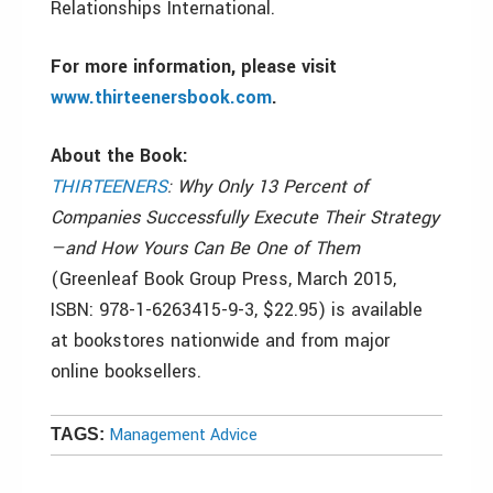
Relationships International.
For more information, please visit
www.thirteenersbook.com
.
About the Book:
THIRTEENERS
: Why Only 13 Percent of
Companies Successfully Execute Their Strategy
—and How Yours Can Be One of Them
(Greenleaf Book Group Press, March 2015,
ISBN: 978-1-6263415-9-3, $22.95) is available
at bookstores nationwide and from major
online booksellers.
Management Advice
TAGS: