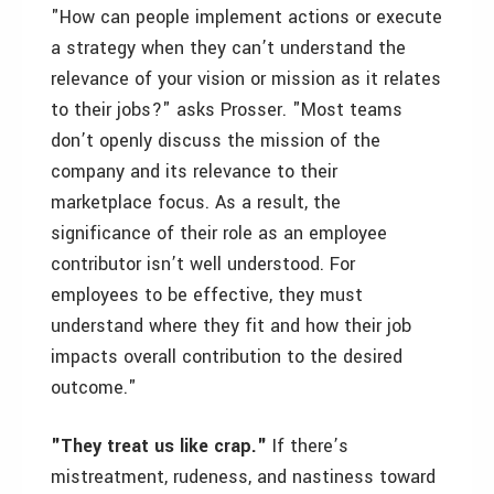
"How can people implement actions or execute
a strategy when they can’t understand the
relevance of your vision or mission as it relates
to their jobs?" asks Prosser. "Most teams
don’t openly discuss the mission of the
company and its relevance to their
marketplace focus. As a result, the
significance of their role as an employee
contributor isn’t well understood. For
employees to be effective, they must
understand where they fit and how their job
impacts overall contribution to the desired
outcome."
"They treat us like crap."
If there’s
mistreatment, rudeness, and nastiness toward