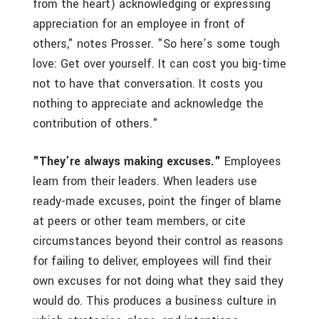
from the heart) acknowledging or expressing
appreciation for an employee in front of
others," notes Prosser. "So here’s some tough
love: Get over yourself. It can cost you big-time
not to have that conversation. It costs you
nothing to appreciate and acknowledge the
contribution of others."
"They’re always making excuses."
Employees
learn from their leaders. When leaders use
ready-made excuses, point the finger of blame
at peers or other team members, or cite
circumstances beyond their control as reasons
for failing to deliver, employees will find their
own excuses for not doing what they said they
would do. This produces a business culture in