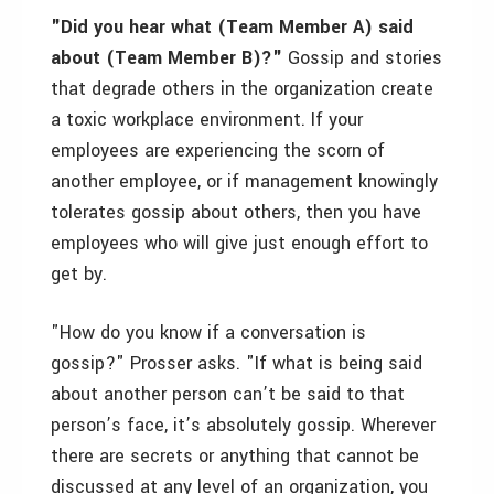
"Did you hear what (Team Member A) said
about (Team Member B)?"
Gossip and stories
that degrade others in the organization create
a toxic workplace environment. If your
employees are experiencing the scorn of
another employee, or if management knowingly
tolerates gossip about others, then you have
employees who will give just enough effort to
get by.
"How do you know if a conversation is
gossip?" Prosser asks. "If what is being said
about another person can’t be said to that
person’s face, it’s absolutely gossip. Wherever
there are secrets or anything that cannot be
discussed at any level of an organization, you