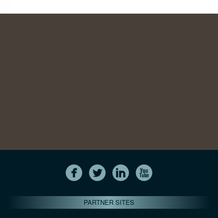
PARTNER SITES