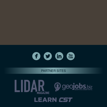
PARTNER SITES