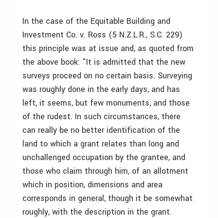
In the case of the Equitable Building and
Investment Co. v. Ross (5 N.Z.L.R., S.C. 229)
this principle was at issue and, as quoted from
the above book: "It is admitted that the new
surveys proceed on no certain basis. Surveying
was roughly done in the early days, and has
left, it seems, but few monuments, and those
of the rudest. In such circumstances, there
can really be no better identification of the
land to which a grant relates than long and
unchallenged occupation by the grantee, and
those who claim through him, of an allotment
which in position, dimensions and area
corresponds in general, though it be somewhat
roughly, with the description in the grant.