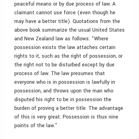
peaceful means or by due process of law. A
claimant cannot use force (even though he
may have a better title). Quotations from the
above book summarize the usual United States
and New Zealand law as follows: "Where
possession exists the law attaches certain
rights to it, such as the right of possession, or
the right not to be disturbed except by due
process of law. The law presumes that
everyone who is in possession is lawfully in
possession, and throws upon the man who
disputed his right to be in possession the
burden of proving a better title. The advantage
of this is very great. Possession is thus nine
points of the law."