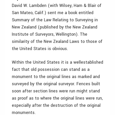
David W. Lambden (with Wilsey, Ham & Blair of
San Mateo, Calif.) sent me a book entitled
Summary of the Law Relating to Surveying in
New Zealand (published by the New Zealand
Institute of Surveyors, Wellington). The
similarity of the New Zealand Laws to those of
the United States is obvious.
Within the United States it is a wellestablished
fact that old possession can stand as a
monument to the original lines as marked and
surveyed by the original surveyor. Fences built
soon after section lines were run might stand
as proof as to where the original lines were run,
especially after the destruction of the original
monuments.