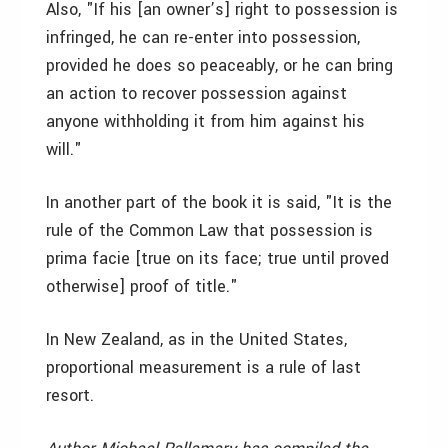
Also, "If his [an owner’s] right to possession is
infringed, he can re-enter into possession,
provided he does so peaceably, or he can bring
an action to recover possession against
anyone withholding it from him against his
will."
In another part of the book it is said, "It is the
rule of the Common Law that possession is
prima facie [true on its face; true until proved
otherwise] proof of title."
In New Zealand, as in the United States,
proportional measurement is a rule of last
resort.