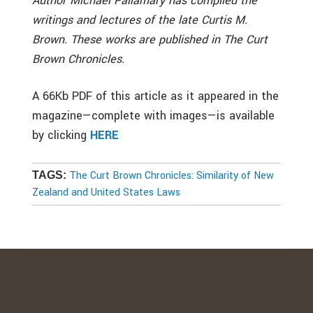
Author Michael Pallamary has compiled the
writings and lectures of the late Curtis M.
Brown. These works are published in The Curt
Brown Chronicles.
A 66Kb PDF of this article as it appeared in the
magazine—complete with images—is available
by clicking
HERE
The Curt Brown Chronicles: Similarity of New
TAGS:
Zealand and United States Laws