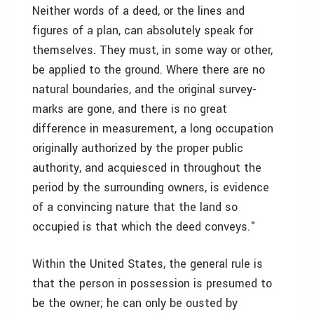
Neither words of a deed, or the lines and
figures of a plan, can absolutely speak for
themselves. They must, in some way or other,
be applied to the ground. Where there are no
natural boundaries, and the original survey-
marks are gone, and there is no great
difference in measurement, a long occupation
originally authorized by the proper public
authority, and acquiesced in throughout the
period by the surrounding owners, is evidence
of a convincing nature that the land so
occupied is that which the deed conveys."
Within the United States, the general rule is
that the person in possession is presumed to
be the owner; he can only be ousted by