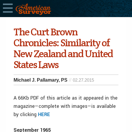
The Curt Brown
Chronicles: Similarity of
New Zealand and United
States Laws
Michael J. Pallamary, PS
02.27.2015
A 66Kb PDF of this article as it appeared in the
magazine—complete with images—is available
by clicking
HERE
September 1965