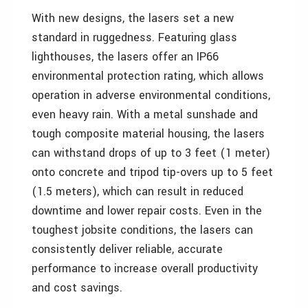
With new designs, the lasers set a new
standard in ruggedness. Featuring glass
lighthouses, the lasers offer an IP66
environmental protection rating, which allows
operation in adverse environmental conditions,
even heavy rain. With a metal sunshade and
tough composite material housing, the lasers
can withstand drops of up to 3 feet (1 meter)
onto concrete and tripod tip-overs up to 5 feet
(1.5 meters), which can result in reduced
downtime and lower repair costs. Even in the
toughest jobsite conditions, the lasers can
consistently deliver reliable, accurate
performance to increase overall productivity
and cost savings.