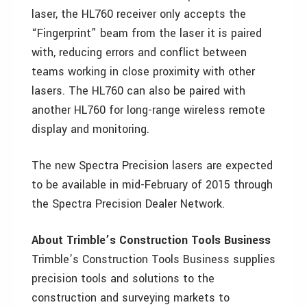
laser, the HL760 receiver only accepts the
“Fingerprint” beam from the laser it is paired
with, reducing errors and conflict between
teams working in close proximity with other
lasers. The HL760 can also be paired with
another HL760 for long-range wireless remote
display and monitoring.
The new Spectra Precision lasers are expected
to be available in mid-February of 2015 through
the Spectra Precision Dealer Network.
About Trimble’s Construction Tools Business
Trimble’s Construction Tools Business supplies
precision tools and solutions to the
construction and surveying markets to