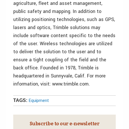
agriculture, fleet and asset management,
public safety and mapping. In addition to
utilizing positioning technologies, such as GPS,
lasers and optics, Trimble solutions may
include software content specific to the needs
of the user. Wireless technologies are utilized
to deliver the solution to the user and to
ensure a tight coupling of the field and the
back office. Founded in 1978, Trimble is
headquartered in Sunnyvale, Calif. For more
information, visit: www.trimble.com.
Equipment
TAGS:
Subscribe to our e‑newsletter