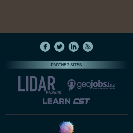
PARTNER SITES