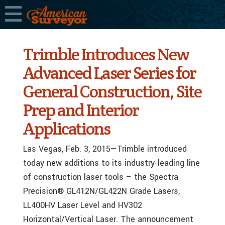
Trimble Introduces New
Advanced Laser Series for
General Construction, Site
Prep and Interior
Applications
Las Vegas, Feb. 3, 2015—Trimble introduced
today new additions to its industry-leading line
of construction laser tools – the Spectra
Precision® GL412N/GL422N Grade Lasers,
LL400HV Laser Level and HV302
Horizontal/Vertical Laser. The announcement