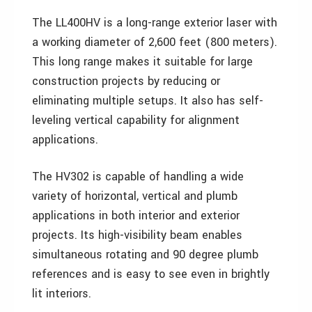
The LL400HV is a long-range exterior laser with
a working diameter of 2,600 feet (800 meters).
This long range makes it suitable for large
construction projects by reducing or
eliminating multiple setups. It also has self-
leveling vertical capability for alignment
applications.
The HV302 is capable of handling a wide
variety of horizontal, vertical and plumb
applications in both interior and exterior
projects. Its high-visibility beam enables
simultaneous rotating and 90 degree plumb
references and is easy to see even in brightly
lit interiors.