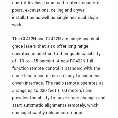
control, leveling forms and footers, concrete
pours, excavations, ceiling and drywall
installation as well as single and dual slope
work.
The GL412N and GL422N are single and dual
grade lasers that also offer long-range
operation in addition to their grade capability
of -10 to +15 percent. A new RC402N full-
function remote control is standard with the
grade lasers and offers an easy to use menu-
driven interface. The radio remote operates at
a range up to 330 feet (100 meters) and
provides the ability to make grade changes and
start automatic alignments remotely, which
can significantly reduce setup time.