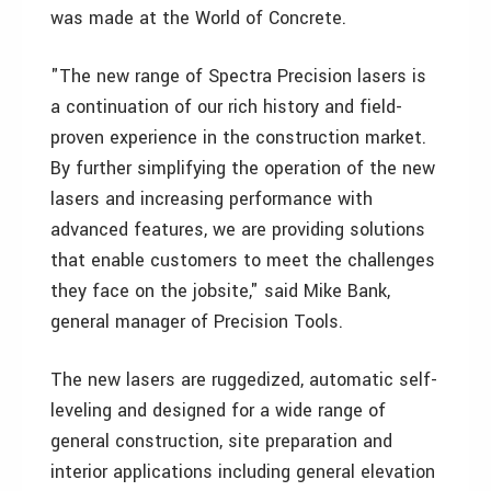
was made at the World of Concrete.
"The new range of Spectra Precision lasers is
a continuation of our rich history and field-
proven experience in the construction market.
By further simplifying the operation of the new
lasers and increasing performance with
advanced features, we are providing solutions
that enable customers to meet the challenges
they face on the jobsite," said Mike Bank,
general manager of Precision Tools.
The new lasers are ruggedized, automatic self-
leveling and designed for a wide range of
general construction, site preparation and
interior applications including general elevation