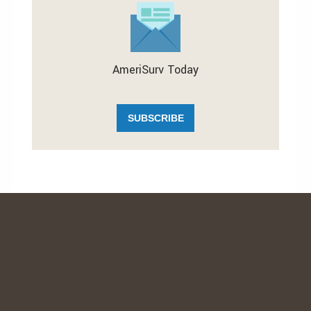
AmeriSurv Today
SUBSCRIBE