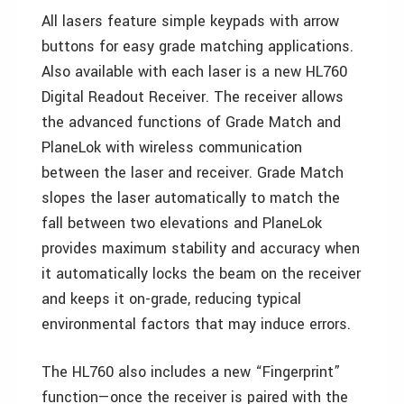
All lasers feature simple keypads with arrow
buttons for easy grade matching applications.
Also available with each laser is a new HL760
Digital Readout Receiver. The receiver allows
the advanced functions of Grade Match and
PlaneLok with wireless communication
between the laser and receiver. Grade Match
slopes the laser automatically to match the
fall between two elevations and PlaneLok
provides maximum stability and accuracy when
it automatically locks the beam on the receiver
and keeps it on-grade, reducing typical
environmental factors that may induce errors.
The HL760 also includes a new “Fingerprint”
function—once the receiver is paired with the