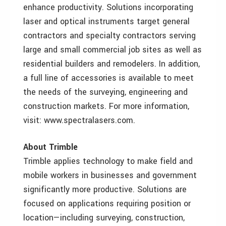
enhance productivity. Solutions incorporating
laser and optical instruments target general
contractors and specialty contractors serving
large and small commercial job sites as well as
residential builders and remodelers. In addition,
a full line of accessories is available to meet
the needs of the surveying, engineering and
construction markets. For more information,
visit: www.spectralasers.com.
About Trimble
Trimble applies technology to make field and
mobile workers in businesses and government
significantly more productive. Solutions are
focused on applications requiring position or
location—including surveying, construction,