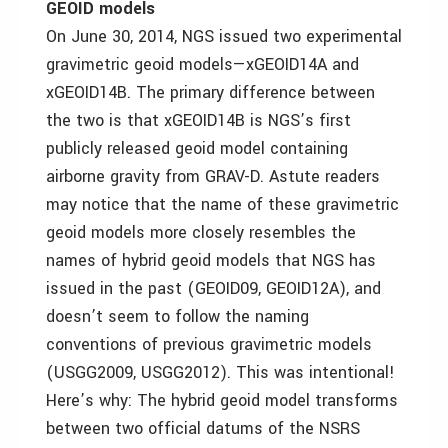
GEOID models
On June 30, 2014, NGS issued two experimental
gravimetric geoid models—xGEOID14A and
xGEOID14B. The primary difference between
the two is that xGEOID14B is NGS’s first
publicly released geoid model containing
airborne gravity from GRAV-D. Astute readers
may notice that the name of these gravimetric
geoid models more closely resembles the
names of hybrid geoid models that NGS has
issued in the past (GEOID09, GEOID12A), and
doesn’t seem to follow the naming
conventions of previous gravimetric models
(USGG2009, USGG2012). This was intentional!
Here’s why: The hybrid geoid model transforms
between two official datums of the NSRS