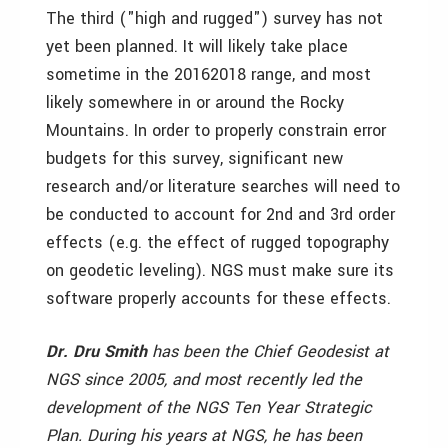
The third ("high and rugged") survey has not
yet been planned. It will likely take place
sometime in the 2016­2018 range, and most
likely somewhere in or around the Rocky
Mountains. In order to properly constrain error
budgets for this survey, significant new
research and/or literature searches will need to
be conducted to account for 2nd and 3rd order
effects (e.g. the effect of rugged topography
on geodetic leveling). NGS must make sure its
software properly accounts for these effects.
Dr. Dru Smith
has been the Chief Geodesist at
NGS since 2005, and most recently led the
development of the NGS Ten Year Strategic
Plan. During his years at NGS, he has been