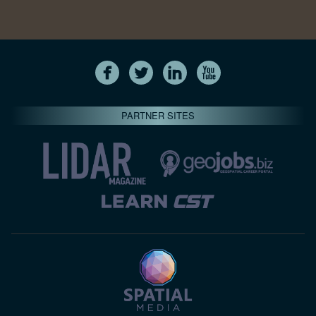
PARTNER SITES