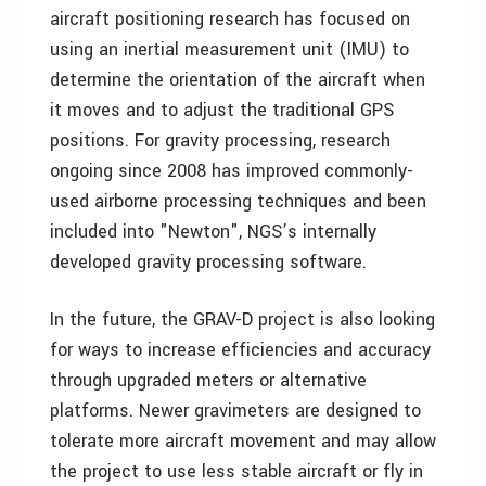
aircraft positioning research has focused on
using an inertial measurement unit (IMU) to
determine the orientation of the aircraft when
it moves and to adjust the traditional GPS
positions. For gravity processing, research
ongoing since 2008 has improved commonly-
used airborne processing techniques and been
included into "Newton", NGS’s internally
developed gravity processing software.
In the future, the GRAV-D project is also looking
for ways to increase efficiencies and accuracy
through upgraded meters or alternative
platforms. Newer gravimeters are designed to
tolerate more aircraft movement and may allow
the project to use less stable aircraft or fly in