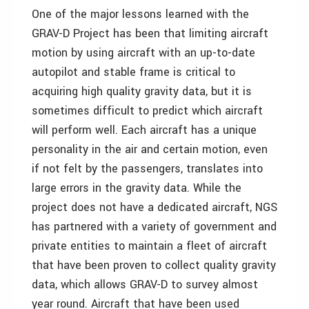
One of the major lessons learned with the
GRAV-D Project has been that limiting aircraft
motion by using aircraft with an up-to-date
autopilot and stable frame is critical to
acquiring high quality gravity data, but it is
sometimes difficult to predict which aircraft
will perform well. Each aircraft has a unique
personality in the air and certain motion, even
if not felt by the passengers, translates into
large errors in the gravity data. While the
project does not have a dedicated aircraft, NGS
has partnered with a variety of government and
private entities to maintain a fleet of aircraft
that have been proven to collect quality gravity
data, which allows GRAV-D to survey almost
year round. Aircraft that have been used