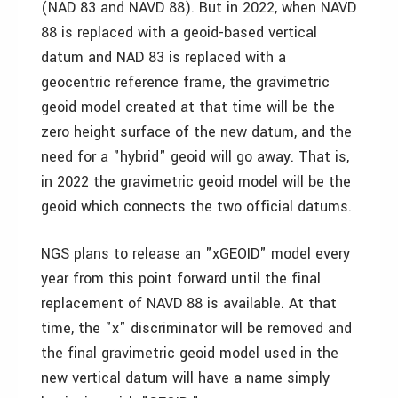
(NAD 83 and NAVD 88). But in 2022, when NAVD
88 is replaced with a geoid-based vertical
datum and NAD 83 is replaced with a
geocentric reference frame, the gravimetric
geoid model created at that time will be the
zero height surface of the new datum, and the
need for a "hybrid" geoid will go away. That is,
in 2022 the gravimetric geoid model will be the
geoid which connects the two official datums.
NGS plans to release an "xGEOID" model every
year from this point forward until the final
replacement of NAVD 88 is available. At that
time, the "x" discriminator will be removed and
the final gravimetric geoid model used in the
new vertical datum will have a name simply