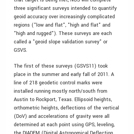
three significant surveys intended to quantify
geoid accuracy over increasingly complicated
regions ("low and flat", "high and flat" and
"high and rugged"). These surveys are each
called a "geoid slope validation survey" or
GSVS.
The first of these surveys (GSVS11) took
place in the summer and early fall of 2011. A
line of 218 geodetic control marks were
installed running mostly north/south from
Austin to Rockport, Texas. Ellipsoid heights,
orthometric heights, deflections of the vertical
(DoV) and accelerations of gravity were all
determined at each point using GPS, leveling,
the DIADEM (Digital Astronomical Deflection