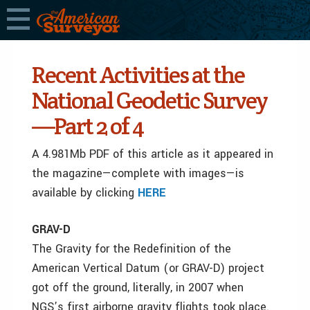
Recent Activities at the
National Geodetic Survey
—Part 2 of 4
A 4.981Mb PDF of this article as it appeared in
the magazine—complete with images—is
available by clicking
HERE
GRAV-D
The Gravity for the Redefinition of the
American Vertical Datum (or GRAV-D) project
got off the ground, literally, in 2007 when
NGS’s first airborne gravity flights took place.