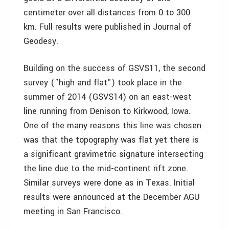
centimeter over all distances from 0 to 300
km. Full results were published in Journal of
Geodesy.
Building on the success of GSVS11, the second
survey ("high and flat") took place in the
summer of 2014 (GSVS14) on an east-west
line running from Denison to Kirkwood, Iowa.
One of the many reasons this line was chosen
was that the topography was flat yet there is
a significant gravimetric signature intersecting
the line due to the mid-continent rift zone.
Similar surveys were done as in Texas. Initial
results were announced at the December AGU
meeting in San Francisco.