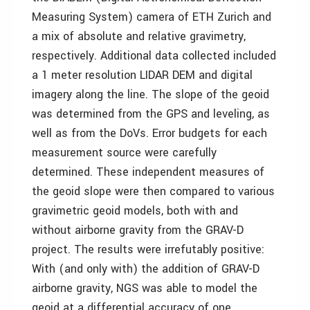
Measuring System) camera of ETH Zurich and
a mix of absolute and relative gravimetry,
respectively. Additional data collected included
a 1 meter resolution LIDAR DEM and digital
imagery along the line. The slope of the geoid
was determined from the GPS and leveling, as
well as from the DoVs. Error budgets for each
measurement source were carefully
determined. These independent measures of
the geoid slope were then compared to various
gravimetric geoid models, both with and
without airborne gravity from the GRAV-D
project. The results were irrefutably positive:
With (and only with) the addition of GRAV-D
airborne gravity, NGS was able to model the
geoid at a differential accuracy of one