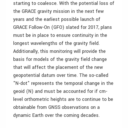
starting to coalesce. With the potential loss of
the GRACE gravity mission in the next few
years and the earliest possible launch of
GRACE Follow-On (GFO) slated for 2017, plans
must be in place to ensure continuity in the
longest wavelengths of the gravity field.
Additionally, this monitoring will provide the
basis for models of the gravity field change
that will affect the placement of the new
geopotential datum over time. The so-called
"N-dot" represents the temporal change in the
geoid (N) and must be accounted for if cm-
level orthometric heights are to continue to be
obtainable from GNSS observations on a
dynamic Earth over the coming decades.