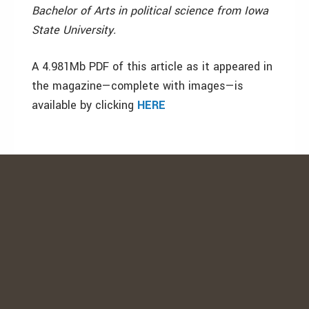
Bachelor of Arts in political science from Iowa
State University.
A 4.981Mb PDF of this article as it appeared in
the magazine—complete with images—is
available by clicking
HERE