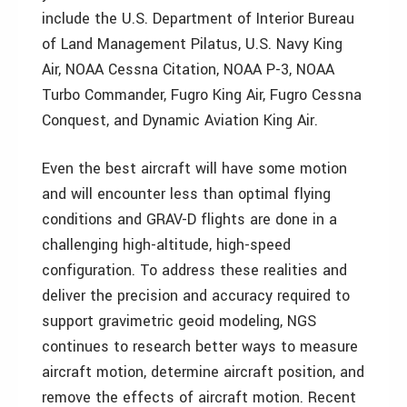
include the U.S. Department of Interior Bureau
of Land Management Pilatus, U.S. Navy King
Air, NOAA Cessna Citation, NOAA P-3, NOAA
Turbo Commander, Fugro King Air, Fugro Cessna
Conquest, and Dynamic Aviation King Air.
Even the best aircraft will have some motion
and will encounter less than optimal flying
conditions and GRAV-D flights are done in a
challenging high-altitude, high-speed
configuration. To address these realities and
deliver the precision and accuracy required to
support gravimetric geoid modeling, NGS
continues to research better ways to measure
aircraft motion, determine aircraft position, and
remove the effects of aircraft motion. Recent