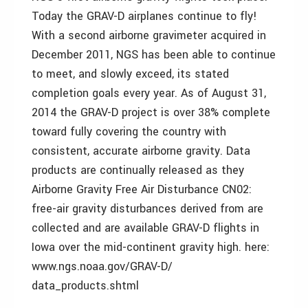
Today the GRAV-D airplanes continue to fly!
With a second airborne gravimeter acquired in
December 2011, NGS has been able to continue
to meet, and slowly exceed, its stated
completion goals every year. As of August 31,
2014 the GRAV-D project is over 38% complete
toward fully covering the country with
consistent, accurate airborne gravity. Data
products are continually released as they
Airborne Gravity Free Air Disturbance CN02:
free-air gravity disturbances derived from are
collected and are available GRAV-D flights in
Iowa over the mid-continent gravity high. here:
www.ngs.noaa.gov/GRAV-D/
data_products.shtml