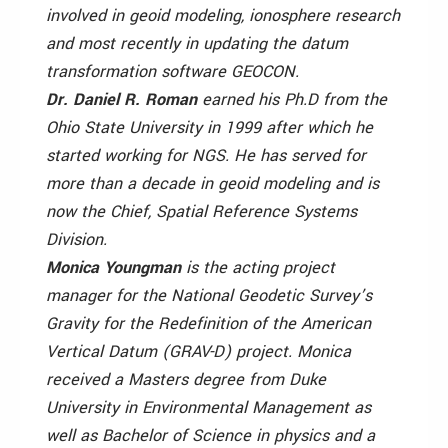
involved in geoid modeling, ionosphere research
and most recently in updating the datum
transformation software GEOCON.
Dr. Daniel R. Roman
earned his Ph.D from the
Ohio State University in 1999 after which he
started working for NGS. He has served for
more than a decade in geoid modeling and is
now the Chief, Spatial Reference Systems
Division.
Monica Youngman
is the acting project
manager for the National Geodetic Survey’s
Gravity for the Redefinition of the American
Vertical Datum (GRAV-D) project. Monica
received a Masters degree from Duke
University in Environmental Management as
well as Bachelor of Science in physics and a