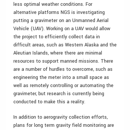
less optimal weather conditions. For
alternative platforms NGS is investigating
putting a gravimeter on an Unmanned Aerial
Vehicle (UAV). Working on a UAV would allow
the project to efficiently collect data in
difficult areas, such as Western Alaska and the
Aleutian Islands, where there are minimal
resources to support manned missions. There
are a number of hurdles to overcome, such as
engineering the meter into a small space as
well as remotely controlling or automating the
gravimeter, but research is currently being
conducted to make this a reality.
In addition to aerogravity collection efforts,
plans for long term gravity field monitoring are