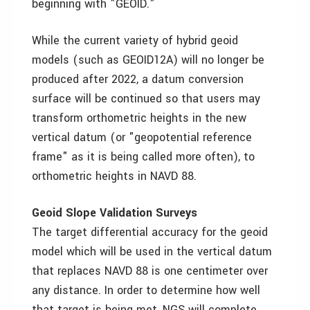
beginning with "GEOID."
While the current variety of hybrid geoid
models (such as GEOID12A) will no longer be
produced after 2022, a datum conversion
surface will be continued so that users may
transform orthometric heights in the new
vertical datum (or "geopotential reference
frame" as it is being called more often), to
orthometric heights in NAVD 88.
Geoid Slope Validation Surveys
The target differential accuracy for the geoid
model which will be used in the vertical datum
that replaces NAVD 88 is one centimeter over
any distance. In order to determine how well
that target is being met, NGS will complete