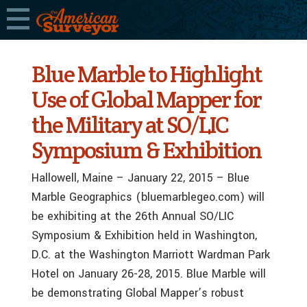
Blue Marble to Highlight
Use of Global Mapper for
the Military at SO/LIC
Symposium & Exhibition
Hallowell, Maine – January 22, 2015 – Blue
Marble Geographics (bluemarblegeo.com) will
be exhibiting at the 26th Annual SO/LIC
Symposium & Exhibition held in Washington,
D.C. at the Washington Marriott Wardman Park
Hotel on January 26-28, 2015. Blue Marble will
be demonstrating Global Mapper’s robust