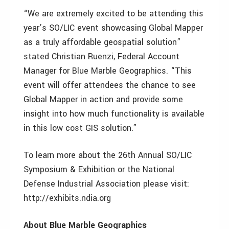
“We are extremely excited to be attending this
year’s SO/LIC event showcasing Global Mapper
as a truly affordable geospatial solution”
stated Christian Ruenzi, Federal Account
Manager for Blue Marble Geographics. “This
event will offer attendees the chance to see
Global Mapper in action and provide some
insight into how much functionality is available
in this low cost GIS solution.”
To learn more about the 26th Annual SO/LIC
Symposium & Exhibition or the National
Defense Industrial Association please visit:
http://exhibits.ndia.org
About Blue Marble Geographics