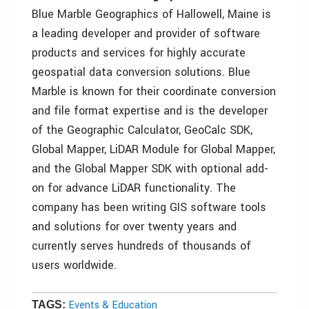
Blue Marble Geographics of Hallowell, Maine is
a leading developer and provider of software
products and services for highly accurate
geospatial data conversion solutions. Blue
Marble is known for their coordinate conversion
and file format expertise and is the developer
of the Geographic Calculator, GeoCalc SDK,
Global Mapper, LiDAR Module for Global Mapper,
and the Global Mapper SDK with optional add-
on for advance LiDAR functionality. The
company has been writing GIS software tools
and solutions for over twenty years and
currently serves hundreds of thousands of
users worldwide.
Events & Education
TAGS: