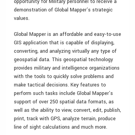
opportunity for Military personnel to receive a
demonstration of Global Mapper’s strategic
values.
Global Mapper is an affordable and easy-to-use
GIS application that is capable of displaying,
converting, and analyzing virtually any type of
geospatial data. This geospatial technology
provides military and intelligence organizations
with the tools to quickly solve problems and
make tactical decisions. Key features to
perform such tasks include Global Mapper’s
support of over 250 spatial data formats, as
well as the ability to view, convert, edit, publish,
print, track with GPS, analyze terrain, produce
line of sight calculations and much more.