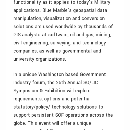
functionality as it applies to today’s Military
applications. Blue Marble’s geospatial data
manipulation, visualization and conversion
solutions are used worldwide by thousands of
GIS analysts at software, oil and gas, mining,
civil engineering, surveying, and technology
companies, as well as governmental and
university organizations.
In a unique Washington based Government
Industry forum, the 26th Annual SO/LIC
Symposium & Exhibition will explore
requirements, options and potential
statutory/policy/ technology solutions to
support persistent SOF operations across the
globe. This event will offer a unique