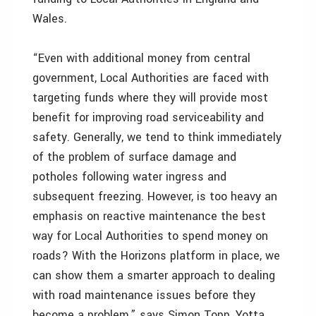
Wales.
“Even with additional money from central
government, Local Authorities are faced with
targeting funds where they will provide most
benefit for improving road serviceability and
safety. Generally, we tend to think immediately
of the problem of surface damage and
potholes following water ingress and
subsequent freezing. However, is too heavy an
emphasis on reactive maintenance the best
way for Local Authorities to spend money on
roads? With the Horizons platform in place, we
can show them a smarter approach to dealing
with road maintenance issues before they
become a problem,” says Simon Topp, Yotta.