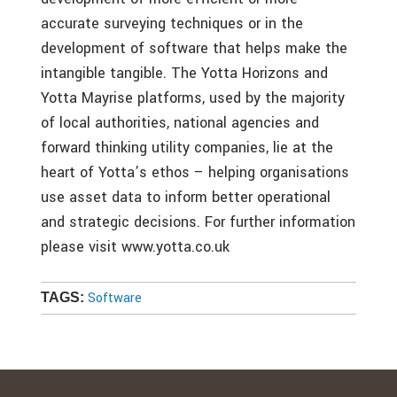
accurate surveying techniques or in the
development of software that helps make the
intangible tangible. The Yotta Horizons and
Yotta Mayrise platforms, used by the majority
of local authorities, national agencies and
forward thinking utility companies, lie at the
heart of Yotta’s ethos – helping organisations
use asset data to inform better operational
and strategic decisions. For further information
please visit www.yotta.co.uk
Software
TAGS: