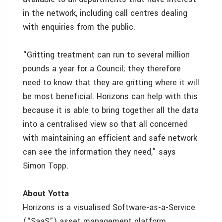
in the network, including call centres dealing
with enquiries from the public.
“Gritting treatment can run to several million
pounds a year for a Council; they therefore
need to know that they are gritting where it will
be most beneficial. Horizons can help with this
because it is able to bring together all the data
into a centralised view so that all concerned
with maintaining an efficient and safe network
can see the information they need,” says
Simon Topp.
About Yotta
Horizons is a visualised Software-as-a-Service
(“SaaS”) asset management platform