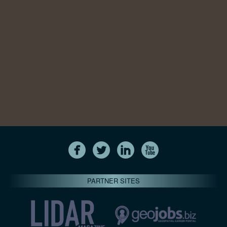
PARTNER SITES