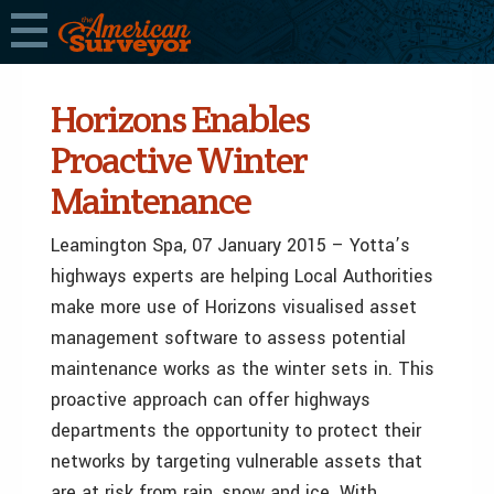
Horizons Enables
Proactive Winter
Maintenance
Leamington Spa, 07 January 2015 – Yotta’s
highways experts are helping Local Authorities
make more use of Horizons visualised asset
management software to assess potential
maintenance works as the winter sets in. This
proactive approach can offer highways
departments the opportunity to protect their
networks by targeting vulnerable assets that
are at risk from rain, snow and ice. With