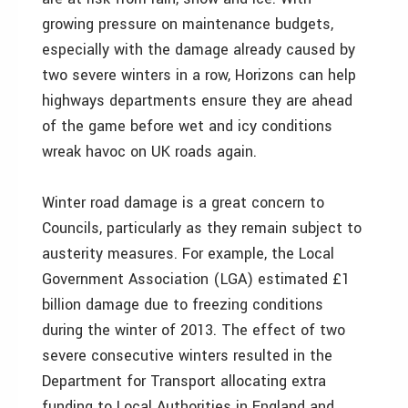
growing pressure on maintenance budgets,
especially with the damage already caused by
two severe winters in a row, Horizons can help
highways departments ensure they are ahead
of the game before wet and icy conditions
wreak havoc on UK roads again.
Winter road damage is a great concern to
Councils, particularly as they remain subject to
austerity measures. For example, the Local
Government Association (LGA) estimated £1
billion damage due to freezing conditions
during the winter of 2013. The effect of two
severe consecutive winters resulted in the
Department for Transport allocating extra
funding to Local Authorities in England and