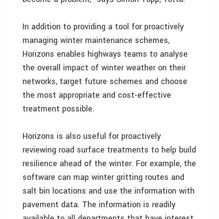
In addition to providing a tool for proactively
managing winter maintenance schemes,
Horizons enables highways teams to analyse
the overall impact of winter weather on their
networks, target future schemes and choose
the most appropriate and cost-effective
treatment possible.
Horizons is also useful for proactively
reviewing road surface treatments to help build
resilience ahead of the winter. For example, the
software can map winter gritting routes and
salt bin locations and use the information with
pavement data. The information is readily
available to all departments that have interest