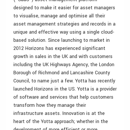
designed to make it easier for asset managers
to visualise, manage and optimise all their
asset management strategies and records in a
unique and effective way using a single cloud-
based solution. Since launching to market in
2012 Horizons has experienced significant
growth in sales in the UK and with customers
including the UK Highways Agency, the London
Borough of Richmond and Lancashire County
Council, to name just a few. Yotta has recently
launched Horizons in the US. Yotta is a provider
of software and services that help customers
transform how they manage their
infrastructure assets. Innovation is at the
heart of the Yotta approach; whether in the
development of more efficient or more