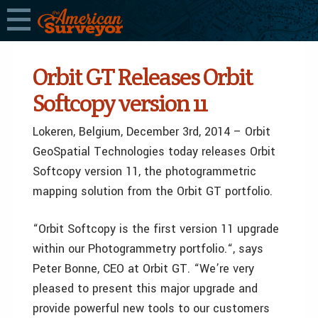
Orbit GT Releases Orbit
Softcopy version 11
Lokeren, Belgium, December 3rd, 2014 – Orbit
GeoSpatial Technologies today releases Orbit
Softcopy version 11, the photogrammetric
mapping solution from the Orbit GT portfolio.
“Orbit Softcopy is the first version 11 upgrade
within our Photogrammetry portfolio.“, says
Peter Bonne, CEO at Orbit GT. “We’re very
pleased to present this major upgrade and
provide powerful new tools to our customers