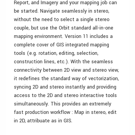
Report, and Imagery and your mapping job can
be started. Navigate seamlessly in stereo,
without the need to select a single stereo
couple, but use the Orbit standard all-in-one
mapping environment. Version 11 includes a
complete cover of GIS integrated mapping
tools (e.g. rotation, editing, selection,
construction lines, etc.). With the seamless
connectivity between 2D view and stereo view,
it redefines the standard way of vectorization,
syncing 2D and stereo instantly and providing
access to the 2D and stereo interactive tools
simultaneously. This provides an extremely
fast production workflow : Map in stereo, edit
in 2D, attribuate as in GIS.