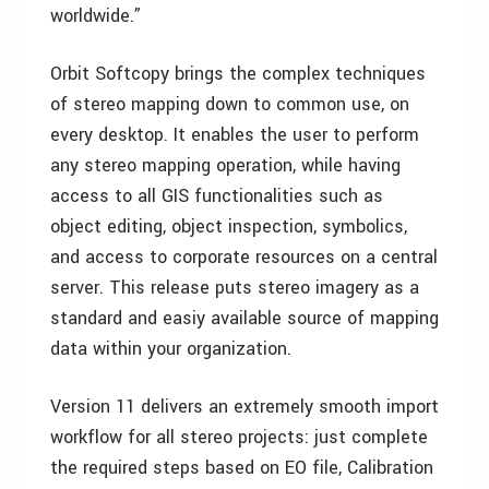
worldwide.”
Orbit Softcopy brings the complex techniques
of stereo mapping down to common use, on
every desktop. It enables the user to perform
any stereo mapping operation, while having
access to all GIS functionalities such as
object editing, object inspection, symbolics,
and access to corporate resources on a central
server. This release puts stereo imagery as a
standard and easiy available source of mapping
data within your organization.
Version 11 delivers an extremely smooth import
workflow for all stereo projects: just complete
the required steps based on EO file, Calibration