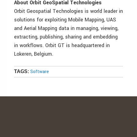
About Orbit GeoSpatial Technologies
Orbit Geospatial Technologies is world leader in
solutions for exploiting Mobile Mapping, UAS
and Aerial Mapping data in managing, viewing,
extracting, publishing, sharing and embedding
in workflows. Orbit GT is headquartered in
Lokeren, Belgium.
Software
TAGS: