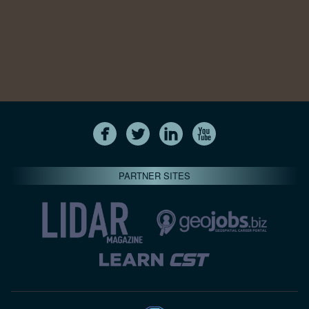
PARTNER SITES