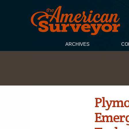
ARCHIVES
CO
Plymo
Emerg