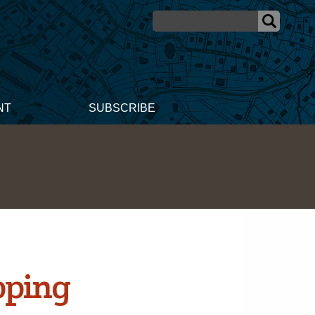
NT
SUBSCRIBE
pping