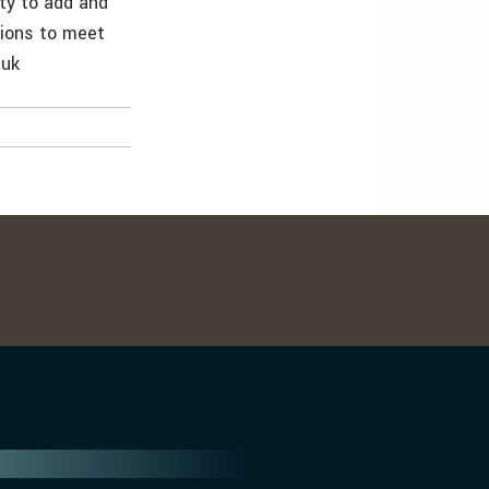
ty to add and
tions to meet
.uk