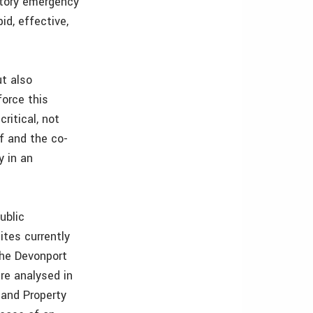
utory emergency
id, effective,
ut also
force this
ritical, not
ff and the co-
y in an
ublic
ites currently
 the Devonport
re analysed in
 and Property