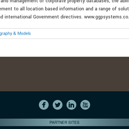
n and management of corporate property databases, the abili
lement to all location based information and a range of solu
nd international Government directives. www.ggpsystems.co
ography & Models
PARTNER SITES