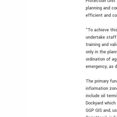
Protection Unit
planning and com
efficient and c
“To achieve this
undertake staff
training and va
only in the plan
ordination of ag
emergency, as d
The primary func
information zon
include oil term
Dockyard which 
GGP GIS and, us