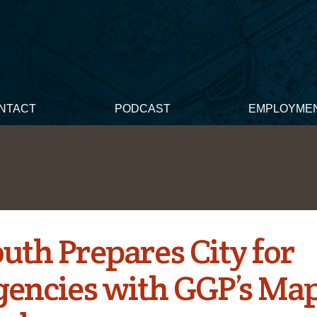
NTACT
PODCAST
EMPLOYME
uth Prepares City for
encies with GGP’s Ma