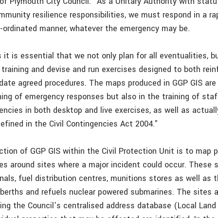
 of Plymouth City Council. “As a Unitary Authority with stat
munity resilience responsibilities, we must respond in a rap
o-ordinated manner, whatever the emergency may be.
 it is essential that we not only plan for all eventualities, b
 training and devise and run exercises designed to both rein
lidate agreed procedures. The maps produced in GGP GIS are c
ning of emergency responses but also in the training of sta
encies in both desktop and live exercises, as well as actuall
efined in the Civil Contingencies Act 2004.”
tion of GGP GIS within the Civil Protection Unit is to map p
es around sites where a major incident could occur. These s
inals, fuel distribution centres, munitions stores as well as
berths and refuels nuclear powered submarines. The sites a
ing the Council’s centralised address database (Local Land