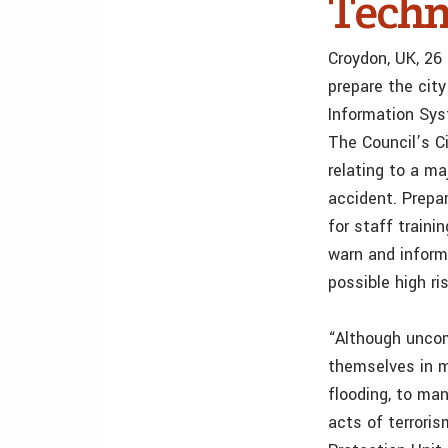
Techn
Croydon, UK, 26
prepare the cit
Information Sy
The Council’s C
relating to a ma
accident. Prepar
for staff train
warn and inform
possible high ri
“Although uncom
themselves in m
flooding, to ma
acts of terroris