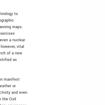
hnology to
ographic
lanning maps.
exercises
 even a nuclear
 however, vital
unch of a new
ntified as
an manifest
eather or
ctivity and even
 the Civil