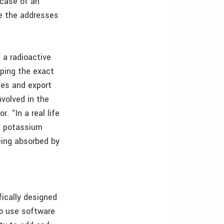
 case of an
be the addresses
 a radioactive
ping the exact
ies and export
nvolved in the
 “In a real life
of potassium
being absorbed by
ically designed
o use software