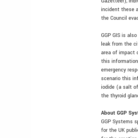
Gazetteer), indi
incident these 
the Council eva
GGP GIS is also 
leak from the c
area of impact 
this information
emergency respon
scenario this i
iodide (a salt o
the thyroid glan
About GGP Sys
GGP Systems spe
for the UK publ