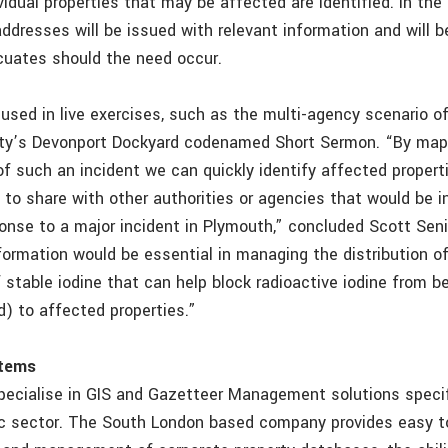
vidual properties that may be affected are identified. In the
addresses will be issued with relevant information and will 
cuates should the need occur.
used in live exercises, such as the multi-agency scenario of
ity’s Devonport Dockyard codenamed Short Sermon. “By map
of such an incident we can quickly identify affected propert
 to share with other authorities or agencies that would be i
se to a major incident in Plymouth,” concluded Scott Senior.
nformation would be essential in managing the distribution 
f stable iodine that can help block radioactive iodine from 
d) to affected properties.”
tems
cialise in GIS and Gazetteer Management solutions specif
ic sector. The South London based company provides easy t