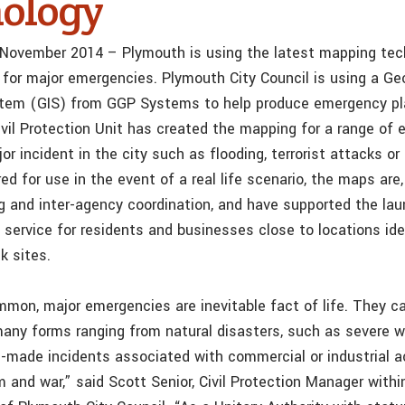
ology
 November 2014 – Plymouth is using the latest mapping tec
y for major emergencies. Plymouth City Council is using a Ge
stem (GIS) from GGP Systems to help produce emergency p
ivil Protection Unit has created the mapping for a range of 
jor incident in the city such as flooding, terrorist attacks or
ed for use in the event of a real life scenario, the maps are,
ing and inter-agency coordination, and have supported the la
 service for residents and businesses close to locations ide
sk sites.
mon, major emergencies are inevitable fact of life. They c
any forms ranging from natural disasters, such as severe w
n-made incidents associated with commercial or industrial a
m and war,” said Scott Senior, Civil Protection Manager within