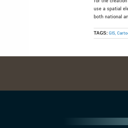
for the creatio
use a spatial e
both national a
GIS, Cart
TAGS: