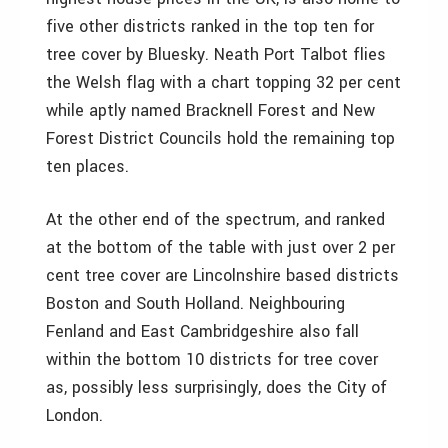
five other districts ranked in the top ten for
tree cover by Bluesky. Neath Port Talbot flies
the Welsh flag with a chart topping 32 per cent
while aptly named Bracknell Forest and New
Forest District Councils hold the remaining top
ten places.
At the other end of the spectrum, and ranked
at the bottom of the table with just over 2 per
cent tree cover are Lincolnshire based districts
Boston and South Holland. Neighbouring
Fenland and East Cambridgeshire also fall
within the bottom 10 districts for tree cover
as, possibly less surprisingly, does the City of
London.