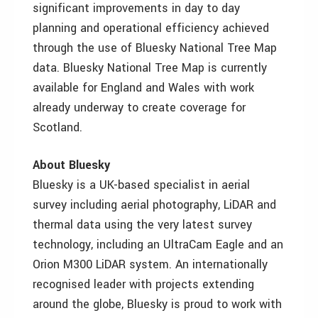
significant improvements in day to day
planning and operational efficiency achieved
through the use of Bluesky National Tree Map
data. Bluesky National Tree Map is currently
available for England and Wales with work
already underway to create coverage for
Scotland.
About Bluesky
Bluesky is a UK-based specialist in aerial
survey including aerial photography, LiDAR and
thermal data using the very latest survey
technology, including an UltraCam Eagle and an
Orion M300 LiDAR system. An internationally
recognised leader with projects extending
around the globe, Bluesky is proud to work with