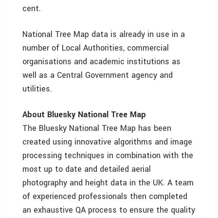
cent.
National Tree Map data is already in use in a
number of Local Authorities, commercial
organisations and academic institutions as
well as a Central Government agency and
utilities.
About Bluesky National Tree Map
The Bluesky National Tree Map has been
created using innovative algorithms and image
processing techniques in combination with the
most up to date and detailed aerial
photography and height data in the UK. A team
of experienced professionals then completed
an exhaustive QA process to ensure the quality