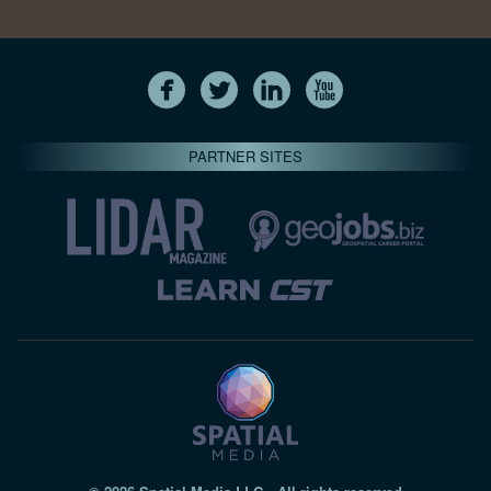
PARTNER SITES