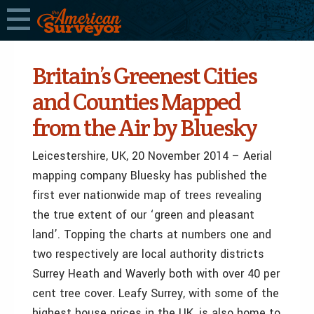
Britain’s Greenest Cities
and Counties Mapped
from the Air by Bluesky
Leicestershire, UK, 20 November 2014 – Aerial
mapping company Bluesky has published the
first ever nationwide map of trees revealing
the true extent of our ‘green and pleasant
land’. Topping the charts at numbers one and
two respectively are local authority districts
Surrey Heath and Waverly both with over 40 per
cent tree cover. Leafy Surrey, with some of the
highest house prices in the UK, is also home to