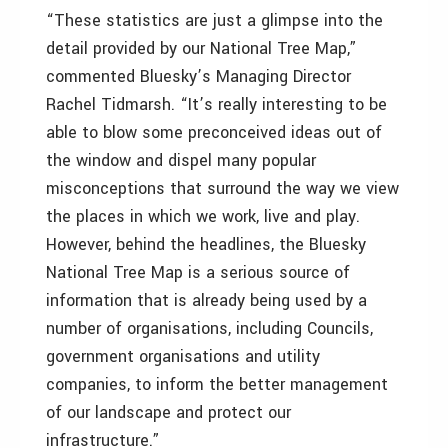
“These statistics are just a glimpse into the
detail provided by our National Tree Map,”
commented Bluesky’s Managing Director
Rachel Tidmarsh. “It’s really interesting to be
able to blow some preconceived ideas out of
the window and dispel many popular
misconceptions that surround the way we view
the places in which we work, live and play.
However, behind the headlines, the Bluesky
National Tree Map is a serious source of
information that is already being used by a
number of organisations, including Councils,
government organisations and utility
companies, to inform the better management
of our landscape and protect our
infrastructure.”