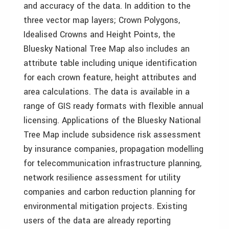
and accuracy of the data. In addition to the
three vector map layers; Crown Polygons,
Idealised Crowns and Height Points, the
Bluesky National Tree Map also includes an
attribute table including unique identification
for each crown feature, height attributes and
area calculations. The data is available in a
range of GIS ready formats with flexible annual
licensing. Applications of the Bluesky National
Tree Map include subsidence risk assessment
by insurance companies, propagation modelling
for telecommunication infrastructure planning,
network resilience assessment for utility
companies and carbon reduction planning for
environmental mitigation projects. Existing
users of the data are already reporting