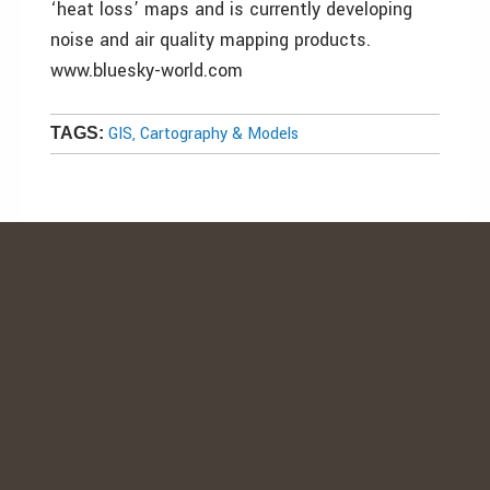
‘heat loss’ maps and is currently developing
noise and air quality mapping products.
www.bluesky-world.com
GIS, Cartography & Models
TAGS: