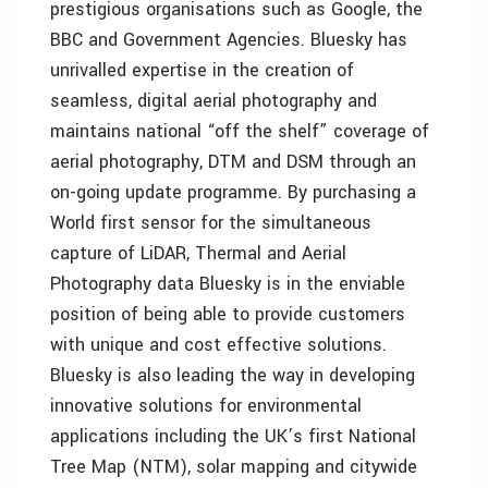
prestigious organisations such as Google, the
BBC and Government Agencies. Bluesky has
unrivalled expertise in the creation of
seamless, digital aerial photography and
maintains national “off the shelf” coverage of
aerial photography, DTM and DSM through an
on-going update programme. By purchasing a
World first sensor for the simultaneous
capture of LiDAR, Thermal and Aerial
Photography data Bluesky is in the enviable
position of being able to provide customers
with unique and cost effective solutions.
Bluesky is also leading the way in developing
innovative solutions for environmental
applications including the UK’s first National
Tree Map (NTM), solar mapping and citywide