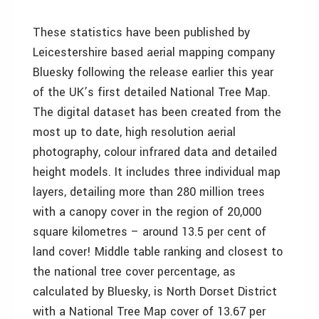
These statistics have been published by
Leicestershire based aerial mapping company
Bluesky following the release earlier this year
of the UK’s first detailed National Tree Map.
The digital dataset has been created from the
most up to date, high resolution aerial
photography, colour infrared data and detailed
height models. It includes three individual map
layers, detailing more than 280 million trees
with a canopy cover in the region of 20,000
square kilometres – around 13.5 per cent of
land cover! Middle table ranking and closest to
the national tree cover percentage, as
calculated by Bluesky, is North Dorset District
with a National Tree Map cover of 13.67 per