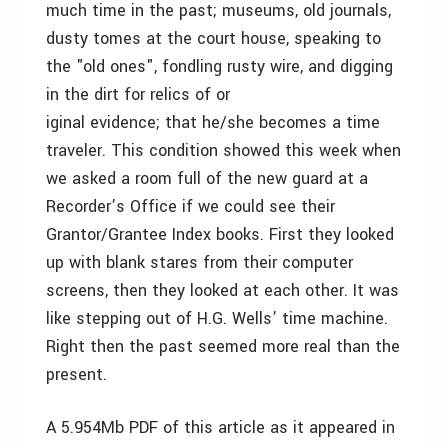
much time in the past; museums, old journals,
dusty tomes at the court house, speaking to
the "old ones", fondling rusty wire, and digging
in the dirt for relics of or
iginal evidence; that he/she becomes a time
traveler. This condition showed this week when
we asked a room full of the new guard at a
Recorder’s Office if we could see their
Grantor/Grantee Index books. First they looked
up with blank stares from their computer
screens, then they looked at each other. It was
like stepping out of H.G. Wells’ time machine.
Right then the past seemed more real than the
present.
A 5.954Mb PDF of this article as it appeared in