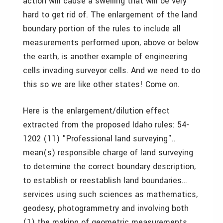
action will cause a swelling that will be very
hard to get rid of. The enlargement of the land
boundary portion of the rules to include all
measurements performed upon, above or below
the earth, is another example of engineering
cells invading surveyor cells. And we need to do
this so we are like other states! Come on.
Here is the enlargement/dilution effect
extracted from the proposed Idaho rules: 54-
1202 (11) "Professional land surveying"..
mean(s) responsible charge of land surveying
to determine the correct boundary description,
to establish or reestablish land boundaries…
services using such sciences as mathematics,
geodesy, photogrammetry and involving both
(1) the making of geometric measurements