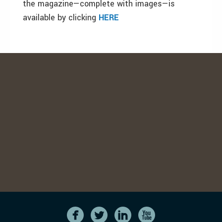
the magazine—complete with images—is
available by clicking
HERE