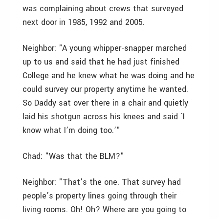
was complaining about crews that surveyed
next door in 1985, 1992 and 2005.
Neighbor: "A young whipper-snapper marched
up to us and said that he had just finished
College and he knew what he was doing and he
could survey our property anytime he wanted.
So Daddy sat over there in a chair and quietly
laid his shotgun across his knees and said `I
know what I’m doing too.’"
Chad: "Was that the BLM?"
Neighbor: "That’s the one. That survey had
people’s property lines going through their
living rooms. Oh! Oh? Where are you going to