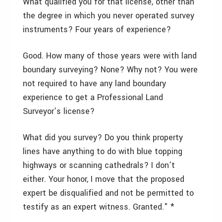
What qualified you for that license, other than
the degree in which you never operated survey
instruments? Four years of experience?
Good. How many of those years were with land
boundary surveying? None? Why not? You were
not required to have any land boundary
experience to get a Professional Land
Surveyor’s license?
What did you survey? Do you think property
lines have anything to do with blue topping
highways or scanning cathedrals? I don’t
either. Your honor, I move that the proposed
expert be disqualified and not be permitted to
testify as an expert witness. Granted." *