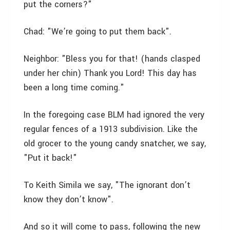
put the corners?"
Chad: "We’re going to put them back".
Neighbor: "Bless you for that! (hands clasped
under her chin) Thank you Lord! This day has
been a long time coming."
In the foregoing case BLM had ignored the very
regular fences of a 1913 subdivision. Like the
old grocer to the young candy snatcher, we say,
"Put it back!"
To Keith Simila we say, "The ignorant don’t
know they don’t know".
And so it will come to pass, following the new