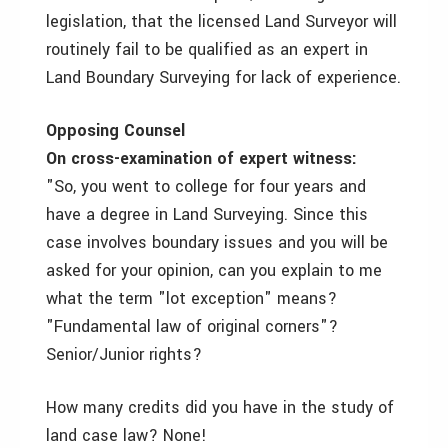
legislation, that the licensed Land Surveyor will
routinely fail to be qualified as an expert in
Land Boundary Surveying for lack of experience.
Opposing Counsel
On cross-examination of expert witness:
"So, you went to college for four years and
have a degree in Land Surveying. Since this
case involves boundary issues and you will be
asked for your opinion, can you explain to me
what the term "lot exception" means?
"Fundamental law of original corners"?
Senior/Junior rights?
How many credits did you have in the study of
land case law? None!