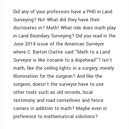
Did any of your professors have a PHD in Land
Surveying? No! What did they have their
doctorates in? Math! What role does math play
in Land Boundary Surveying? Did you read in the
June 2014 issue of the American Surveyor
where C. Barton Crattie said "Math to a Land
Surveyor is like cocaine to a dopehead"? Isn’t
math, like the ceiling lights in a surgery, merely
illumination for the surgeon? And like the
surgeon, doesn’t the surveyor have to use
other tools such as old records, local
testimony and road centerlines and fence
corners in addition to math? Maybe even in
preference to mathematical solutions?