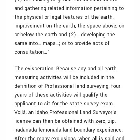
and gathering related information pertaining to
the physical or legal features of the earth,
improvement on the earth, the space above, on
or below the earth and (2) …developing the
same into… maps…; or to provide acts of
consultation…"
The evisceration: Because any and all earth
measuring activities will be included in the
definition of Professional land surveying, four
years of these activities will qualify the
applicant to sit for the state survey exam.
Voilà, an Idaho Professional Land Surveyor’s
license can then be obtained with zero, zip,
nadanada-lemonada land boundary experience.
After the many exclusions, when all is said and