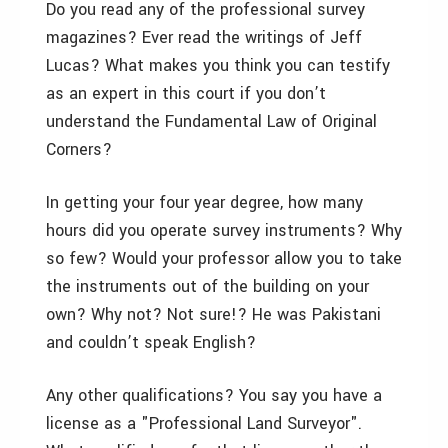
Do you read any of the professional survey
magazines? Ever read the writings of Jeff
Lucas? What makes you think you can testify
as an expert in this court if you don’t
understand the Fundamental Law of Original
Corners?
In getting your four year degree, how many
hours did you operate survey instruments? Why
so few? Would your professor allow you to take
the instruments out of the building on your
own? Why not? Not sure!? He was Pakistani
and couldn’t speak English?
Any other qualifications? You say you have a
license as a "Professional Land Surveyor".