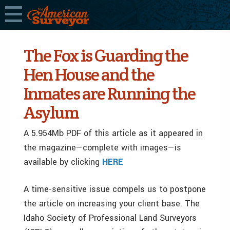
The Fox is Guarding the
Hen House and the
Inmates are Running the
Asylum
A 5.954Mb PDF of this article as it appeared in
the magazine—complete with images—is
available by clicking
HERE
A time-sensitive issue compels us to postpone
the article on increasing your client base. The
Idaho Society of Professional Land Surveyors