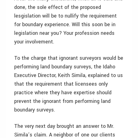
done, the sole effect of the proposed
lesgislation will be to nullify the requirement
for boundary experience. Will this soon be in
legislation near you? Your profession needs
your involvement.
To the charge that ignorant surveyors would be
performing land boundary surveys, the Idaho
Executive Director, Keith Simila, explained to us
that the requirement that licensees only
practice where they have expertise should
prevent the ignorant from performing land
boundary surveys.
The very next day brought an answer to Mr.
Simila’s claim. A neighbor of one our clients