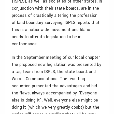
(ISPLS), as well as societies of other states, in
conjunction with their state boards, are in the
process of drastically altering the profession
of land boundary surveying. ISPLS reports that
this is a nationwide movement and Idaho
needs to alter its legislation to be in
conformance.
In the September meeting of our local chapter
the proposed new legislation was presented by
a tag team from ISPLS, the state board, and
Worrell Communications. The resulting
seduction presented the advantages and hid
the flaws, always accompanied by "Everyone
else is doing it". Well, everyone else might be
doing it (which we very greatly doubt) but the