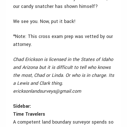
our candy snatcher has shown himself?
We see you. Now, put it back!
*Note: This cross exam prep was vetted by our
attorney.
Chad Erickson is licensed in the States of Idaho
and Arizona but it is difficult to tell who knows
the most, Chad or Linda. Or who is in charge. Its
a Lewis and Clark thing.
ericksonlandsurveys@gmail.com
Sidebar:
Time Travelers
A competent land boundary surveyor spends so