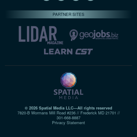
PARTNER SITES
© 2026 Spatial Media LLC—All rights reserved
7820-B Wormans Mill Road #236 // Frederick MD 21701 //
301‑668‑8887
Privacy Statement