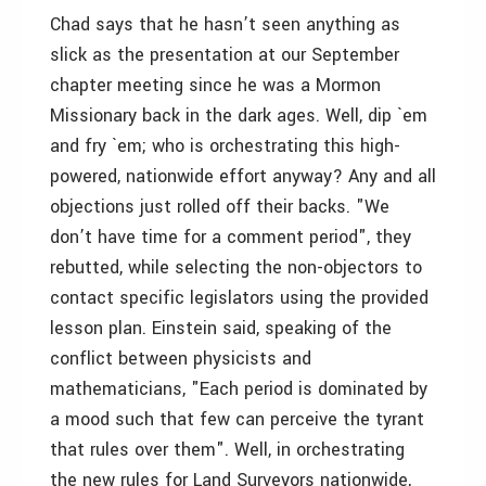
Chad says that he hasn’t seen anything as
slick as the presentation at our September
chapter meeting since he was a Mormon
Missionary back in the dark ages. Well, dip `em
and fry `em; who is orchestrating this high-
powered, nationwide effort anyway? Any and all
objections just rolled off their backs. "We
don’t have time for a comment period", they
rebutted, while selecting the non-objectors to
contact specific legislators using the provided
lesson plan. Einstein said, speaking of the
conflict between physicists and
mathematicians, "Each period is dominated by
a mood such that few can perceive the tyrant
that rules over them". Well, in orchestrating
the new rules for Land Surveyors nationwide,