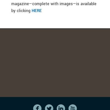
magazine—complete with images—is available
by clicking
HERE