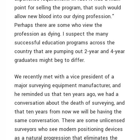
point for selling the program, that such would
allow new blood into our dying profession."
Perhaps there are some who view the
profession as dying. I suspect the many
successful education programs across the
country that are pumping out 2-year and 4-year
graduates might beg to differ.
We recently met with a vice president of a
major surveying equipment manufacturer, and
he reminded us that ten years ago, we had a
conversation about the death of surveying, and
that ten years from now we will be having the
same conversation. There are some unlicensed
surveyors who see modern positioning devices
as a natural progression that eliminates the