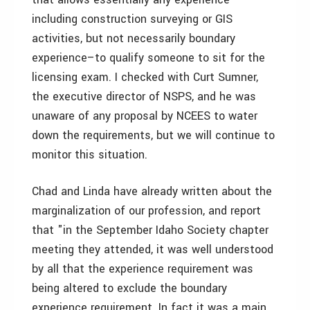
including construction surveying or GIS
activities, but not necessarily boundary
experience–to qualify someone to sit for the
licensing exam. I checked with Curt Sumner,
the executive director of NSPS, and he was
unaware of any proposal by NCEES to water
down the requirements, but we will continue to
monitor this situation.
Chad and Linda have already written about the
marginalization of our profession, and report
that "in the September Idaho Society chapter
meeting they attended, it was well understood
by all that the experience requirement was
being altered to exclude the boundary
experience requirement. In fact it was a main