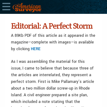
Editorial: A Perfect Storm
A 89Kb PDF of this article as it appeared in the
magazine—complete with images—is available
by clicking
HERE
As I was assembling the material for this
issue, I came to believe that because three of
the articles are interrelated, they represent a
perfect storm. First is Mike Pallamary’s article
about a two million dollar screw-up in Rhode
Island. A civil engineer prepared a site plan,
which included a note stating that the