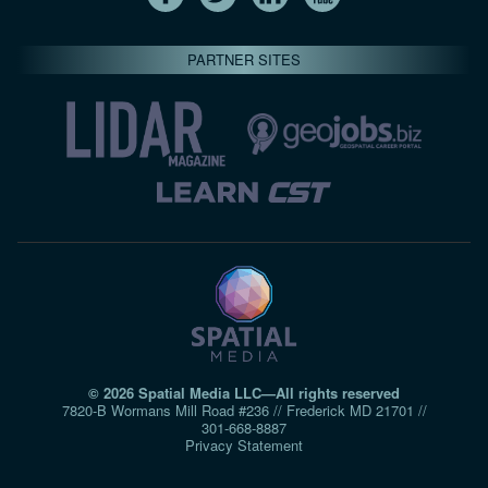
PARTNER SITES
© 2026 Spatial Media LLC—All rights reserved
7820-B Wormans Mill Road #236 // Frederick MD 21701 //
301‑668‑8887
Privacy Statement