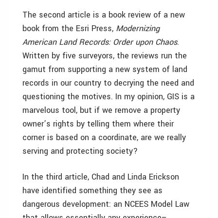
The second article is a book review of a new
book from the Esri Press,
Modernizing
American Land Records: Order upon Chaos
.
Written by five surveyors, the reviews run the
gamut from supporting a new system of land
records in our country to decrying the need and
questioning the motives. In my opinion, GIS is a
marvelous tool, but if we remove a property
owner’s rights by telling them where their
corner is based on a coordinate, are we really
serving and protecting society?
In the third article, Chad and Linda Erickson
have identified something they see as
dangerous development: an NCEES Model Law
that allows essentially any experience–