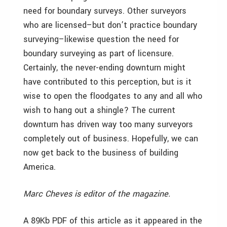
need for boundary surveys. Other surveyors
who are licensed–but don’t practice boundary
surveying–likewise question the need for
boundary surveying as part of licensure.
Certainly, the never-ending downturn might
have contributed to this perception, but is it
wise to open the floodgates to any and all who
wish to hang out a shingle? The current
downturn has driven way too many surveyors
completely out of business. Hopefully, we can
now get back to the business of building
America.
Marc Cheves is editor of the magazine.
A 89Kb PDF of this article as it appeared in the