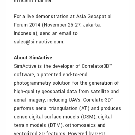
efficient manner.”
For a live demonstration at Asia Geospatial
Forum 2014 (November 25-27, Jakarta,
Indonesia), send an email to
sales@simactive.com.
About SimActive
SimActive is the developer of Correlator3D™
software, a patented end-to-end
photogrammetry solution for the generation of
high-quality geospatial data from satellite and
aerial imagery, including UAVs. Correlator3D™
performs aerial triangulation (AT) and produces
dense digital surface models (DSM), digital
terrain models (DTM), orthomosaics and
vectorized 3D features. Powered by GPU