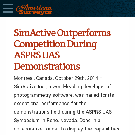
SimActive Outperforms
Competition During
ASPRS UAS
Demonstrations
Montreal, Canada, October 29th, 2014 –
SimActive Inc., a world-leading developer of
photogrammetry software, was hailed for its
exceptional performance for the
demonstrations held during the ASPRS UAS
Symposium in Reno, Nevada. Done in a
collaborative format to display the capabilities