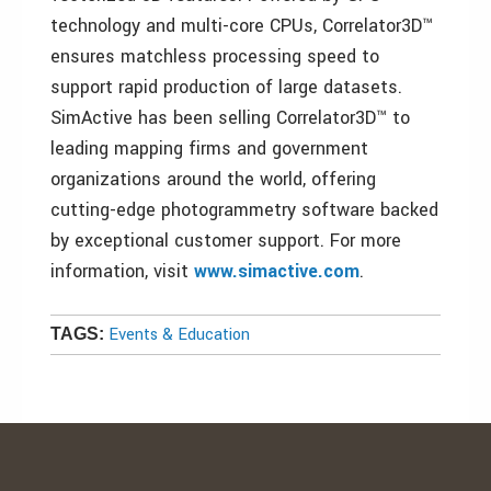
technology and multi-core CPUs, Correlator3D™
ensures matchless processing speed to
support rapid production of large datasets.
SimActive has been selling Correlator3D™ to
leading mapping firms and government
organizations around the world, offering
cutting-edge photogrammetry software backed
by exceptional customer support. For more
information, visit
www.simactive.com
.
Events & Education
TAGS: