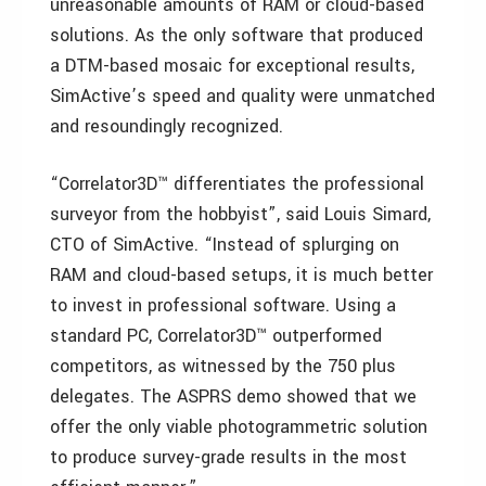
unreasonable amounts of RAM or cloud-based
solutions. As the only software that produced
a DTM-based mosaic for exceptional results,
SimActive’s speed and quality were unmatched
and resoundingly recognized.
“Correlator3D™ differentiates the professional
surveyor from the hobbyist”, said Louis Simard,
CTO of SimActive. “Instead of splurging on
RAM and cloud-based setups, it is much better
to invest in professional software. Using a
standard PC, Correlator3D™ outperformed
competitors, as witnessed by the 750 plus
delegates. The ASPRS demo showed that we
offer the only viable photogrammetric solution
to produce survey-grade results in the most