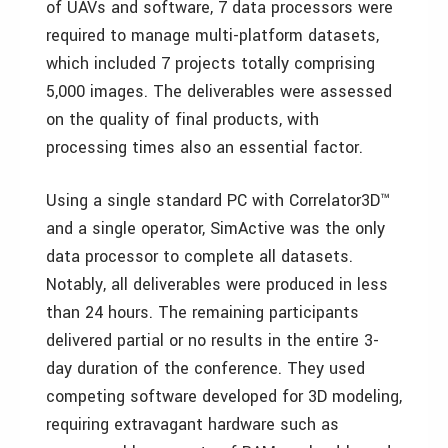
of UAVs and software, 7 data processors were
required to manage multi-platform datasets,
which included 7 projects totally comprising
5,000 images. The deliverables were assessed
on the quality of final products, with
processing times also an essential factor.
Using a single standard PC with Correlator3D™
and a single operator, SimActive was the only
data processor to complete all datasets.
Notably, all deliverables were produced in less
than 24 hours. The remaining participants
delivered partial or no results in the entire 3-
day duration of the conference. They used
competing software developed for 3D modeling,
requiring extravagant hardware such as