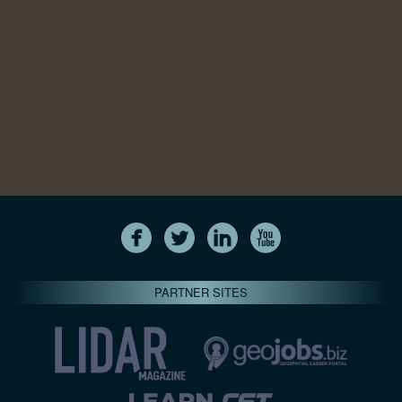
PARTNER SITES