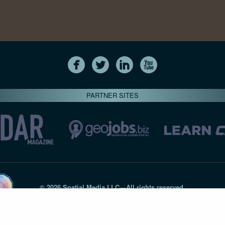
PARTNER SITES
© 2026 Spatial Media LLC—All rights reserved
7820-B Wormans Mill Road #236 // Frederick MD 21701 // 301‑
Privacy Statement