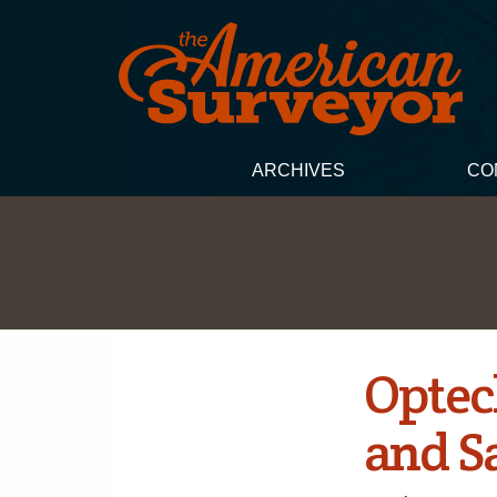
ARCHIVES
CO
Optec
and S