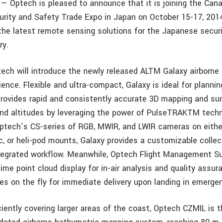
 — Optech is pleased to announce that it is joining the Cana
rity and Safety Trade Expo in Japan on October 15-17, 2014,
he latest remote sensing solutions for the Japanese securi
ry.
tech will introduce the newly released ALTM Galaxy airborne 
nce. Flexible and ultra-compact, Galaxy is ideal for plannin
provides rapid and consistently accurate 3D mapping and sur
 and altitudes by leveraging the power of PulseTRAKTM techn
tech’s CS-series of RGB, MWIR, and LWIR cameras on eithe
ic, or heli-pod mounts, Galaxy provides a customizable colle
ntegrated workflow. Meanwhile, Optech Flight Management S
time point cloud display for in-air analysis and quality assu
es on the fly for immediate delivery upon landing in emerge
iciently covering larger areas of the coast, Optech CZMIL is