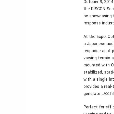
October 9, 2014
the RISCON Secu
be showcasing t
response indust
At the Expo, Op
a Japanese audie
response as it 
varying terrain
mounted with Op
stabilized, stat
with a single i
provides a real-
generate LAS fil
Perfect for eff