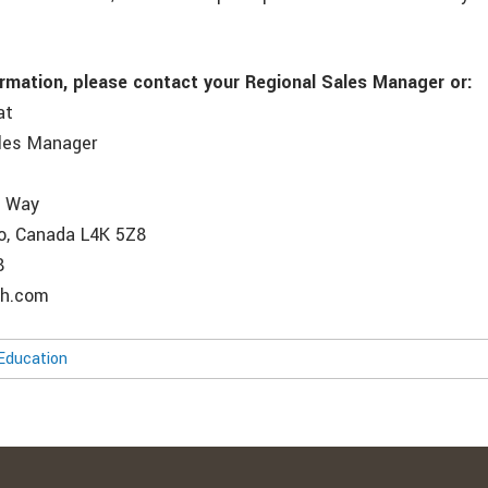
ormation, please contact your Regional Sales Manager or:
at
ales Manager
e Way
o, Canada L4K 5Z8
8
ch.com
Education