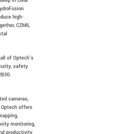
deep in clear
HydroFusion
oduce high-
ogether, CZMIL
stal
all of Optech’s
urity, safety
2B30.
ated cameras,
, Optech offers
 mapping,
avity monitoring,
nd productivity