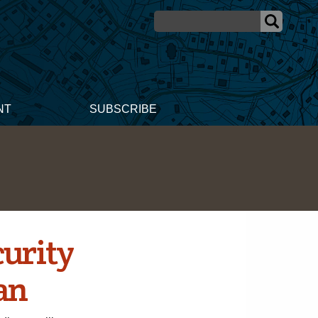
NT
SUBSCRIBE
urity
an