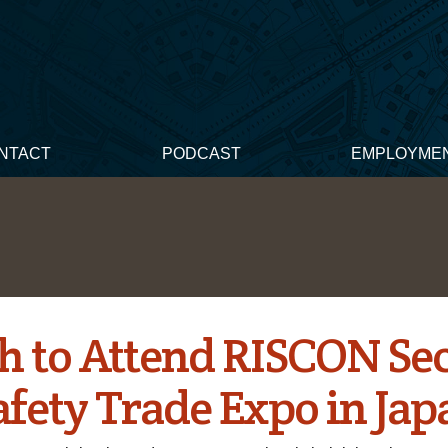
NTACT
PODCAST
EMPLOYME
h to Attend RISCON Sec
afety Trade Expo in Jap