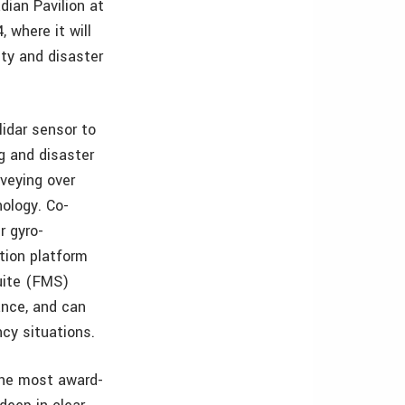
dian Pavilion at
 where it will
ty and disaster
lidar sensor to
g and disaster
veying over
ology. Co-
r gyro-
ction platform
uite (FMS)
rance, and can
ncy situations.
 the most award-