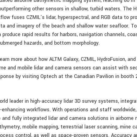
idated airborne bathymetric mapping system, reaching 80 m 
outperforming other sensors in shallow, turbid waters. The 
low fuses CZMIL’s lidar, hyperspectral, and RGB data to pr
ata and imagery of the beach and shallow water seafloor. T
 produce rapid results for harbors, navigation channels, coa
 submerged hazards, and bottom morphology.
earn more about how ALTM Galaxy, CZMIL, HydroFusion, and 
borne and mobile lidar and camera sensors can assist with sec
sponse by visiting Optech at the Canadian Pavilion in booth 
orld leader in high-accuracy lidar 3D survey systems, integr
y-enhancing workflows. With operations and staff worldwide
and fully integrated lidar and camera solutions in airborne
athymetry, mobile mapping, terrestrial laser scanning, mine c
process control, as well as space-proven sensors. Accuracy a