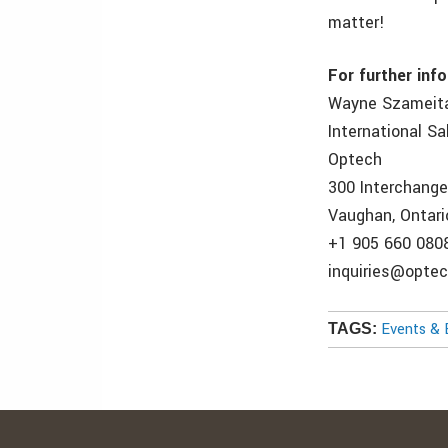
matter!
For further inf
Wayne Szameit
International S
Optech
300 Interchang
Vaughan, Ontari
+1 905 660 080
inquiries@opte
Events & 
TAGS: