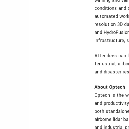
winning and val
conditions and 
automated workf
resolution 3D d
and HydroFusion
infrastructure,
Attendees can l
terrestrial, air
and disaster re
About Optech
Optech is the w
and productivit
both standalone 
airborne lidar b
and industrial 