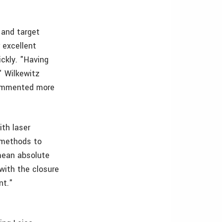
 and target
 excellent
ckly. "Having
" Wilkewitz
commented more
th laser
 methods to
 mean absolute
 with the closure
nt."