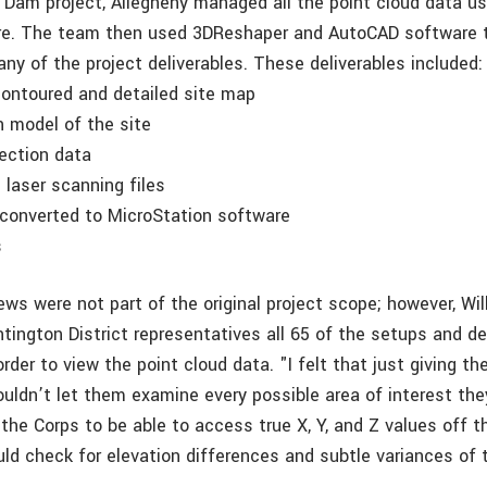
Dam project, Allegheny managed all the point cloud data us
re. The team then used 3DReshaper and AutoCAD software t
ny of the project deliverables. These deliverables included:
contoured and detailed site map
in model of the site
section data
e laser scanning files
 converted to MicroStation software
s
ews were not part of the original project scope; however, W
tington District representatives all 65 of the setups and 
rder to view the point cloud data. "I felt that just giving th
ouldn’t let them examine every possible area of interest th
the Corps to be able to access true X, Y, and Z values off t
ld check for elevation differences and subtle variances of t