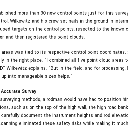
lished more than 30 new control points just for this survey
trol, Wilkewitz and his crew set nails in the ground in inter
 used targets on the control points, resected to the known c
r, and then registered the point clouds.
 areas was tied to its respective control point coordinates, s
ly in the right place. "I combined all five point cloud areas
D," Wilkewitz explains. "But in the field, and for processing, 
te up into manageable sizes helps."
 Accurate Survey
l surveying methods, a rodman would have had to position hi
ions, such as on the top of the high wall, the high road bank
d carefully document the instrument heights and rod elevati
 scanning eliminated these safety risks while making it much