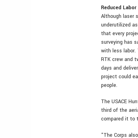
Reduced Labor 
Although laser s
underutilized a
that every proje
surveying has s
with less labor
RTK crew and tw
days and deliver
project could e
people.
The USACE Hunti
third of the aer
compared it to t
"The Corps also