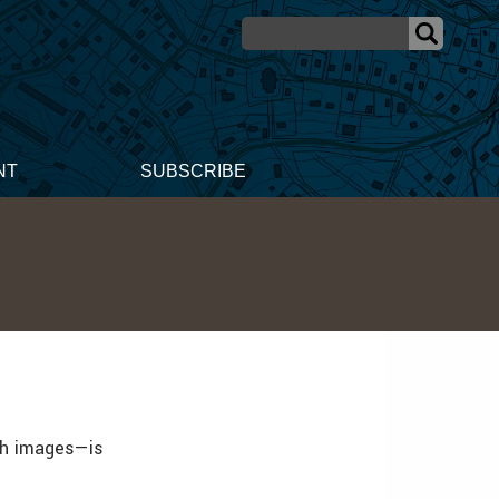
NT
SUBSCRIBE
th images—is