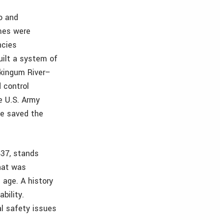
o and
mes were
ncies
ilt a system of
skingum River–
 control
e U.S. Army
ve saved the
37, stands
hat was
s age. A history
bility.
l safety issues