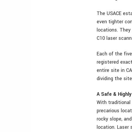
The USACE estab
even tighter con
locations. They
C10 laser scanne
Each of the five
registered exact
entire site in CA
dividing the si
A Safe & Highly
With traditiona
precarious locat
rocky slope, an
location. Laser