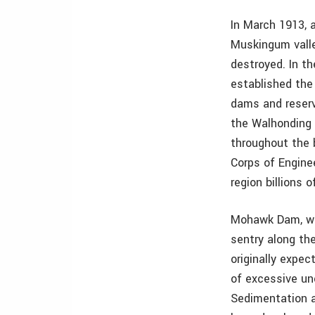
In March 1913, 
Muskingum valle
destroyed. In t
established th
dams and reserv
the Walhonding 
throughout the 
Corps of Engin
region billions 
Mohawk Dam, wh
sentry along th
originally expec
of excessive unc
Sedimentation a