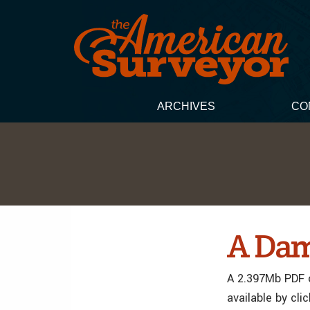
ARCHIVES
CO
A Dam
A 2.397Mb PDF o
available by cli