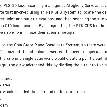
, PLS, 3D laser scanning manager at Allegheny Surveys, dev
site that involved using an RTK GPS system to locate the cen
ert inlet and outlet elevations, and then scanning the site 
on C10 laser scanner. By incorporating the RTK GPS locatio
was able to minimize their scanner setups.
 on the Ohio State Plane Coordinate System, so there were 
The size of the site also presented the need for special co
tire site in a single scan world would create a point cloud f
age. The crew addressed this by dividing the site into five
nd area
ay area
, which included the inlet and outlet structures
a
d dam