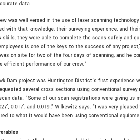
accurate data.
ew was well versed in the use of laser scanning technology
d with that knowledge, their surveying experience, and their
skills, they were able to complete the scans safely and qui
 employees is one of the keys to the success of any project,
was on site for two of the four days of scanning, and he 
e efficient performance of our crew."
k Dam project was Huntington District’s first experience wi
requested several cross sections using conventional survey
r scan data. "Some of our scan registrations were giving us
.027′, 0.017′, and 0.019′," Wilkewitz says. "I was very pleased
ed to what it would have been using conventional equipme
verables