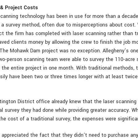
& Project Costs
canning technology has been in use for more than a decade, i
s a survey method, often due to misperceptions about cost.
ct the firm has completed with laser scanning rather than tr
aved clients money by allowing the crew to finish the job mo
. The Mohawk Dam project was no exception. Allegheny’s on
o-person scanning team were able to survey the 110-acre si
 the entire project in one month. With traditional methods, 
asily have been two or three times longer with at least twic
ngton District office already knew that the laser scanning
ial survey they had done while providing greater accuracy. W
he cost of a traditional survey, the expenses were significan
 appreciated the fact that they didn’t need to purchase any