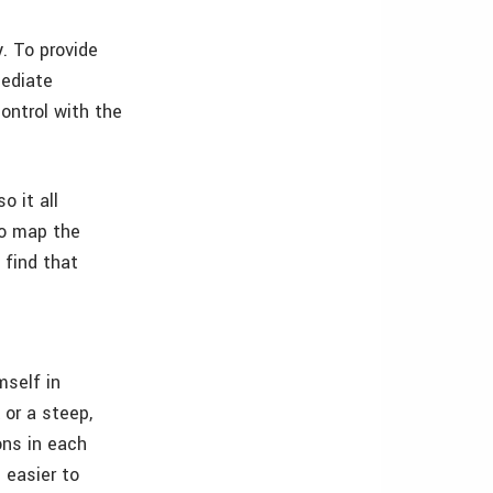
. To provide
mediate
ontrol with the
o it all
 to map the
I find that
mself in
 or a steep,
ons in each
 easier to