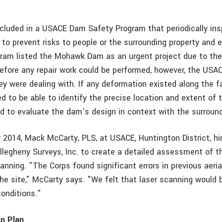
luded in a USACE Dam Safety Program that periodically in
to prevent risks to people or the surrounding property and 
ram listed the Mohawk Dam as an urgent project due to the 
Before any repair work could be performed, however, the USA
ey were dealing with. If any deformation existed along the f
d to be able to identify the precise location and extent of
d to evaluate the dam’s design in context with the surroun
ry 2014, Mack McCarty, PLS, at USACE, Huntington District, h
Allegheny Surveys, Inc. to create a detailed assessment of t
anning. "The Corps found significant errors in previous aeri
the site," McCarty says. "We felt that laser scanning would 
conditions."
an Plan