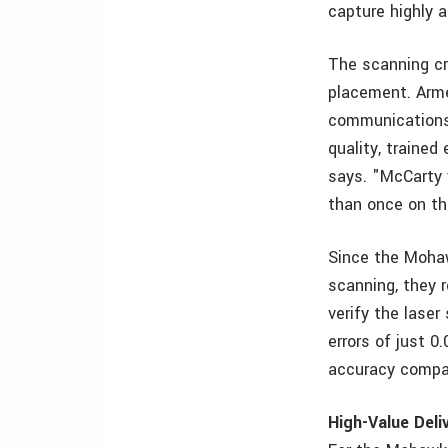
capture highly 
The scanning cr
placement. Arme
communications 
quality, trained
says. "McCarty 
than once on th
Since the Mohaw
scanning, they 
verify the lase
errors of just 0
accuracy compar
High-Value Deli