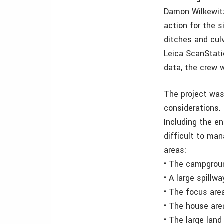
Damon Wilkewitz
action for the 
ditches and culv
Leica ScanStati
data, the crew 
The project was
considerations. 
Including the en
difficult to man
areas:
• The campgrou
• A large spillw
• The focus area
• The house are
• The large lan