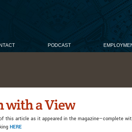
NTACT
PODCAST
EMPLOYME
 with a View
f this article as it appeared in the magazine—complete wi
cking
HERE