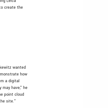
ing Leica
o create the
ilkewitz wanted
demonstrate how
em a digital
ey may have," he
he point cloud
he site."