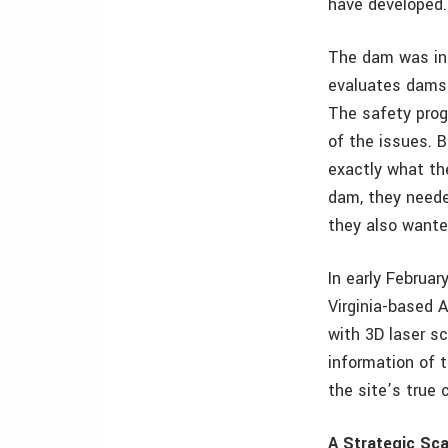
have developed.
The dam was inc
evaluates dams 
The safety prog
of the issues. 
exactly what th
dam, they neede
they also wante
In early Februa
Virginia-based 
with 3D laser sc
information of 
the site’s true 
A Strategic Sc