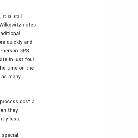
t is still
 Wilkewitz notes
aditional
re quickly and
e-person GPS
te in just four
the time on the
e as many
 process cost a
hen they
tly less.
 special