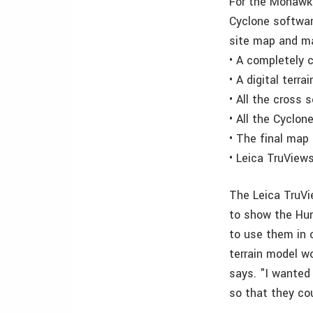
For the Mohawk 
Cyclone softwa
site map and ma
• A completely 
• A digital terra
• All the cross 
• All the Cyclon
• The final map
• Leica TruView
The Leica TruVi
to show the Hun
to use them in o
terrain model w
says. "I wanted 
so that they cou