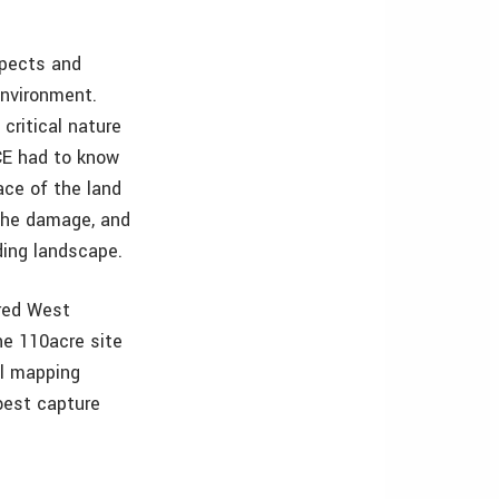
spects and
environment.
critical nature
CE had to know
ace of the land
 the damage, and
ding landscape.
ired West
he 110acre site
al mapping
best capture