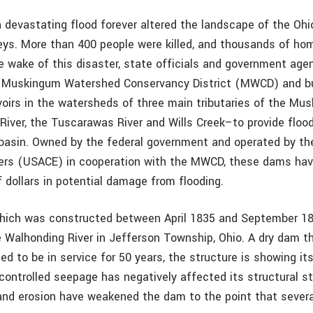
a devastating flood forever altered the landscape of the Ohi
ys. More than 400 people were killed, and thousands of ho
he wake of this disaster, state officials and government age
e Muskingum Watershed Conservancy District (MWCD) and bu
oirs in the watersheds of three main tributaries of the Mu
River, the Tuscarawas River and Wills Creek–to provide flood
basin. Owned by the federal government and operated by th
eers (USACE) in cooperation with the MWCD, these dams ha
of dollars in potential damage from flooding.
ich was constructed between April 1835 and September 18
e Walhonding River in Jefferson Township, Ohio. A dry dam t
ted to be in service for 50 years, the structure is showing it
ontrolled seepage has negatively affected its structural sta
nd erosion have weakened the dam to the point that severa