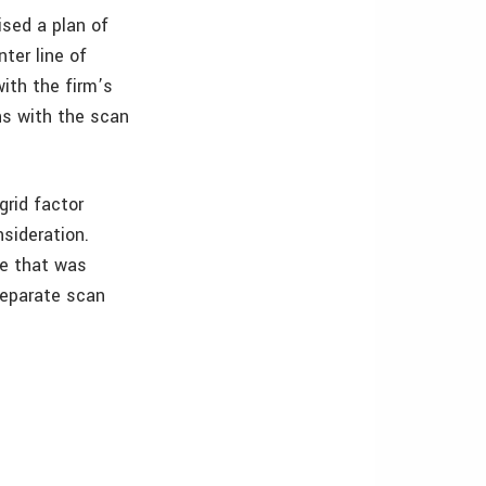
ised a plan of
ter line of
with the firm’s
ns with the scan
grid factor
nsideration.
ile that was
 separate scan